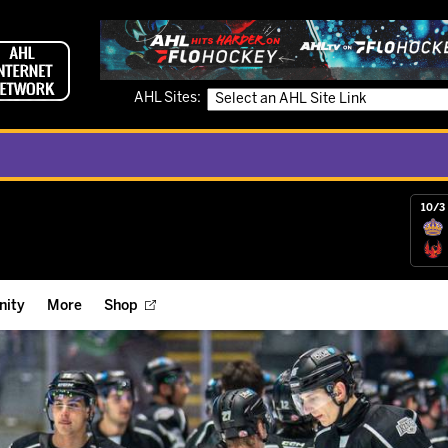
AHL Sites:
10/3 
ity
More
Shop
ts
ope Reigns Foundation
Videos
r Street Hockey Clinics
Reign Check Podcast
nt of the Month
Watch AHLTV on FloHockey