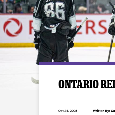
Premium Suites
Game Notes
Standings
Kingston
Hocke
Reign On Demand
Ice Crew
10 Ticket Flex Plan
Stay in the know!
ALL-IN Member HQ
Seating Map
ONTARIO REI
Oct 24, 2025
Written By: C