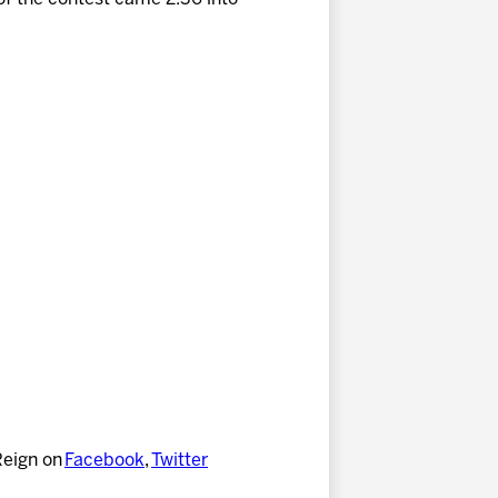
Reign on
Facebook
,
Twitter