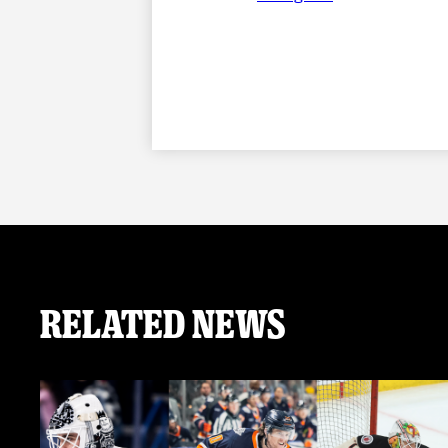
Related News