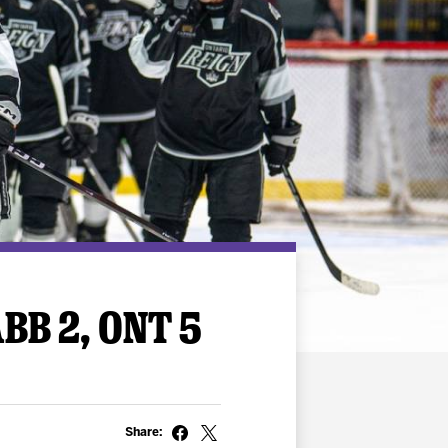
BB 2, ONT 5
Share: