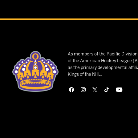
As members of the Pacific Divisio
of the American Hockey League (AH
as the primary developmental affili
Kings of the NHL.