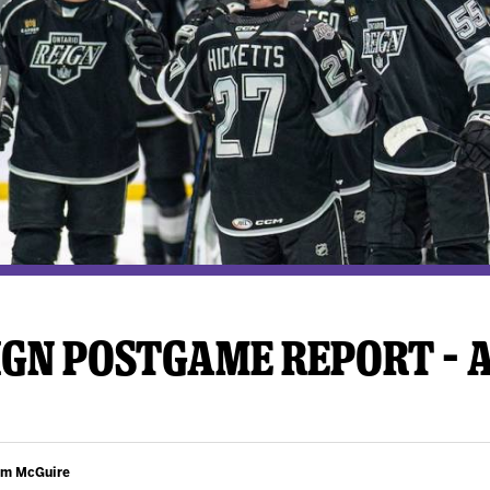
y Mom of the Month
Listen Live
GN POSTGAME REPORT – A
am McGuire