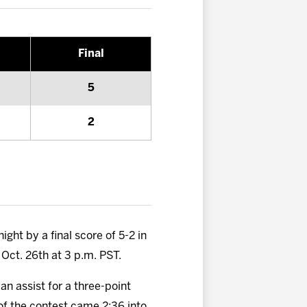
Final
5
2
ght by a final score of 5-2 in
 Oct. 26th at 3 p.m. PST.
n assist for a three-point
 of the contest came 2:36 into