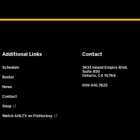
Additional Links
Contact
Schedule
3633 Inland Empire Blvd.
Suite 850
Ontario, CA 91764
Roster
909-941-7825
News
Contact
Shop
Watch AHLTV on FloHockey