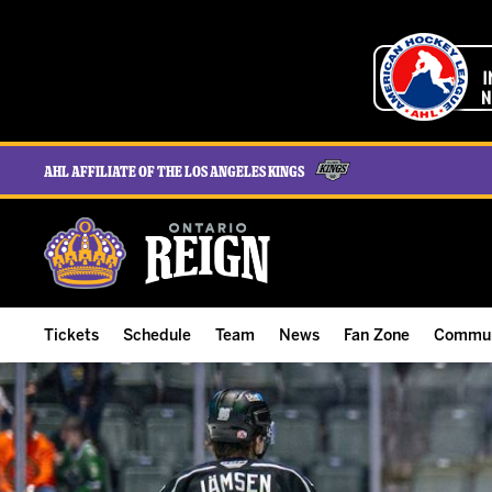
AHL Affiliate of the Los Angeles Kings
Tickets
Schedule
Team
News
Fan Zone
Commun
ALL-IN Membership
Home Schedule
Roster
Team News
Ontario Reign Tex
The H
Compare Memberships
Full Schedule
Hockey & Office Staff
Game Recaps
Free Downloads
Summe
Group Tickets & Experiences
Results
Player Stats
Reign Insider
Birthday Club
Stude