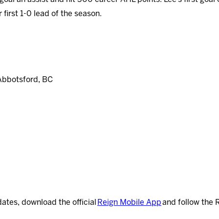
 first 1-0 lead of the season.
Abbotsford, BC
dates, download the official
Reign Mobile App
and follow the 