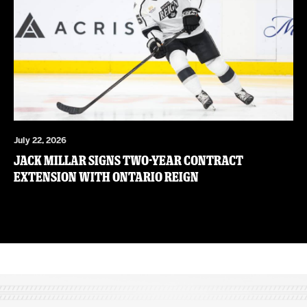
July 22, 2026
JACK MILLAR SIGNS TWO-YEAR CONTRACT
EXTENSION WITH ONTARIO REIGN