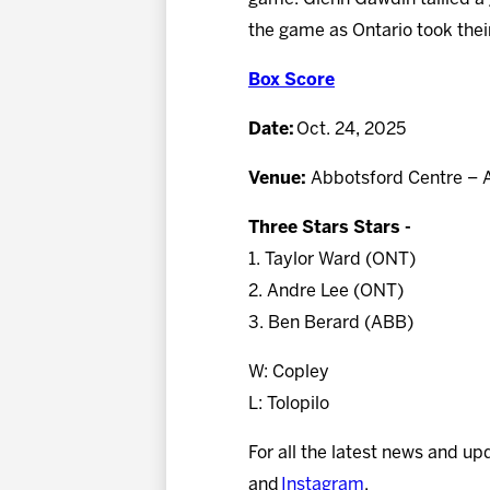
the game as Ontario took their
Box Score
Date:
Oct. 24, 2025
Venue:
Abbotsford Centre – 
Three Stars Stars -
1. Taylor Ward (ONT)
2. Andre Lee (ONT)
3. Ben Berard (ABB)
W: Copley
L: Tolopilo
For all the latest news and up
and
Instagram
.