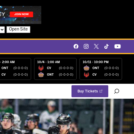
Open Site
- 2:00 AM
10/4 - 1:00 AM
10/11 - 10:00 PM
ONT
(0-0-0-0)
CV
(0-0-0-0)
ONT
(0-0-0-0)
CV
(0-0-0-0)
ONT
(0-0-0-0)
CV
(0-0-0-0)
Buy Tickets