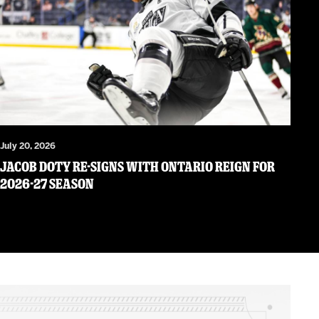
July 20, 2026
JACOB DOTY RE-SIGNS WITH ONTARIO REIGN FOR
2026-27 SEASON