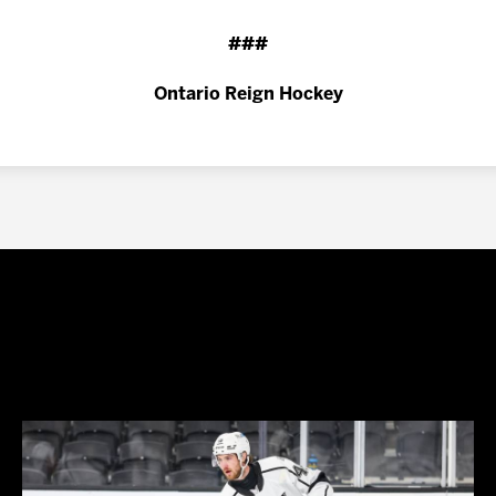
###
Ontario Reign Hockey