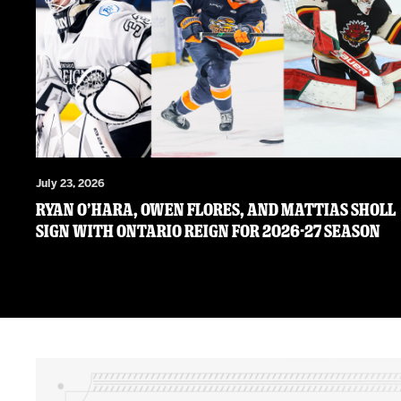
July 23, 2026
RYAN O’HARA, OWEN FLORES, AND MATTIAS SHOLL
SIGN WITH ONTARIO REIGN FOR 2026-27 SEASON