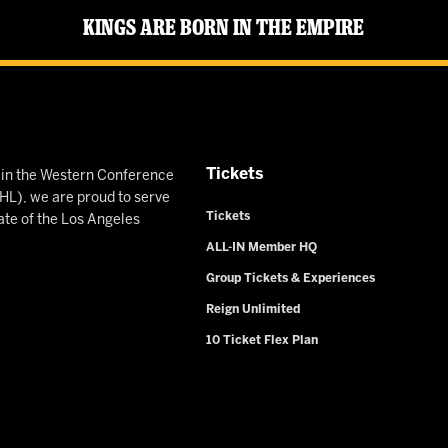
Kings Are Born in the Empire
Tickets
n in the Western Conference
L), we are proud to serve
Tickets
ate of the Los Angeles
ALL-IN Member HQ
Group Tickets & Experiences
Reign Unlimited
10 Ticket Flex Plan