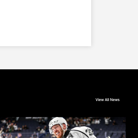
View All News