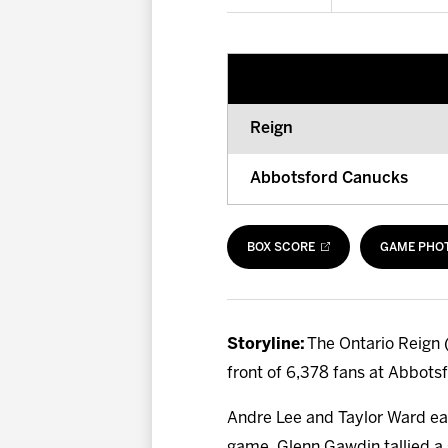
Reign
Abbotsford Canucks
BOX SCORE
GAME PHO
Storyline:
The Ontario Reign (
front of 6,378 fans at Abbots
Andre Lee and Taylor Ward eac
game. Glenn Gawdin tallied a g