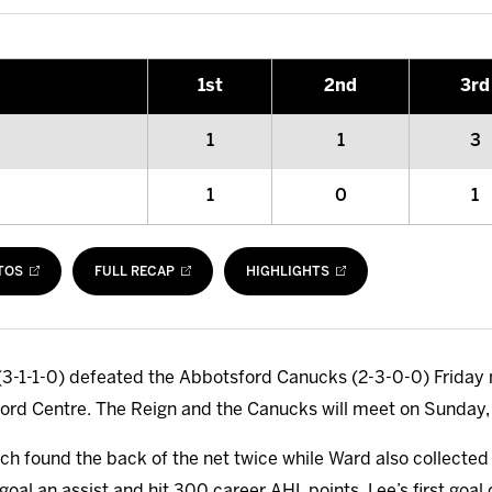
1
st
2
nd
3
rd
1
1
3
1
0
1
TOS
FULL RECAP
HIGHLIGHTS
3-1-1-0) defeated the Abbotsford Canucks (2-3-0-0) Friday ni
ford Centre. The Reign and the Canucks will meet on Sunday,
h found the back of the net twice while Ward also collected a
oal an assist and hit 300 career AHL points. Lee’s first goal