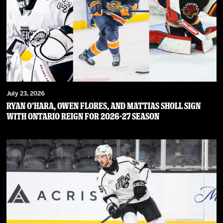
July 23, 2026
RYAN O’HARA, OWEN FLORES, AND MATTIAS SHOLL SIGN
WITH ONTARIO REIGN FOR 2026-27 SEASON