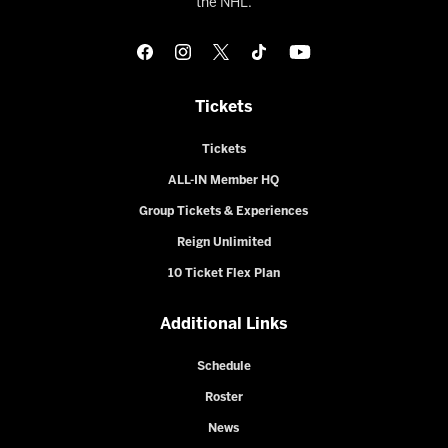
the NHL.
Tickets
Tickets
ALL-IN Member HQ
Group Tickets & Experiences
Reign Unlimited
10 Ticket Flex Plan
Additional Links
Schedule
Roster
News