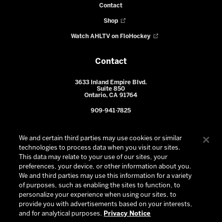
Contact
Shop
Watch AHLTV on FloHockey
Contact
3633 Inland Empire Blvd.
Suite 850
Ontario, CA 91764
909-941-7825
We and certain third parties may use cookies or similar
technologies to process data when you visit our sites.
This data may relate to your use of our sites, your
preferences, your device, or other information about you.
We and third parties may use this information for a variety
of purposes, such as enabling the sites to function, to
personalize your experience when using our sites, to
provide you with advertisements based on your interests,
© 2026 Ontario Reign. All Rights Reserved -
Privacy Policy
-
and for analytical purposes.
Privacy Notice