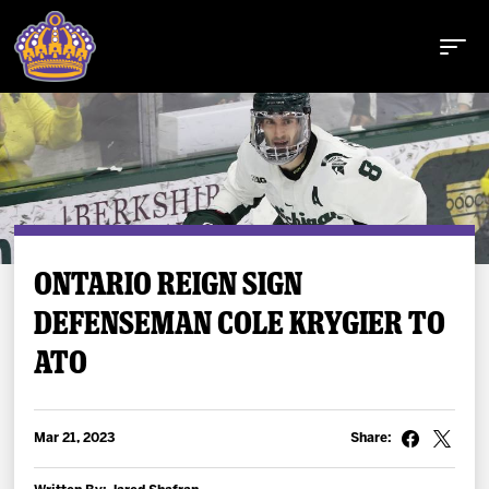
Buy Tickets
ONTARIO REIGN SIGN
DEFENSEMAN COLE KRYGIER TO
Tickets
ATO
Schedule
Team
Mar 21, 2023
Share: