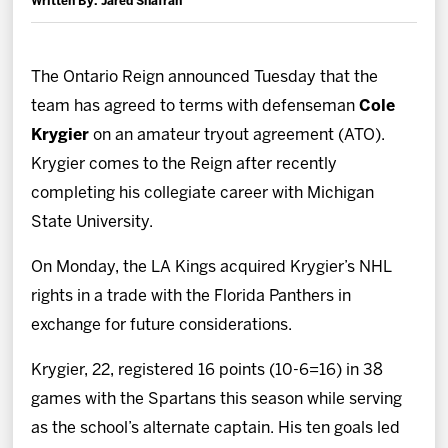
Written By: Jared Shafran
News
Fan Zone
The Ontario Reign announced Tuesday that the
team has agreed to terms with defenseman
Cole
Community
Krygier
on an amateur tryout agreement (ATO).
Krygier comes to the Reign after recently
More
completing his collegiate career with Michigan
State University.
Shop
On Monday, the LA Kings acquired Krygier’s NHL
rights in a trade with the Florida Panthers in
exchange for future considerations.
Krygier, 22, registered 16 points (10-6=16) in 38
games with the Spartans this season while serving
as the school’s alternate captain. His ten goals led