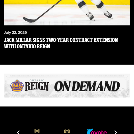
July 22, 2026
JACK MILLAR SIGNS TWO-YEAR CONTRACT EXTENSION
WITH ONTARIO REIGN