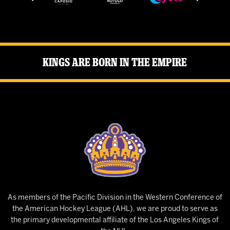
Kings Are Born in the Empire
As members of the Pacific Division in the Western Conference of
the American Hockey League (AHL), we are proud to serve as
the primary developmental affiliate of the Los Angeles Kings of