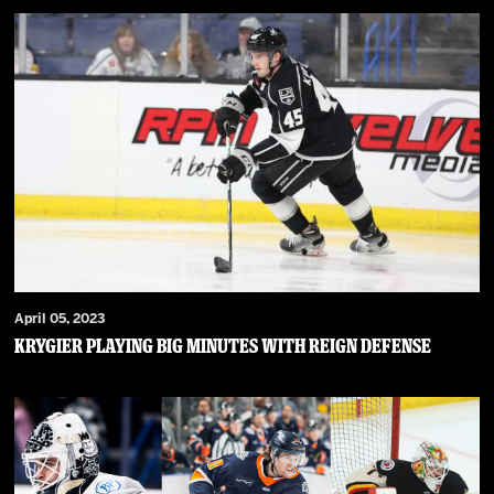
April 05, 2023
Krygier Playing Big Minutes with Reign Defense