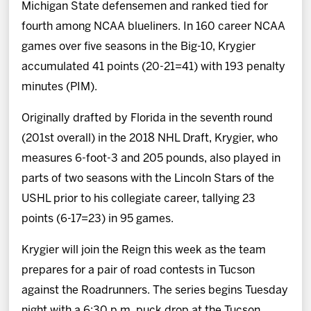
Michigan State defensemen and ranked tied for
fourth among NCAA blueliners. In 160 career NCAA
games over five seasons in the Big-10, Krygier
accumulated 41 points (20-21=41) with 193 penalty
minutes (PIM).
Originally drafted by Florida in the seventh round
(201st overall) in the 2018 NHL Draft, Krygier, who
measures 6-foot-3 and 205 pounds, also played in
parts of two seasons with the Lincoln Stars of the
USHL prior to his collegiate career, tallying 23
points (6-17=23) in 95 games.
Krygier will join the Reign this week as the team
prepares for a pair of road contests in Tucson
against the Roadrunners. The series begins Tuesday
night with a 6:30 p.m. puck drop at the Tucson