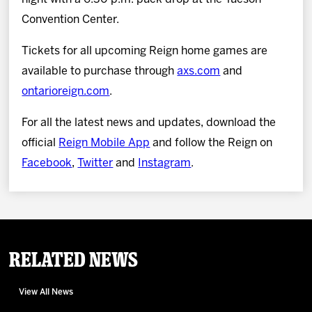
Convention Center.
Tickets for all upcoming Reign home games are
available to purchase through
axs.com
and
ontarioreign.com
.
For all the latest news and updates, download the
official
Reign Mobile App
and follow the Reign on
Facebook
,
Twitter
and
Instagram
.
Related News
View All News