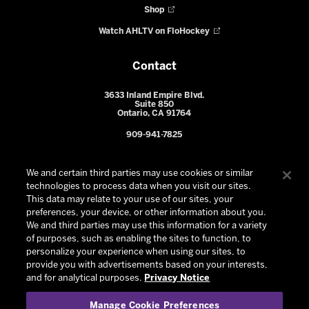
Shop
Watch AHLTV on FloHockey
Contact
3633 Inland Empire Blvd.
Suite 850
Ontario, CA 91764
909-941-7825
We and certain third parties may use cookies or similar
technologies to process data when you visit our sites.
This data may relate to your use of our sites, your
preferences, your device, or other information about you.
We and third parties may use this information for a variety
of purposes, such as enabling the sites to function, to
personalize your experience when using our sites, to
provide you with advertisements based on your interests,
© 2026 Ontario Reign. All Rights Reserved -
Privacy Policy
-
and for analytical purposes.
Privacy Notice
California Privacy Notice
-
Your Privacy Choices
-
Manage Cookie Preferences