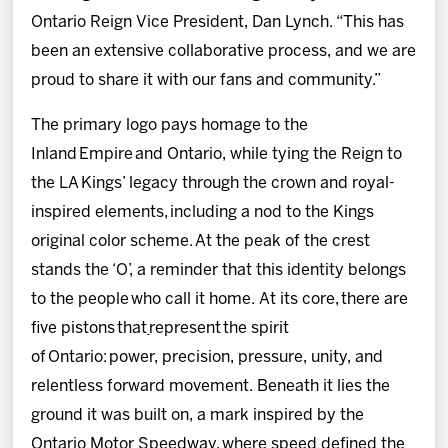
Ontario Reign Vice President, Dan Lynch. “This has
been an extensive collaborative process, and we are
proud to share it with our fans and community.”
The primary logo pays homage to the
Inland Empire and Ontario, while tying the Reign to
the LA Kings’ legacy through the crown and royal-
inspired elements, including a nod to the Kings
original color scheme. At the peak of the crest
stands the ‘O’, a reminder that this identity belongs
to the people who call it home. At its core, there are
five pistons that
represent the spirit
of Ontario: power, precision, pressure, unity, and
relentless forward movement. Beneath it lies the
ground it was built on, a mark inspired by the
Ontario Motor Speedway, where speed defined the