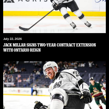
July 22, 2026
JACK MILLAR SIGNS TWO-YEAR CONTRACT EXTENSION
WITH ONTARIO REIGN