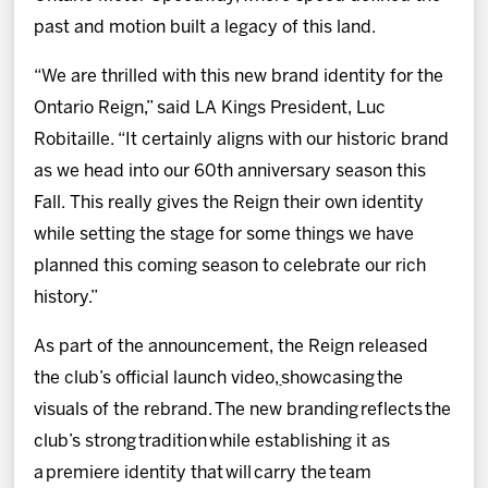
past and motion built a legacy of this land.
“We are thrilled with this new brand identity for the
Ontario Reign,” said LA Kings President, Luc
Robitaille. “It certainly aligns with our historic brand
as we head into our 60th anniversary season this
Fall. This really gives the Reign their own identity
while setting the stage for some things we have
planned this coming season to celebrate our rich
history.”
As part of the announcement, the Reign released
the club’s official launch video,
showcasing the
visuals of the rebrand. The new branding reflects the
club’s strong tradition while establishing it as
a premiere identity that will carry the team