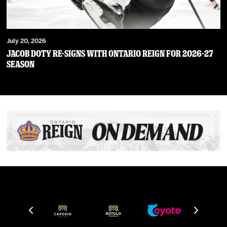
July 20, 2026
JACOB DOTY RE-SIGNS WITH ONTARIO REIGN FOR 2026-27
SEASON