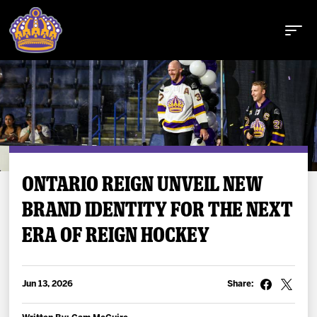
Buy Tickets
ONTARIO REIGN UNVEIL NEW
BRAND IDENTITY FOR THE NEXT
Tickets
ERA OF REIGN HOCKEY
Schedule
Team
Jun 13, 2026
Share: