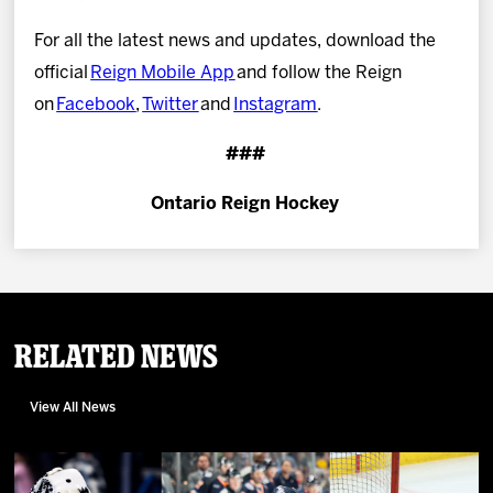
For all the latest news and updates, download the
official
Reign Mobile App
and follow the Reign
on
Facebook
,
Twitter
and
Instagram
.
###
Ontario Reign Hockey
Related News
View All News