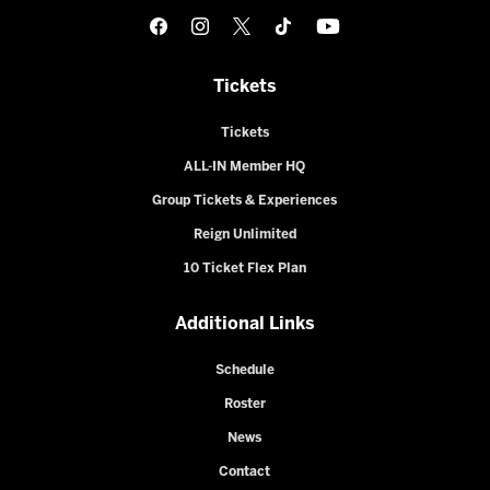
Tickets
Tickets
ALL-IN Member HQ
Group Tickets & Experiences
Reign Unlimited
10 Ticket Flex Plan
Additional Links
Schedule
Roster
News
Contact