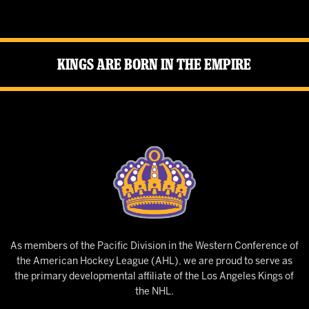
Kings Are Born in the Empire
As members of the Pacific Division in the Western Conference of
the American Hockey League (AHL), we are proud to serve as
the primary developmental affiliate of the Los Angeles Kings of
the NHL.