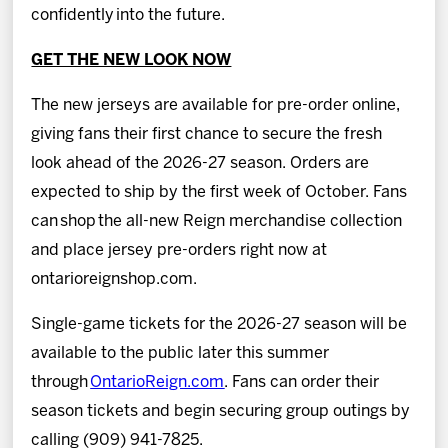
confidently into the future.
GET THE NEW LOOK NOW
The new jerseys are available for pre-order online,
giving fans their first chance to secure the fresh
look ahead of the 2026-27 season. Orders are
expected to ship by the first week of October. Fans
can shop the all-new Reign merchandise collection
and place jersey pre-orders right now at
ontarioreignshop.com.
Single-game tickets for the 2026-27 season will be
available to the public later this summer
through
OntarioReign.com
. Fans can order their
season tickets and begin securing group outings by
calling (909) 941-7825.