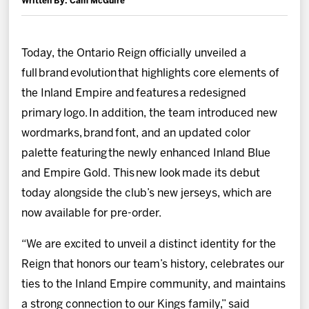
Written By: Cam McGuire
News
Fan Zone
Today, the Ontario Reign officially unveiled a
full brand evolution that highlights core elements of
Community
the Inland Empire and features a redesigned
primary logo. In addition, the team introduced new
More
wordmarks, brand font, and an updated color
palette featuring the newly enhanced Inland Blue
Shop
and Empire Gold. This new look made its debut
today alongside the club’s new jerseys, which are
now available for pre-order.
“We are excited to unveil a distinct identity for the
Reign that honors our team’s history, celebrates our
ties to the Inland Empire community, and maintains
a strong connection to our Kings family,” said