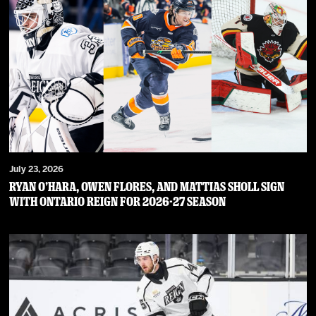
July 23, 2026
RYAN O’HARA, OWEN FLORES, AND MATTIAS SHOLL SIGN
WITH ONTARIO REIGN FOR 2026-27 SEASON