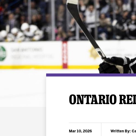
Premium Suites
Game Notes
Standings
Kingston
Hocke
Reign On Demand
Ice Crew
10 Ticket Flex Plan
Stay in the know!
ALL-IN Member HQ
Seating Map
ONTARIO REI
Mar 10, 2026
Written By: 