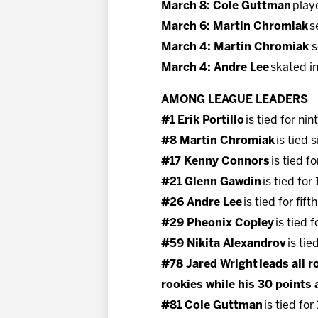
March 8: Cole Guttman
play
March 6: Martin Chromiak
s
March 4: Martin Chromiak
s
March 4: Andre Lee
skated in
AMONG LEAGUE LEADERS
#1 Erik Portillo
is tied for ni
#8 Martin Chromiak
is tied 
#17 Kenny Connors
is tied f
#21 Glenn Gawdin
is tied for
#26 Andre Lee
is tied for fif
#29 Pheonix Copley
is tied 
#59 Nikita Alexandrov
is tie
#78 Jared Wright leads all ro
rookies while his 30 points a
#81 Cole Guttman
is tied for