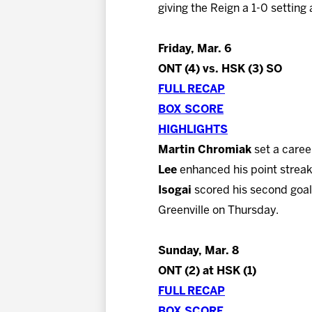
giving the Reign a 1-0 setting
Friday, Mar. 6
ONT (4) vs. HSK (3) SO
FULL RECAP
BOX SCORE
HIGHLIGHTS
Martin Chromiak
set a caree
Lee
enhanced his point streak
Isogai
scored his second goal 
Greenville on Thursday.
Sunday, Mar. 8
ONT (2) at HSK (1)
FULL RECAP
BOX SCORE