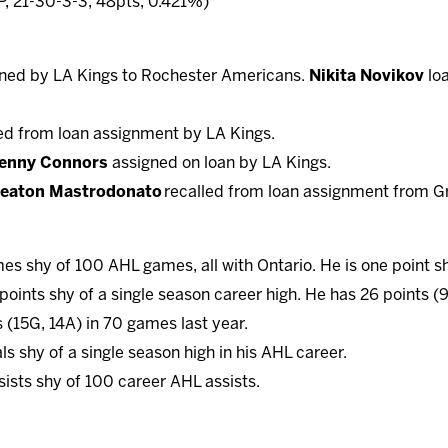
, 21-30-3-3, 48pts, 0.421%)
ned by LA Kings to Rochester Americans.
Nikita Novikov
loa
ed from loan assignment by LA Kings.
enny Connors
assigned on loan by LA Kings.
eaton Mastrodonato
recalled from loan assignment from G
es shy of 100 AHL games, all with Ontario. He is one point s
 points shy of a single season career high. He has 26 points (
 (15G, 14A) in 70 games last year.
als shy of a single season high in his AHL career.
sists shy of 100 career AHL assists.