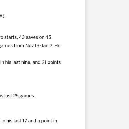
A).
wo starts, 43 saves on 45
 games from Nov.13-Jan.2. He
in his last nine, and 21 points
his last 25 games.
in his last 17 and a point in