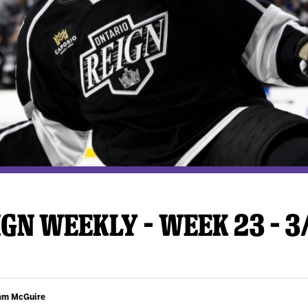
y Mom of the Month
Listen Live
GN WEEKLY – WEEK 23 – 3
Cam McGuire