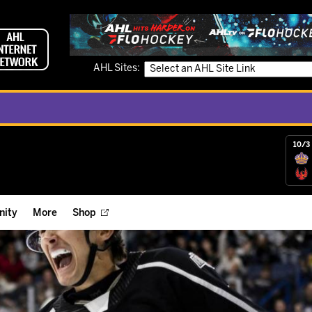
AHL Sites:
10/3 
ity
More
Shop
ts
ope Reigns Foundation
Videos
r Street Hockey Clinics
Reign Check Podcast
nt of the Month
Watch AHLTV on FloHockey