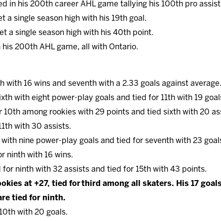
ed in his 200th career AHL game tallying his 100th pro assist
et a single season high with his 19th goal.
et a single season high with his 40th point.
 his 200th AHL game, all with Ontario.
nth with 16 wins and seventh with a 2.33 goals against average
sixth with eight power-play goals and tied for 11th with 19 goal
or 10th among rookies with 29 points and tied sixth with 20 as
 11th with 30 assists.
th with nine power-play goals and tied for seventh with 23 goal
for ninth with 16 wins.
d for ninth with 32 assists and tied for 15th with 43 points.
okies at +27, tied for third among all skaters. His 17 goal
re tied for ninth.
 10th with 20 goals.