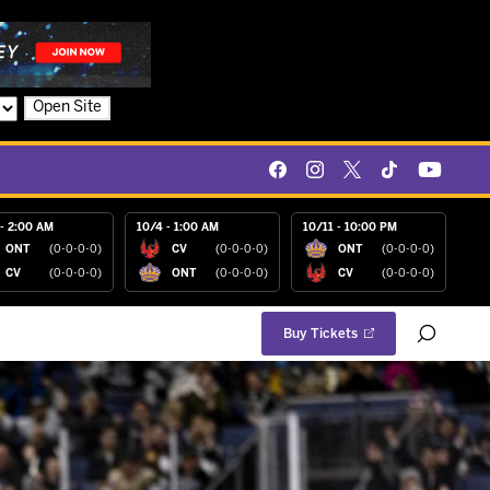
Open Site
- 2:00 AM
10/4 - 1:00 AM
10/11 - 10:00 PM
ONT
(0-0-0-0)
CV
(0-0-0-0)
ONT
(0-0-0-0)
CV
(0-0-0-0)
ONT
(0-0-0-0)
CV
(0-0-0-0)
Buy Tickets