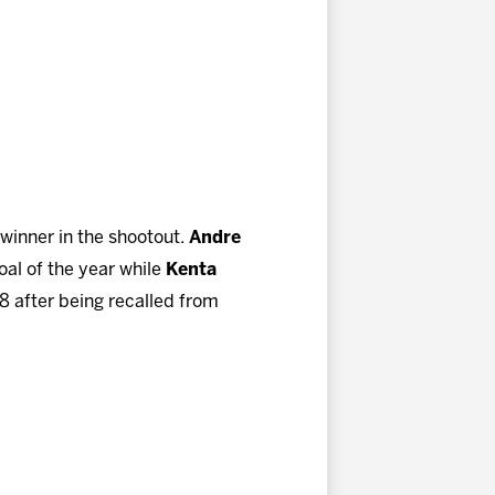
 winner in the shootout.
Andre
oal of the year while
Kenta
18 after being recalled from