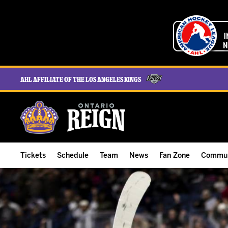
AHL Affiliate of the Los Angeles Kings
Tickets
Schedule
Team
News
Fan Zone
Commun
ALL-IN Membership
Home Schedule
Roster
Team News
Ontario Reign Tex
The H
Compare Memberships
Full Schedule
Hockey & Office Staff
Game Recaps
Free Downloads
Summe
Group Tickets & Experiences
Results
Player Stats
Reign Insider
Birthday Club
Stude