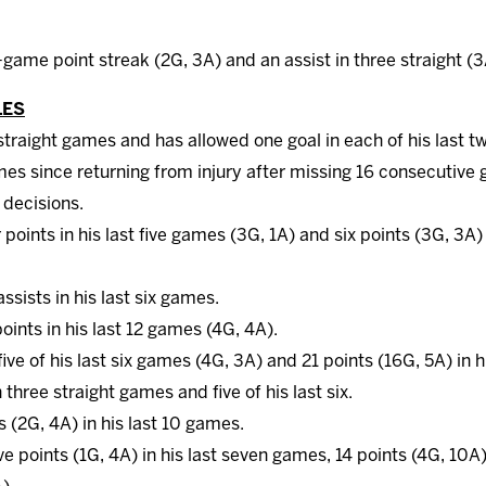
-game point streak (2G, 3A) and an assist in three straight (3
LES
traight games and has allowed one goal in each of his last t
mes since returning from injury after missing 16 consecutive
7 decisions.
 points in his last five games (3G, 1A) and six points (3G, 3A) 
assists in his last six games.
points in his last 12 games (4G, 4A).
 five of his last six games (4G, 3A) and 21 points (16G, 5A) in 
three straight games and five of his last six.
s (2G, 4A) in his last 10 games.
ve points (1G, 4A) in his last seven games, 14 points (4G, 10A) 