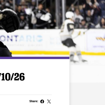
/10/26
Share: