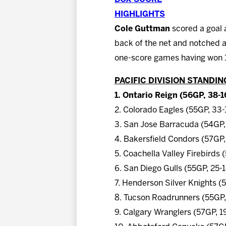
HIGHLIGHTS
Cole Guttman
scored a goal 
back of the net and notched a
one-score games having won 13
PACIFIC DIVISION STANDIN
1. Ontario Reign (56GP, 38-1
2. Colorado Eagles (55GP, 33
3. San Jose Barracuda (54GP,
4. Bakersfield Condors (57GP,
5. Coachella Valley Firebirds
6. San Diego Gulls (55GP, 25-
7. Henderson Silver Knights (
8. Tucson Roadrunners (55GP,
9. Calgary Wranglers (57GP, 1