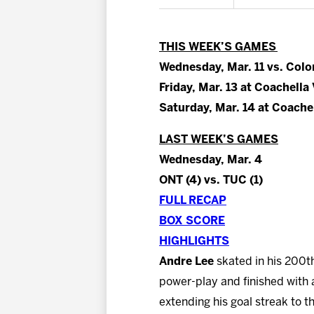
THIS WEEK’S GAMES
Wednesday, Mar. 11 vs. Colo
Friday, Mar. 13 at Coachella 
Saturday, Mar. 14 at Coachel
LAST WEEK’S GAMES
Wednesday, Mar. 4
ONT (4) vs. TUC (1)
FULL RECAP
BOX SCORE
HIGHLIGHTS
Andre Lee
skated in his 200th
power-play and finished with 
extending his goal streak to 