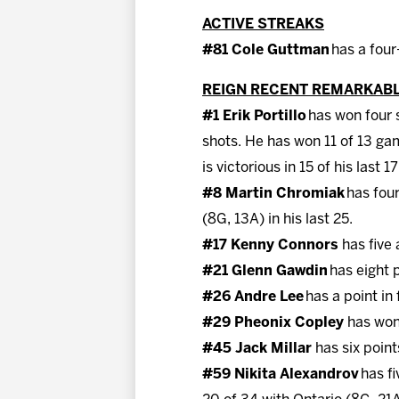
ACTIVE STREAKS
#81 Cole Guttman
has a four
REIGN RECENT REMARKAB
#1 Erik Portillo
has won four s
shots. He has won 11 of 13 ga
is victorious in 15 of his last 1
#8 Martin Chromiak
has four
(8G, 13A) in his last 25.
#17 Kenny Connors
has five 
#21 Glenn Gawdin
has eight 
#26 Andre Lee
has a point in
#29 Pheonix Copley
has won 
#45 Jack Millar
has six point
#59 Nikita Alexandrov
has fi