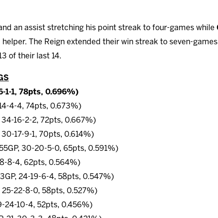
and an assist stretching his point streak to four-games while
 helper. The Reign extended their win streak to seven-games w
 of their last 14.
GS
6-1-1, 78pts, 0.696%)
-14-4-4, 74pts, 0.673%)
 34-16-2-2, 72pts, 0.667%)
 30-17-9-1, 70pts, 0.614%)
 (55GP, 30-20-5-0, 65pts, 0.591%)
18-8-4, 62pts, 0.564%)
53GP, 24-19-6-4, 58pts, 0.547%)
 25-22-8-0, 58pts, 0.527%)
9-24-10-4, 52pts, 0.456%)