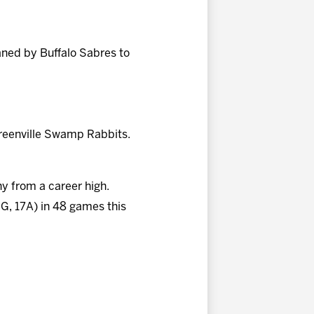
ned by Buffalo Sabres to
reenville Swamp Rabbits.
hy from a career high.
9G, 17A) in 48 games this