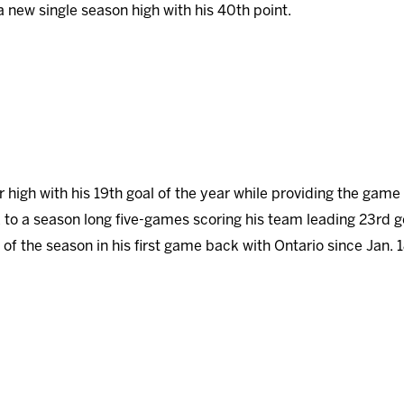
 a new single season high with his 40th point.
r high with his 19th goal of the year while providing the game
 to a season long five-games scoring his team leading 23rd g
of the season in his first game back with Ontario since Jan. 