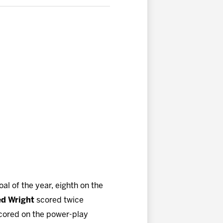
al of the year, eighth on the
ed Wright
scored twice
cored on the power-play