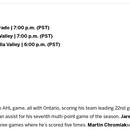
rado | 7:00 p.m. (PST)
Valley | 7:00 p.m. (PST)
la Valley | 6:00 p.m. (PST)
 AHL game, all with Ontario, scoring his team leading 22nd go
an assist for his seventh multi-point game of the season.
Jar
three-games where he’s scored five times.
Martin Chromiak
s