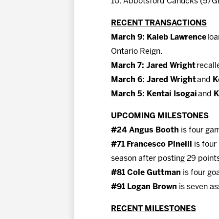
10. Abbotsford Canucks (57GP
RECENT TRANSACTIONS
March 9: Kaleb Lawrence
loa
Ontario Reign.
March 7: Jared Wright
recall
March 6: Jared Wright
and
K
March 5: Kentai Isogai
and
K
UPCOMING MILESTONES
#24 Angus Booth
is four gam
#71 Francesco Pinelli
is four
season after posting 29 points
#81 Cole Guttman
is four go
#91 Logan Brown
is seven as
RECENT MILESTONES