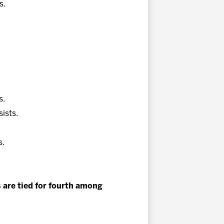
s.
.
s.
sists.
s.
s are tied for fourth among