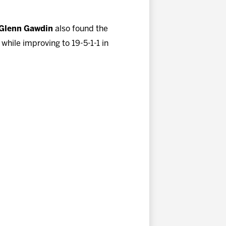
Glenn Gawdin
also found the
hile improving to 19-5-1-1 in