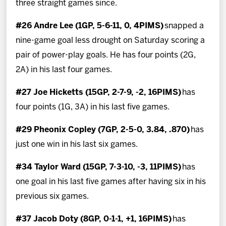
three straight games since.
#26 Andre Lee (1GP, 5-6-11, 0, 4PIMS)
snapped a
nine-game goal less drought on Saturday scoring a
pair of power-play goals. He has four points (2G,
2A) in his last four games.
#27 Joe Hicketts (15GP, 2-7-9, -2, 16PIMS)
has
four points (1G, 3A) in his last five games.
#29 Pheonix Copley (7GP, 2-5-0, 3.84, .870)
has
just one win in his last six games.
#34 Taylor Ward (15GP, 7-3-10, -3, 11PIMS)
has
one goal in his last five games after having six in his
previous six games.
#37 Jacob Doty (8GP, 0-1-1, +1, 16PIMS)
has