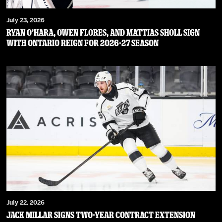
July 23, 2026
RYAN O’HARA, OWEN FLORES, AND MATTIAS SHOLL SIGN
WITH ONTARIO REIGN FOR 2026-27 SEASON
July 22, 2026
JACK MILLAR SIGNS TWO-YEAR CONTRACT EXTENSION