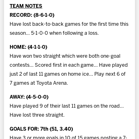
TEAM NOTES
RECORD: (8-6-1-0)
Have lost back-to-back games for the first time this
season… 5-1-0-0 when following a loss.
HOME: (4-1-1-0)
Have won two straight which were both one-goal
contests… Scored first in each game… Have played
just 2 of last 11 games on home ice… Play next 6 of
7 games at Toyota Arena.
AWAY: (4-5-0-0)
Have played 9 of their last 11 games on the road…
Have lost three straight.
GOALS FOR: 7th (51, 3.40)
Have 3 or more goals in 10 of 15 games posting a 7-