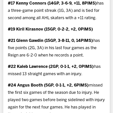
#17 Kenny Connors (14GP, 3-6-9, +11, 8PIMS)
has
a three-game point streak (1G, 3A) and is tied for
second among all AHL skaters with a +11 rating.
#19 Kiril Kirasnov (15GP, 0-2-2, +2, 0PIMS)
#21 Glenn Gawdin (15GP, 3-8-11, 0, 14PIMS)
has
five points (2G, 3A) in his last four games as the
Reign are 6-2-0 when he records a point.
#22 Kaleb Lawrence (2GP, 0-1-1, +2, 0PIMS)
has
missed 13 straight games with an injury.
#24 Angus Booth (5GP, 0-1-1, +2, 6PIMS)
missed
the first six games of the season due to injury. He
played two games before being sidelined with injury
again for the next four games. He has played in