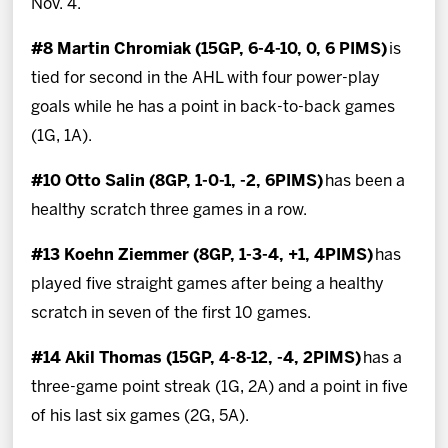
Nov. 4.
#8 Martin Chromiak (15GP, 6-4-10, 0, 6 PIMS)
is
tied for second in the AHL with four power-play
goals while he has a point in back-to-back games
(1G, 1A).
#10 Otto Salin (8GP, 1-0-1, -2, 6PIMS)
has been a
healthy scratch three games in a row.
#13 Koehn Ziemmer (8GP, 1-3-4, +1, 4PIMS)
has
played five straight games after being a healthy
scratch in seven of the first 10 games.
#14 Akil Thomas (15GP, 4-8-12, -4, 2PIMS)
has a
three-game point streak (1G, 2A) and a point in five
of his last six games (2G, 5A).