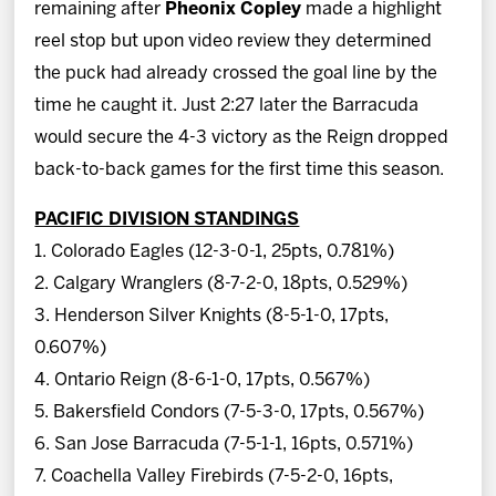
remaining after
Pheonix Copley
made a highlight
reel stop but upon video review they determined
the puck had already crossed the goal line by the
time he caught it. Just 2:27 later the Barracuda
would secure the 4-3 victory as the Reign dropped
back-to-back games for the first time this season.
PACIFIC DIVISION STANDINGS
1. Colorado Eagles (12-3-0-1, 25pts, 0.781%)
2. Calgary Wranglers (8-7-2-0, 18pts, 0.529%)
3. Henderson Silver Knights (8-5-1-0, 17pts,
0.607%)
4. Ontario Reign (8-6-1-0, 17pts, 0.567%)
5. Bakersfield Condors (7-5-3-0, 17pts, 0.567%)
6. San Jose Barracuda (7-5-1-1, 16pts, 0.571%)
7. Coachella Valley Firebirds (7-5-2-0, 16pts,