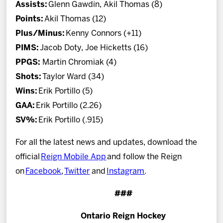
Assists:
Glenn Gawdin, Akil Thomas (8)
Points:
Akil Thomas (12)
Plus/Minus:
Kenny Connors (+11)
PIMS:
Jacob Doty, Joe Hicketts (16)
PPGS:
Martin Chromiak (4)
Shots:
Taylor Ward (34)
Wins:
Erik Portillo (5)
GAA:
Erik Portillo (2.26)
SV%:
Erik Portillo (.915)
For all the latest news and updates, download the
official
Reign Mobile App
and follow the Reign
on
Facebook
,
Twitter
and
Instagram
.
###
Ontario Reign Hockey