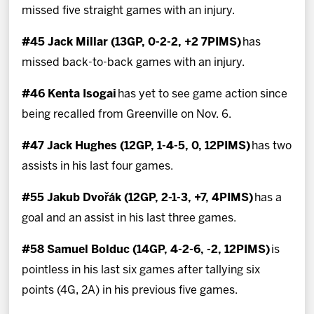
missed five straight games with an injury.
#45 Jack Millar (13GP, 0-2-2, +2 7PIMS)
has
missed back-to-back games with an injury.
#46 Kenta Isogai
has yet to see game action since
being recalled from Greenville on Nov. 6.
#47 Jack Hughes (12GP, 1-4-5, 0, 12PIMS)
has two
assists in his last four games.
#55 Jakub Dvořák (12GP, 2-1-3, +7, 4PIMS)
has a
goal and an assist in his last three games.
#58 Samuel Bolduc (14GP, 4-2-6, -2, 12PIMS)
is
pointless in his last six games after tallying six
points (4G, 2A) in his previous five games.