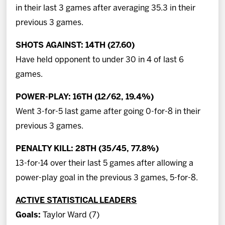
in their last 3 games after averaging 35.3 in their
previous 3 games.
SHOTS AGAINST: 14TH (27.60)
Have held opponent to under 30 in 4 of last 6
games.
POWER-PLAY: 16TH (12/62, 19.4%)
Went 3-for-5 last game after going 0-for-8 in their
previous 3 games.
PENALTY KILL: 28TH (35/45, 77.8%)
13-for-14 over their last 5 games after allowing a
power-play goal in the previous 3 games, 5-for-8.
ACTIVE STATISTICAL LEADERS
Goals:
Taylor Ward (7)