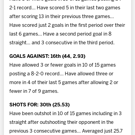
2-1 record… Have scored 5 in their last two games
after scoring 13 in their previous three games…
Have scored just 2 goals in the first period over their
last 6 games… Have a second period goal in 8
straight… and 3 consecutive in the third period.
GOALS AGAINST: 16th (44, 2.93)
Have allowed 3 or fewer goals in 10 of 15 games
posting a 8-2-0 record… Have allowed three or
more in 4 of their last 5 games after allowing 2 or
fewer in 7 of 9 games.
SHOTS FOR: 30th (25.53)
Have been outshot in 10 of 15 games including in 3
straight after outshooting their opponent in the
previous 3 consecutive games… Averaged just 25.7