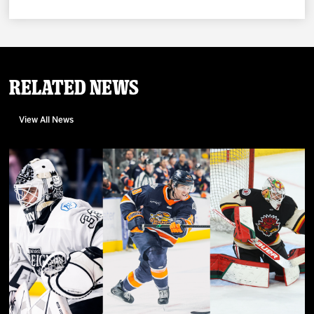
Related News
View All News