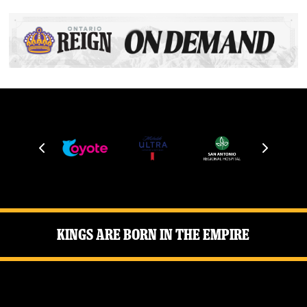
Kings Are Born in the Empire