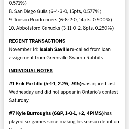
0.571%)
8. San Diego Gulls (6-4-3-0, 15pts, 0.577%)
9. Tucson Roadrunners (6-6-2-0, 14pts, 0.500%)
10. Abbotsford Canucks (3-11-0-2, 8pts, 0.250%)
RECENT TRANSACTIONS
November 14:
Isaiah Saville
re-called from loan
assignment from Greenville Swamp Rabbits.
INDIVIDUAL NOTES
#1 Erik Portillo (5-1-1, 2.26, .915)
was injured last
Wednesday and did not appear in Ontario’s contest
Saturday.
#7 Kyle Burroughs (6GP, 1-0-1, +2, 4PIMS)
has
played six games since making his season debut on