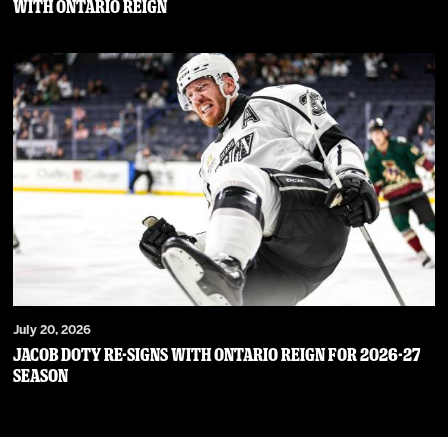
WITH ONTARIO REIGN
July 20, 2026
JACOB DOTY RE-SIGNS WITH ONTARIO REIGN FOR 2026-27
SEASON