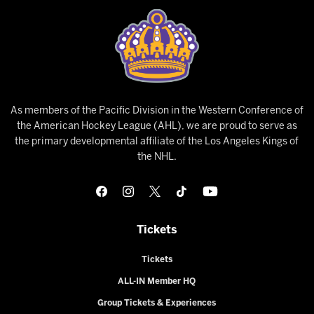
As members of the Pacific Division in the Western Conference of
the American Hockey League (AHL), we are proud to serve as
the primary developmental affiliate of the Los Angeles Kings of
the NHL.
Tickets
Tickets
ALL-IN Member HQ
Group Tickets & Experiences