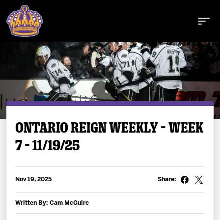
Buy Tickets
ONTARIO REIGN WEEKLY – WEEK
7 – 11/19/25
Tickets
Schedule
Nov 19, 2025
Share:
Team
Written By: Cam McGuire