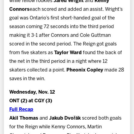
while fellow rookies
Jared Wright
and
Kenny
Connors
each scored and added an assist. Wright’s
goal was Ontario’s first short-handed goal of the
season coming 72 seconds into the third period
making it 3-1 after Connors and Cole Guttman
scored in the second period. The Reign got goals
from five skaters as
Taylor Ward
found the back of
the net in the third period in a night where 12
skaters collected a point.
Pheonix Copley
made 28
saves in the win.
Wednesday, Nov. 12
ONT (2) at CGY (3)
Full Recap
Akil Thomas
and
Jakub Dvořák
scored both goals
for the Reign while Kenny Connors, Martin