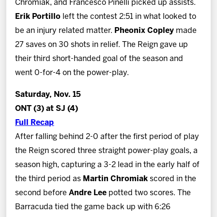
Chromiak, and Francesco Pinelli picked up assists.
Erik Portillo
left the contest 2:51 in what looked to
be an injury related matter.
Pheonix Copley
made
27 saves on 30 shots in relief. The Reign gave up
their third short-handed goal of the season and
went 0-for-4 on the power-play.
Saturday, Nov. 15
ONT (3) at SJ (4)
Full Recap
After falling behind 2-0 after the first period of play
the Reign scored three straight power-play goals, a
season high, capturing a 3-2 lead in the early half of
the third period as
Martin Chromiak
scored in the
second before
Andre Lee
potted two scores. The
Barracuda tied the game back up with 6:26