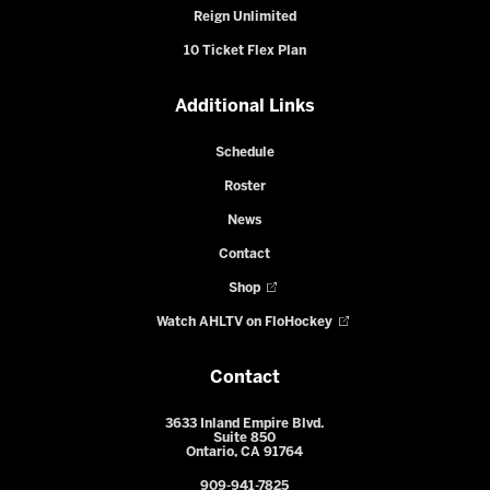
Reign Unlimited
10 Ticket Flex Plan
Additional Links
Schedule
Roster
News
Contact
Shop
Watch AHLTV on FloHockey
Contact
3633 Inland Empire Blvd.
Suite 850
Ontario, CA 91764
909-941-7825