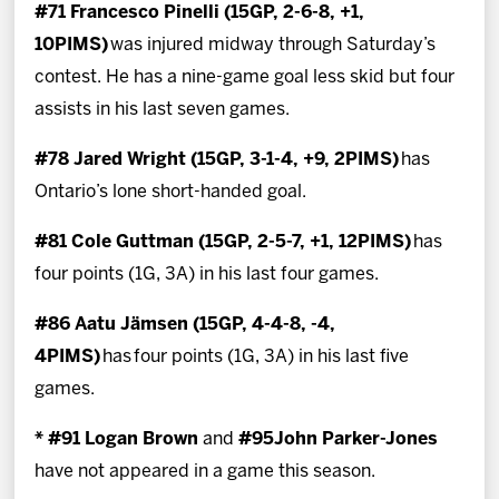
#71 Francesco Pinelli (15GP, 2-6-8, +1,
10PIMS)
was injured midway through Saturday’s
contest. He has a nine-game goal less skid but four
assists in his last seven games.
#78 Jared Wright (15GP, 3-1-4, +9, 2PIMS)
has
Ontario’s lone short-handed goal.
#81 Cole Guttman (15GP, 2-5-7, +1, 12PIMS)
has
four points (1G, 3A) in his last four games.
#86 Aatu Jämsen (15GP, 4-4-8, -4,
4PIMS)
has
four points (1G, 3A) in his last five
games.
* #91 Logan Brown
and
#95John Parker-Jones
have not appeared in a game this season.