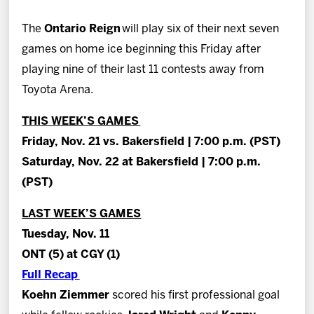
News
The
Ontario Reign
will play six of their next seven
Fan Zone
games on home ice beginning this Friday after
playing nine of their last 11 contests away from
Community
Toyota Arena.
THIS WEEK’S GAMES
More
Friday, Nov. 21 vs. Bakersfield | 7:00 p.m. (PST)
Saturday, Nov. 22 at Bakersfield | 7:00 p.m.
Shop
(PST)
LAST WEEK’S GAMES
Tuesday, Nov. 11
ONT (5) at CGY (1)
Full Recap
Koehn Ziemmer
scored his first professional goal