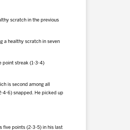
althy scratch in the previous
g a healthy scratch in seven
 point streak (1-3-4)
hich is second among all
 (2-4-6) snapped. He picked up
 five points (2-3-5) in his last