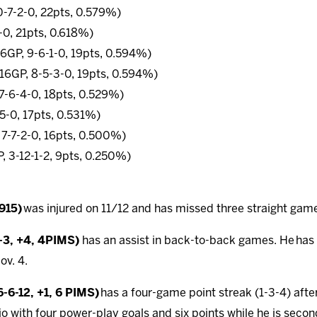
0-7-2-0, 22pts, 0.579%)
-0, 21pts, 0.618%)
16GP, 9-6-1-0, 19pts, 0.594%)
 (16GP, 8-5-3-0, 19pts, 0.594%)
 7-6-4-0, 18pts, 0.529%)
-5-0, 17pts, 0.531%)
 7-7-2-0, 16pts, 0.500%)
, 3-12-1-2, 9pts, 0.250%)
.915)
was injured on 11/12 and has missed three straight gam
2-3, +4, 4PIMS)
has an assist in back-to-back games. He
has
ov. 4.
-6-12, +1, 6 PIMS)
has a four-game point streak (1-3-4) afte
o with four power-play goals and six points while he is secon