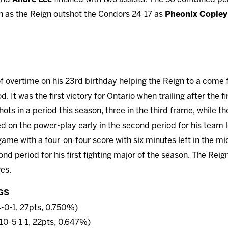
n as the Reign outshot the Condors 24-17 as
Pheonix Copley
of overtime on his 23rd birthday helping the Reign to a come 
iod. It was the first victory for Ontario when trailing after the 
ots in a period this season, three in the third frame, while th
d on the power-play early in the second period for his team l
game with a four-on-four score with six minutes left in the m
nd period for his first fighting major of the season. The Rei
es.
GS
4-0-1, 27pts, 0.750%)
10-5-1-1, 22pts, 0.647%)