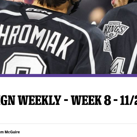
y Mom of the Month
Listen Live
GN WEEKLY – WEEK 8 – 11
am McGuire