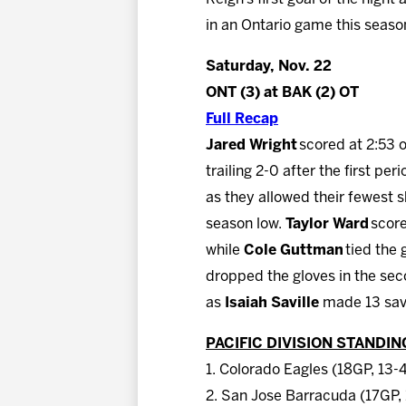
in an Ontario game this seaso
Saturday, Nov. 22
ONT (3) at BAK (2) OT
Full Recap
Jared Wright
scored at 2:53 
trailing 2-0 after the first per
as they allowed their fewest sh
season low.
Taylor Ward
score
while
Cole Guttman
tied the 
dropped the gloves in the seco
as
Isaiah Saville
made 13 sav
PACIFIC DIVISION STANDIN
1. Colorado Eagles (18GP, 13-
2. San Jose Barracuda (17GP, 