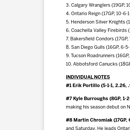
3. Calgary Wranglers (19GP, 1
4. Ontario Reign (17GP, 10-6-1
5. Henderson Silver Knights (
6. Coachella Valley Firebirds
7. Bakersfield Condors (17GP,
8. San Diego Gulls (16GP, 6-5
9. Tucson Roadrunners (16GP,
10. Abbotsford Canucks (18GP
INDIVIDUAL NOTES
#1 Erik Portillo (5-1-1, 2.26, 
#7 Kyle Burroughs (8GP, 1-
making his season debut on N
#8 Martin Chromiak (17GP, 6
and Saturday. He leads Ontari