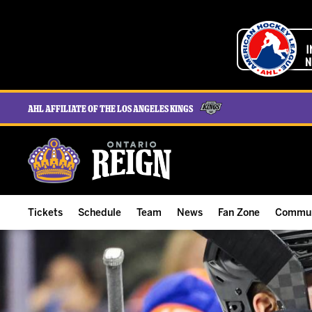
AHL Affiliate of the Los Angeles Kings
Tickets
Schedule
Team
News
Fan Zone
Commun
ALL-IN Membership
Home Schedule
Roster
Team News
Ontario Reign Tex
The H
Compare Memberships
Full Schedule
Hockey & Office Staff
Game Recaps
Free Downloads
Summe
Group Tickets & Experiences
Results
Player Stats
Reign Insider
Birthday Club
Stude