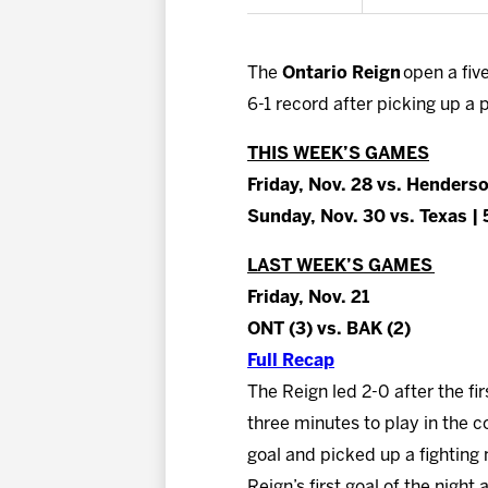
The
Ontario Reign
open a fiv
6-1 record after picking up a 
THIS WEEK’S GAMES
Friday, Nov. 28 vs. Henders
Sunday, Nov. 30 vs. Texas |
LAST WEEK’S GAMES
Friday, Nov. 21
ONT (3) vs. BAK (2)
Full Recap
The Reign led 2-0 after the fi
three minutes to play in the c
goal and picked up a fighting
Reign’s first goal of the night