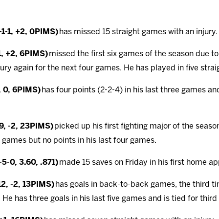
1-1, +2, 0PIMS)
has missed 15 straight games with an injury.
1, +2, 6PIMS)
missed the first six games of the season due t
jury again for the next four games. He has played in five stra
, 0, 6PIMS)
has four points (2-2-4) in his last three games and 
-9, -2, 23PIMS)
picked up his first fighting major of the seas
n games but no points in his last four games.
5-0, 3.60, .871)
made 15 saves on Friday in his first home ap
12, -2, 13PIMS)
has goals in back-to-back games, the third t
 He has three goals in his last five games and is tied for third