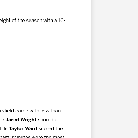
ight of the season with a 10-
ersfield came with less than
ile
Jared Wright
scored a
while
Taylor Ward
scored the
enalty minutes were the most