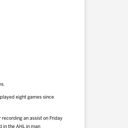
es.
 played eight games since
r recording an assist on Friday
d in the AHL in man