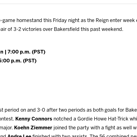
e-game homestand this Friday night as the Reign enter week e
pair of 3-2 victories over Bakersfield this past weekend.
on | 7:00 p.m. (PST)
 5:00 p.m. (PST)
rst period on and 3-0 after two periods as both goals for Bak
ontest.
Kenny Connors
notched a Gordie Howe Hat-Trick wh
 major.
Koehn Ziemmer
joined the party with a fight as well 
 and
Andre Lee
finished with two assists. The 56 combined p