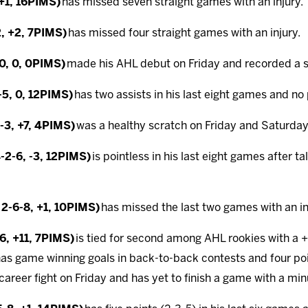
 +1, 16PIMS)
has missed seven straight games with an injury.
2, +2, 7PIMS)
has missed four straight games with an injury.
0, 0, 0PIMS)
made his AHL debut on Friday and recorded a s
-5, 0, 12PIMS)
has two assists in his last eight games and no 
-3, +7, 4PIMS)
was a healthy scratch on Friday and Saturday
-2-6, -3, 12PIMS)
is pointless in his last eight games after tal
 2-6-8, +1, 10PIMS)
has missed the last two games with an in
6, +11, 7PIMS)
is tied for second among AHL rookies with a +1
as game winning goals in back-to-back contests and four point
career fight on Friday and has yet to finish a game with a min