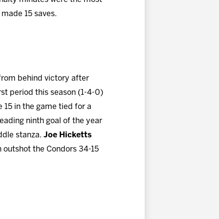
made 15 saves.
from behind victory after
first period this season (1-4-0)
e 15 in the game tied for a
eading ninth goal of the year
iddle stanza.
Joe Hicketts
gn outshot the Condors 34-15