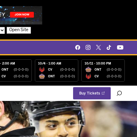
Open Site
- 2:00 AM
10/4 - 1:00 AM
10/11 - 10:00 PM
ONT
(0-0-0-0)
CV
(0-0-0-0)
ONT
(0-0-0-0)
CV
(0-0-0-0)
ONT
(0-0-0-0)
CV
(0-0-0-0)
Buy Tickets