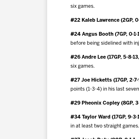
six games.
#22 Kaleb Lawrence (2GP, 0-
#24 Angus Booth (7GP, 0-1-
before being sidelined with in
#26 Andre Lee (17GP, 5-8-13
six games.
#27 Joe Hicketts (17GP, 2-7
points (1-3-4) in his last seve
#29 Pheonix Copley (8GP, 3-
#34 Taylor Ward (17GP, 9-3-
in at least two straight games.