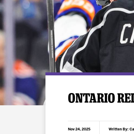
Premium Suites
Game Notes
Standings
Kingston
Hocke
Reign On Demand
Ice Crew
10 Ticket Flex Plan
Stay in the know!
ALL-IN Member HQ
Seating Map
ONTARIO REI
Nov 24, 2025
Written By: C