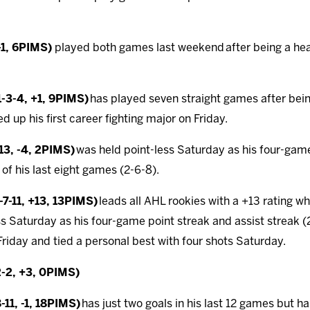
-1, 6PIMS)
played both games last weekend
after being a he
-3-4, +1, 9PIMS)
has played seven straight games after bein
d up his first career fighting major on Friday.
13, -4, 2PIMS)
was held point-less Saturday as his four-game
 of his last eight games (2-6-8).
7-11, +13, 13PIMS)
leads all AHL rookies with a +13 rating w
ss Saturday as his four-game point streak and assist streak
r Friday and tied a personal best with four shots Saturday.
2-2, +3, 0PIMS)
11, -1, 18PIMS)
has just two goals in his last 12 games but has