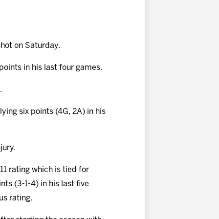
hot on Saturday.
points in his last four games.
.
lying six points (4G, 2A) in his
jury.
1 rating which is tied for
s (3-1-4) in his last five
us rating.