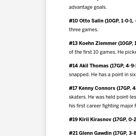
advantage goals.
#10 Otto Salin (10GP, 1-0-1, 
three games.
#13 Koehn Ziemmer (10GP, 1
of the first 10 games. He picke
#14 Akil Thomas (17GP, 4-9-
snapped. He has a point in six
#17 Kenny Connors (17GP, 4-
skaters. He was held point-le
his first career fighting majo
#19 Kiril Kirasnov (17GP, 0-
#21 Glenn Gawdin (17GP, 3-8-