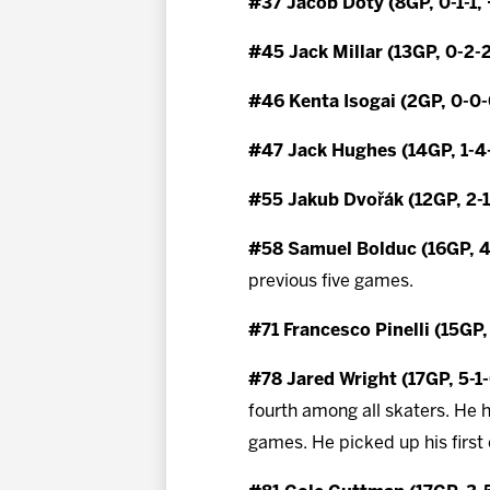
#37 Jacob Doty (8GP, 0-1-1,
#45 Jack Millar (13GP, 0-2-
#46 Kenta Isogai (2GP, 0-0-
#47 Jack Hughes (14GP, 1-4
#55 Jakub Dvořák (12GP, 2-1
#58 Samuel Bolduc (16GP, 4
previous five games.
#71 Francesco Pinelli (15GP,
#78 Jared Wright (17GP, 5-1-
fourth among all skaters. He h
games. He picked up his first 