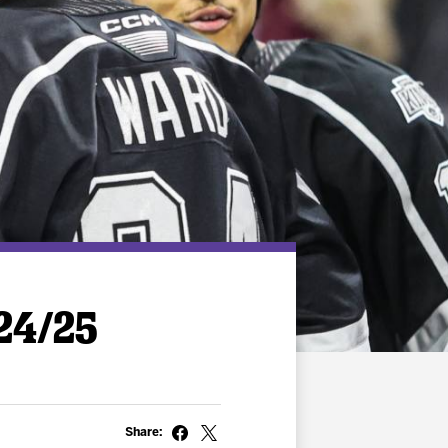
/24/25
Share: