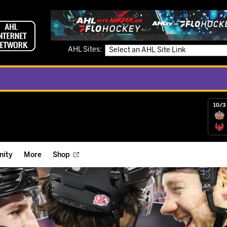
AHL Sites:
10/3 
ity
More
Shop
ts
ope Reigns Foundation
Videos
r Street Hockey Clinics
Reign Check Podcast
nt of the Month
Watch AHLTV on FloHockey