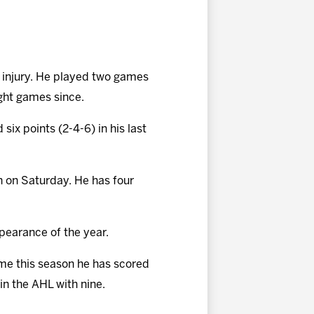
o injury. He played two games
ight games since.
six points (2-4-6) in his last
on on Saturday. He has four
pearance of the year.
ime this season he has scored
 in the AHL with nine.