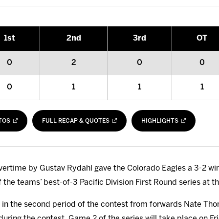
1
st
2
nd
3
rd
OT
0
2
0
0
0
1
1
1
TOS
FULL RECAP & QUOTES
HIGHLIGHTS
overtime by Gustav Rydahl gave the Colorado Eagles a 3-2 win
the teams’ best-of-3 Pacific Division First Round series at 
ls in the second period of the contest from forwards Nate T
uring the contest. Game 2 of the series will take place on Fri