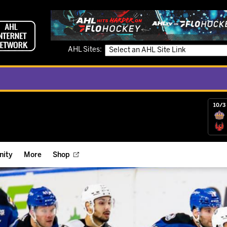
AHL Sites:
10/3 
ity
More
Shop
ts
ope Reigns Foundation
Videos
r Street Hockey Clinics
Reign Check Podcast
nt of the Month
Watch AHLTV on FloHockey