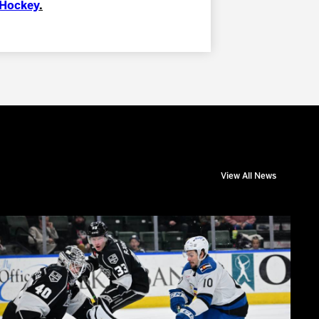
nHockey
.
View All News