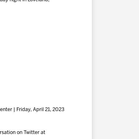
nter | Friday, April 21, 2023
ersation on Twitter at