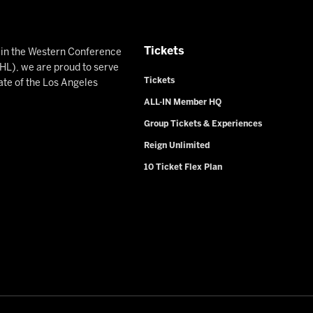
Tickets
n in the Western Conference
L), we are proud to serve
Tickets
ate of the Los Angeles
ALL-IN Member HQ
Group Tickets & Experiences
Reign Unlimited
10 Ticket Flex Plan