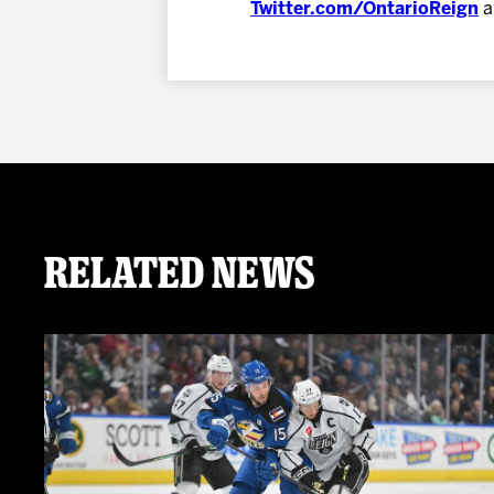
Twitter.com/OntarioReign
a
Related News