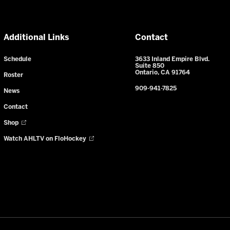
Additional Links
Contact
Schedule
3633 Inland Empire Blvd.
Suite 850
Ontario, CA 91764
Roster
909-941-7825
News
Contact
Shop
Watch AHLTV on FloHockey