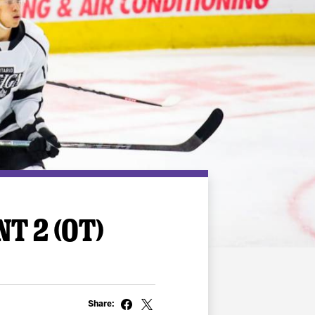
T 2 (OT)
Share: