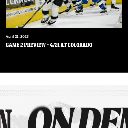
April 21, 2023
Game 2 Preview – 4/21 at Colorado