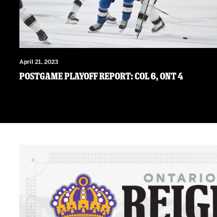
April 21, 2023
Postgame Playoff Report: COL 6, ONT 4