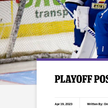
Premium Suites
Game Notes
Standings
Kingston
Hocke
Reign On Demand
Ice Crew
10 Ticket Flex Plan
Stay in the know!
ALL-IN Member HQ
Seating Map
PLAYOFF POS
Apr 19, 2023
Written By: On