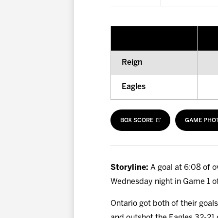
Reign
Eagles
BOX SCORE
GAME PHO
Storyline:
A goal at 6:08 of 
Wednesday night in Game 1 of 
Ontario got both of their goa
and outshot the Eagles 32-21 d