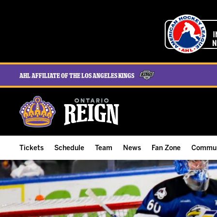
AHL Affiliate of the Los Angeles Kings
Tickets
Schedule
Team
News
Fan Zone
Commun
ALL-IN Membership
Home Schedule
Roster
Team News
Ontario Reign Tex
The H
Compare Memberships
Full Schedule
Hockey & Office Staff
Game Recaps
Free Downloads
Summe
Group Tickets & Experiences
Results
Player Stats
Reign Insider
Birthday Club
Stude