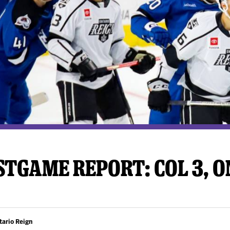
y Mom of the Month
Listen Live
TGAME REPORT: COL 3, ON
tario Reign