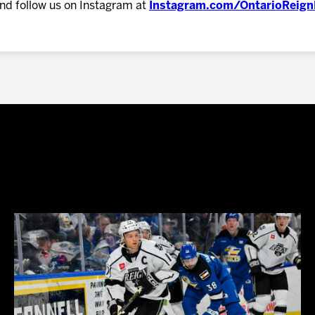
nd follow us on Instagram at
Instagram.com/OntarioReig