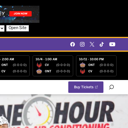
Open Site
- 2:00 AM
10/4 - 1:00 AM
10/11 - 10:00 PM
ONT
(0-0-0-0)
CV
(0-0-0-0)
ONT
(0-0-0-0)
CV
(0-0-0-0)
ONT
(0-0-0-0)
CV
(0-0-0-0)
Buy Tickets