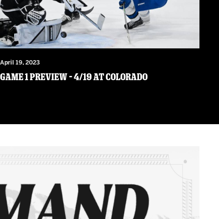
April 19, 2023
Game 1 Preview – 4/19 at Colorado