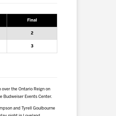
Final
2
3
 over the Ontario Reign on
the Budweiser Events Center.
hompson and Tyrell Goulbourne
day night in Loveland,