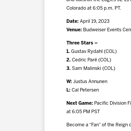
Colorado at 6:05 p.m. PT.
Date:
April 19, 2023
Venue:
Budweiser Events Cent
Three Stars –
1.
Gustav Rydahl (COL)
2.
Cedric Paré (COL)
3.
Sam Malinski (COL)
W:
Justus Annunen
L:
Cal Petersen
Next Game:
Pacific Division 
at 6:05 PM PST
Become a “Fan” of the Reign 