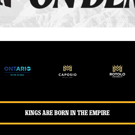
Kings Are Born in the Empire