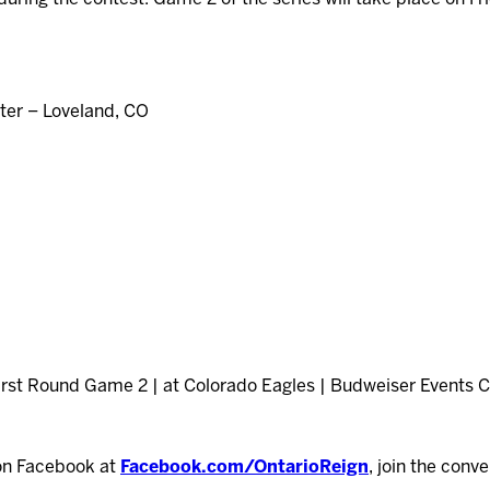
er – Loveland, CO
First Round Game 2 | at Colorado Eagles | Budweiser Events Ce
on Facebook at
Facebook.com/OntarioReign
, join the conv