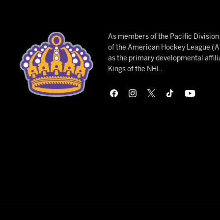
As members of the Pacific Divisio
of the American Hockey League (AH
as the primary developmental affili
Kings of the NHL.