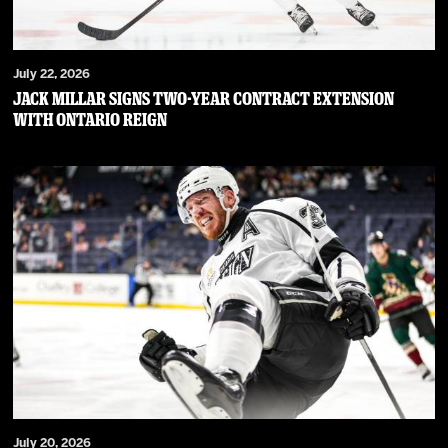
July 22, 2026
JACK MILLAR SIGNS TWO-YEAR CONTRACT EXTENSION
WITH ONTARIO REIGN
July 20, 2026