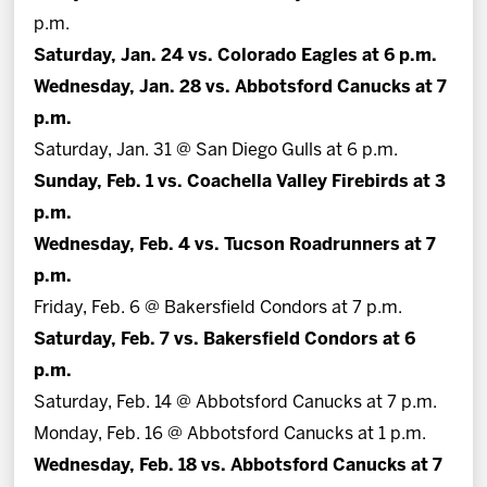
p.m.
Saturday, Jan. 24 vs. Colorado Eagles at 6 p.m.
Wednesday, Jan. 28 vs. Abbotsford Canucks at 7
p.m.
Saturday, Jan. 31 @ San Diego Gulls at 6 p.m.
Sunday, Feb. 1 vs. Coachella Valley Firebirds at 3
p.m.
Wednesday, Feb. 4 vs. Tucson Roadrunners at 7
p.m.
Friday, Feb. 6 @ Bakersfield Condors at 7 p.m.
Saturday, Feb. 7 vs. Bakersfield Condors at 6
p.m.
Saturday, Feb. 14 @ Abbotsford Canucks at 7 p.m.
Monday, Feb. 16 @ Abbotsford Canucks at 1 p.m.
Wednesday, Feb. 18 vs. Abbotsford Canucks at 7