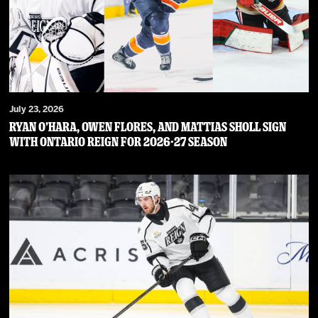
July 23, 2026
RYAN O’HARA, OWEN FLORES, AND MATTIAS SHOLL SIGN
WITH ONTARIO REIGN FOR 2026-27 SEASON