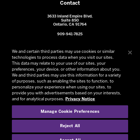
Contact
3633 Inland Empire Blvd.
Suite 850
Ontario, CA 91764
909-941-7825
We and certain third parties may use cookies or similar
technologies to process data when you visit our sites.
This data may relate to your use of our sites, your
preferences, your device, or other information about you.
We and third parties may use this information for a variety
of purposes, such as enabling the sites to function, to
personalize your experience when using our sites, to
provide you with advertisements based on your interests,
© 2026 Ontario Reign. All Rights Reserved -
Privacy Policy
-
and for analytical purposes.
Privacy Notice
California Privacy Notice
-
Your Privacy Choices
-
Manage Cookie Preferences
Terms and Conditions of Use
|
Manage Cookie Preferences
|
Experience by
Eden
Reject All