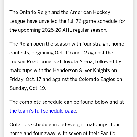
News
The Ontario Reign and the American Hockey
Fan Zone
League have unveiled the full 72-game schedule for
the upcoming 2025-26 AHL regular season.
Community
The Reign open the season with four straight home
contests, beginning Oct. 10 and 12 against the
More
Tucson Roadrunners at Toyota Arena, followed by
matchups with the Henderson Silver Knights on
Shop
Friday, Oct. 17 and against the Colorado Eagles on
Sunday, Oct. 19.
The complete schedule can be found below and at
the team's full schedule page
.
Ontario’s schedule includes eight matchups, four
home and four away, with seven of their Pacific