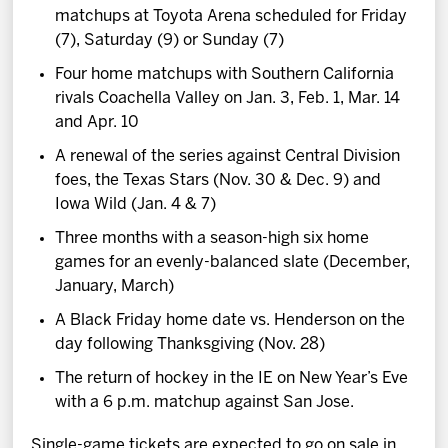
matchups at Toyota Arena scheduled for Friday
(7), Saturday (9) or Sunday (7)
Four home matchups with Southern California
rivals Coachella Valley on Jan. 3, Feb. 1, Mar. 14
and Apr. 10
A renewal of the series against Central Division
foes, the Texas Stars (Nov. 30 & Dec. 9) and
Iowa Wild (Jan. 4 & 7)
Three months with a season-high six home
games for an evenly-balanced slate (December,
January, March)
A Black Friday home date vs. Henderson on the
day following Thanksgiving (Nov. 28)
The return of hockey in the IE on New Year’s Eve
with a 6 p.m. matchup against San Jose.
Single-game tickets are expected to go on sale in