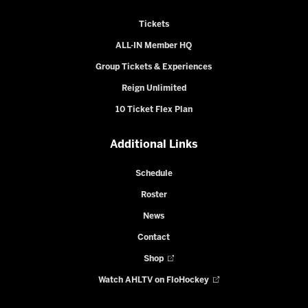
Tickets
ALL-IN Member HQ
Group Tickets & Experiences
Reign Unlimited
10 Ticket Flex Plan
Additional Links
Schedule
Roster
News
Contact
Shop
Watch AHLTV on FloHockey