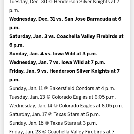
Tuesday, Dec. 30 @ Henderson Silver Knights at 7
p.m.
Wednesday, Dec. 31 vs. San Jose Barracuda at 6
p.m.
Saturday, Jan. 3 vs. Coachella Valley Firebirds at
6 p.m.
Sunday, Jan. 4 vs. Iowa Wild at 3 p.m.
Wednesday, Jan. 7 vs. Iowa Wild at 7 p.m.
Friday, Jan. 9 vs. Henderson Silver Knights at 7
p.m.
Sunday, Jan. 11 @ Bakersfield Condors at 4 p.m.
Tuesday, Jan. 13 @ Colorado Eagles at 6:05 p.m.
Wednesday, Jan. 14 @ Colorado Eagles at 6:05 p.m.
Saturday, Jan. 17 @ Texas Stars at 5 p.m.
Sunday, Jan. 18 @ Texas Stars at 3 p.m.
Friday, Jan. 23 @ Coachella Valley Firebirds at 7