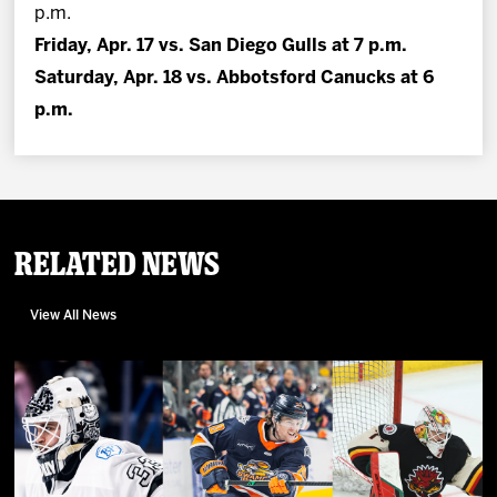
p.m.
Friday, Apr. 17 vs. San Diego Gulls at 7 p.m.
Saturday, Apr. 18 vs. Abbotsford Canucks at 6
p.m.
Related News
View All News