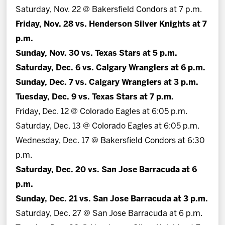
Saturday, Nov. 22 @ Bakersfield Condors at 7 p.m.
Friday, Nov. 28 vs. Henderson Silver Knights at 7
p.m.
Sunday, Nov. 30 vs. Texas Stars at 5 p.m.
Saturday, Dec. 6 vs. Calgary Wranglers at 6 p.m.
Sunday, Dec. 7 vs. Calgary Wranglers at 3 p.m.
Tuesday, Dec. 9 vs. Texas Stars at 7 p.m.
Friday, Dec. 12 @ Colorado Eagles at 6:05 p.m.
Saturday, Dec. 13 @ Colorado Eagles at 6:05 p.m.
Wednesday, Dec. 17 @ Bakersfield Condors at 6:30
p.m.
Saturday, Dec. 20 vs. San Jose Barracuda at 6
p.m.
Sunday, Dec. 21 vs. San Jose Barracuda at 3 p.m.
Saturday, Dec. 27 @ San Jose Barracuda at 6 p.m.