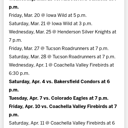
p.m.
Friday, Mar. 20 @ Iowa Wild at 5 p.m.
Saturday, Mar. 21 @ Iowa Wild at 3 p.m.
Wednesday, Mar. 25 @ Henderson Silver Knights at
7 p.m.
Friday, Mar. 27 @ Tucson Roadrunners at 7 p.m.
Saturday, Mar. 28 @ Tucson Roadrunners at 7 p.m.
Wednesday, Apr. 1 @ Coachella Valley Firebirds at
6:30 p.m.
Saturday, Apr. 4 vs. Bakersfield Condors at 6
p.m.
Tuesday, Apr. 7 vs. Colorado Eagles at 7 p.m.
Friday, Apr. 10 vs. Coachella Valley Firebirds at 7
p.m.
Saturday, Apr. 11 @ Coachella Valley Firebirds at 6