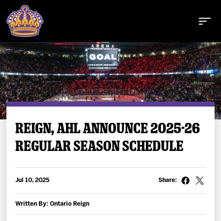
Buy Tickets
REIGN, AHL ANNOUNCE 2025-26
REGULAR SEASON SCHEDULE
Tickets
Schedule
Jul 10, 2025
Share:
Team
Written By: Ontario Reign