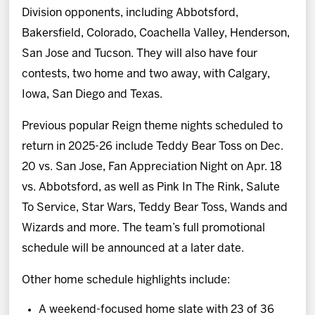
Division opponents, including Abbotsford,
Bakersfield, Colorado, Coachella Valley, Henderson,
San Jose and Tucson. They will also have four
contests, two home and two away, with Calgary,
Iowa, San Diego and Texas.
Previous popular Reign theme nights scheduled to
return in 2025-26 include Teddy Bear Toss on Dec.
20 vs. San Jose, Fan Appreciation Night on Apr. 18
vs. Abbotsford, as well as Pink In The Rink, Salute
To Service, Star Wars, Teddy Bear Toss, Wands and
Wizards and more. The team’s full promotional
schedule will be announced at a later date.
Other home schedule highlights include:
A weekend-focused home slate with 23 of 36