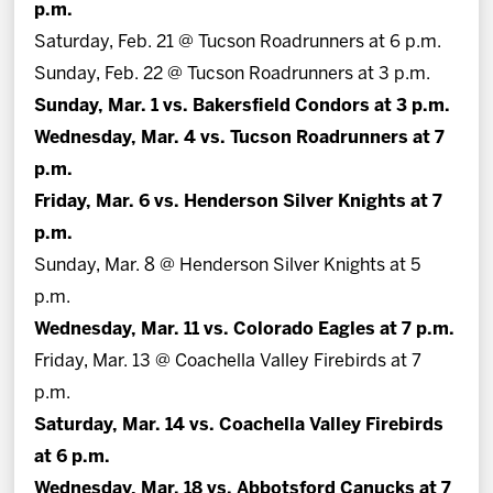
p.m.
Saturday, Feb. 21 @ Tucson Roadrunners at 6 p.m.
Sunday, Feb. 22 @ Tucson Roadrunners at 3 p.m.
Sunday, Mar. 1 vs. Bakersfield Condors at 3 p.m.
Wednesday, Mar. 4 vs. Tucson Roadrunners at 7
p.m.
Friday, Mar. 6 vs. Henderson Silver Knights at 7
p.m.
Sunday, Mar. 8 @ Henderson Silver Knights at 5
p.m.
Wednesday, Mar. 11 vs. Colorado Eagles at 7 p.m.
Friday, Mar. 13 @ Coachella Valley Firebirds at 7
p.m.
Saturday, Mar. 14 vs. Coachella Valley Firebirds
at 6 p.m.
Wednesday, Mar. 18 vs. Abbotsford Canucks at 7