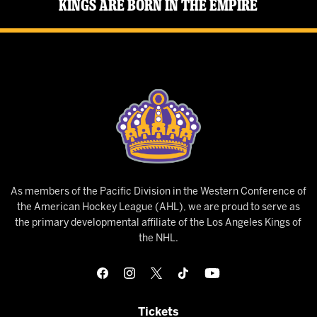
Kings Are Born in the Empire
As members of the Pacific Division in the Western Conference of
the American Hockey League (AHL), we are proud to serve as
the primary developmental affiliate of the Los Angeles Kings of
the NHL.
Tickets