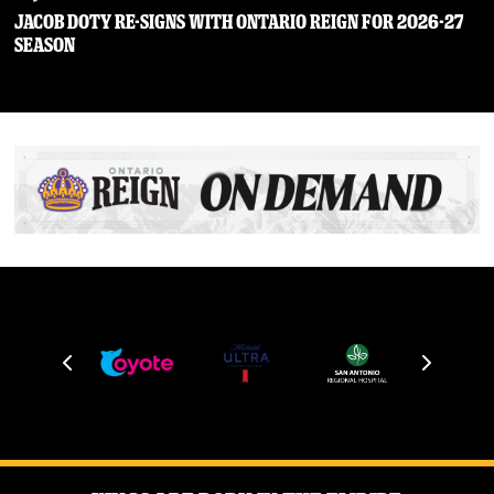
JACOB DOTY RE-SIGNS WITH ONTARIO REIGN FOR 2026-27
SEASON