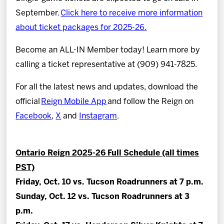
September.
Click here to receive more information
about ticket packages for 2025-26.
Become an ALL-IN Member today! Learn more by
calling a ticket representative at (909) 941-7825.
For all the latest news and updates, download the
official
Reign Mobile App
and follow the Reign on
Facebook
,
X
and
Instagram
.
Ontario Reign 2025-26 Full Schedule (all times
PST)
Friday, Oct. 10 vs. Tucson Roadrunners at 7 p.m.
Sunday, Oct. 12 vs. Tucson Roadrunners at 3
p.m.