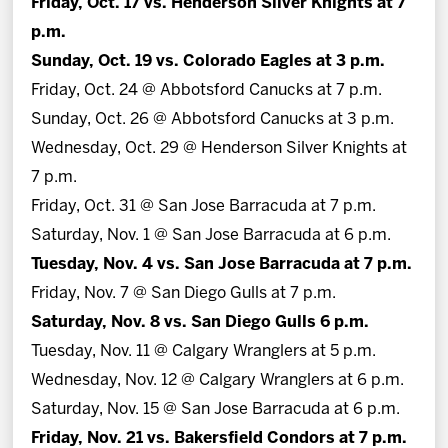
Friday, Oct. 17 vs. Henderson Silver Knights at 7
p.m.
Sunday, Oct. 19 vs. Colorado Eagles at 3 p.m.
Friday, Oct. 24 @ Abbotsford Canucks at 7 p.m.
Sunday, Oct. 26 @ Abbotsford Canucks at 3 p.m.
Wednesday, Oct. 29 @ Henderson Silver Knights at
7 p.m.
Friday, Oct. 31 @ San Jose Barracuda at 7 p.m.
Saturday, Nov. 1 @ San Jose Barracuda at 6 p.m.
Tuesday, Nov. 4 vs. San Jose Barracuda at 7 p.m.
Friday, Nov. 7 @ San Diego Gulls at 7 p.m.
Saturday, Nov. 8 vs. San Diego Gulls 6 p.m.
Tuesday, Nov. 11 @ Calgary Wranglers at 5 p.m.
Wednesday, Nov. 12 @ Calgary Wranglers at 6 p.m.
Saturday, Nov. 15 @ San Jose Barracuda at 6 p.m.
Friday, Nov. 21 vs. Bakersfield Condors at 7 p.m.