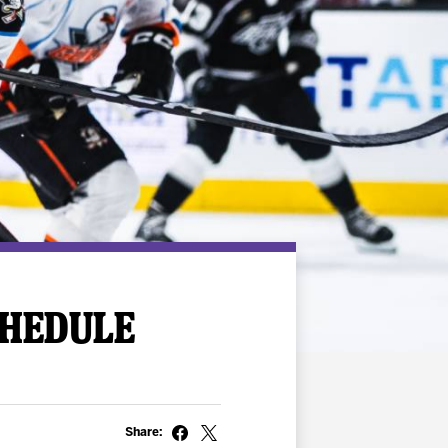
CHEDULE
Share: