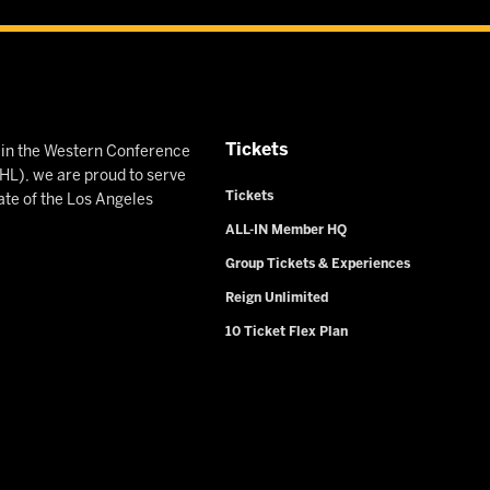
Tickets
n in the Western Conference
L), we are proud to serve
Tickets
ate of the Los Angeles
ALL-IN Member HQ
Group Tickets & Experiences
Reign Unlimited
10 Ticket Flex Plan