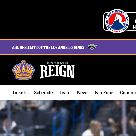
AHL Affiliate of the Los Angeles Kings
Tickets
Schedule
Team
News
Fan Zone
Commun
ALL-IN Membership
Home Schedule
Roster
Team News
Ontario Reign Tex
The H
Compare Memberships
Full Schedule
Hockey & Office Staff
Game Recaps
Free Downloads
Summe
Group Tickets & Experiences
Results
Player Stats
Reign Insider
Birthday Club
Stude