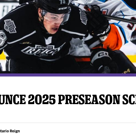
y Mom of the Month
Listen Live
UNCE 2025 PRESEASON S
tario Reign