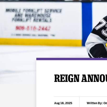
Premium Suites
Game Notes
Standings
Kingston
Hocke
Reign On Demand
Ice Crew
10 Ticket Flex Plan
Stay in the know!
ALL-IN Member HQ
Seating Map
REIGN ANNO
Aug 18, 2025
Written By: On