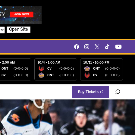
Open Site
- 2:00 AM
10/4 - 1:00 AM
10/11 - 10:00 PM
ONT
(0-0-0-0)
CV
(0-0-0-0)
ONT
(0-0-0-0)
CV
(0-0-0-0)
ONT
(0-0-0-0)
CV
(0-0-0-0)
Buy Tickets