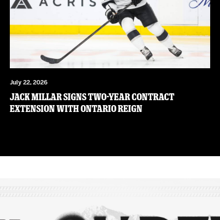
July 22, 2026
JACK MILLAR SIGNS TWO-YEAR CONTRACT
EXTENSION WITH ONTARIO REIGN