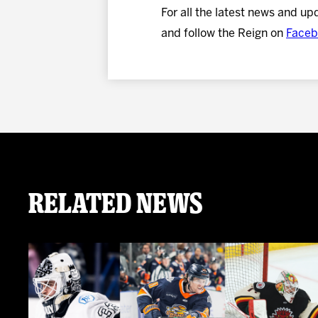
For all the latest news and up
and follow the Reign on
Faceb
Related News