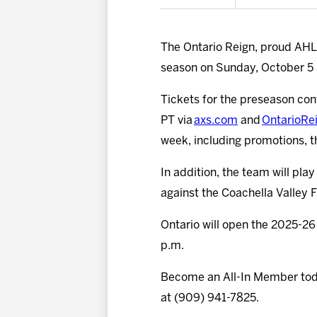
The Ontario Reign, proud AHL a
season on Sunday, October 5 a
Tickets for the preseason cont
PT via
axs.com
and
OntarioRe
week, including promotions, 
In addition, the team will pl
against the Coachella Valley F
Ontario will open the 2025-26
p.m.
Become an All-In Member to
at (909) 941-7825.