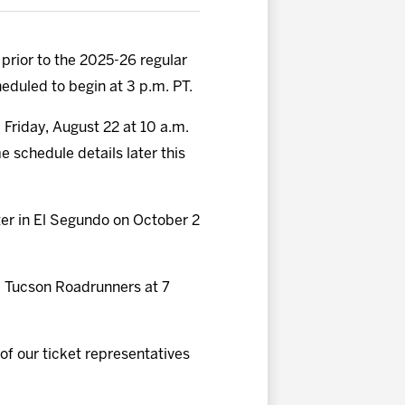
 prior to the 2025-26 regular
eduled to begin at 3 p.m. PT.
e Friday, August 22 at 10 a.m.
schedule details later this
ter in El Segundo on October 2
he Tucson Roadrunners at 7
 of our ticket representatives