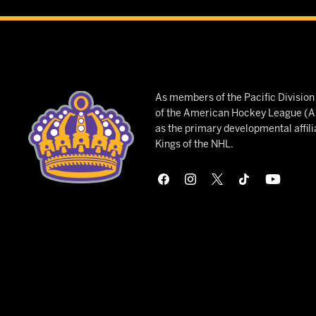
As members of the Pacific Divisio
of the American Hockey League (AH
as the primary developmental affili
Kings of the NHL.