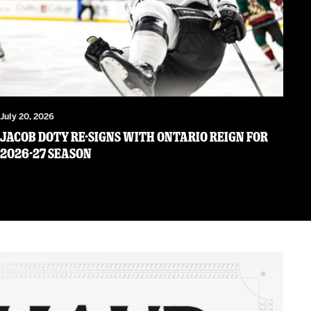
July 20, 2026
JACOB DOTY RE-SIGNS WITH ONTARIO REIGN FOR
2026-27 SEASON