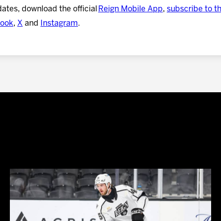
dates, download the official
Reign Mobile App
,
subscribe to t
ook
,
X
and
Instagram
.