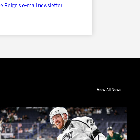
he Reign’s e-mail newsletter
View All News