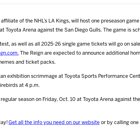
ffiliate of the NHL’s LA Kings, will host one preseason game
t Toyota Arena against the San Diego Gulls. The game is sch
est, as well as all 2025-26 single game tickets will go on sal
ign.com.
The Reign are expected to announce additional home 
themes and ticket packs.
ay an exhibition scrimmage at Toyota Sports Performance Cen
irebirds at 4 p.m.
 regular season on Friday, Oct. 10 at Toyota Arena against t
day!
Get all the info you need on our website
or by calling one