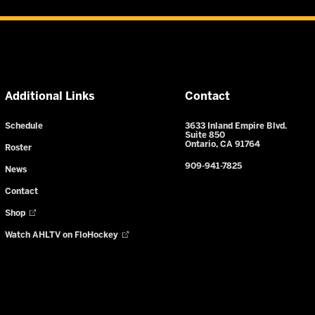
Additional Links
Contact
Schedule
3633 Inland Empire Blvd.
Suite 850
Ontario, CA 91764
Roster
909-941-7825
News
Contact
Shop
Watch AHLTV on FloHockey