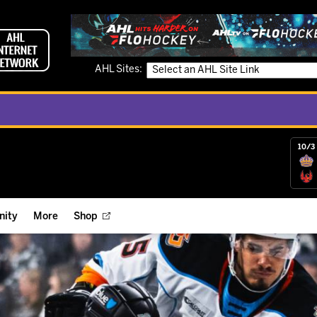
AHL Sites:
10/3 
ity
More
Shop
ts
ope Reigns Foundation
Videos
r Street Hockey Clinics
Reign Check Podcast
nt of the Month
Watch AHLTV on FloHockey