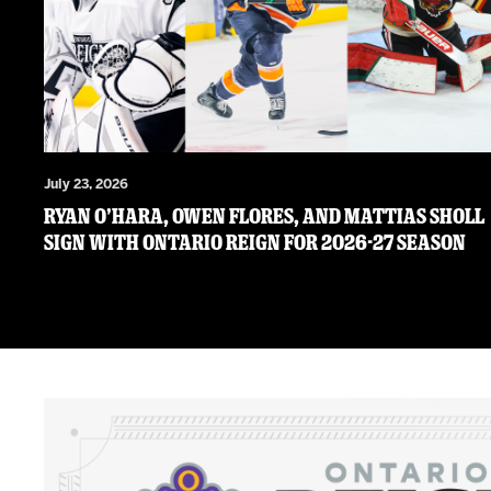
July 23, 2026
RYAN O’HARA, OWEN FLORES, AND MATTIAS SHOLL
SIGN WITH ONTARIO REIGN FOR 2026-27 SEASON