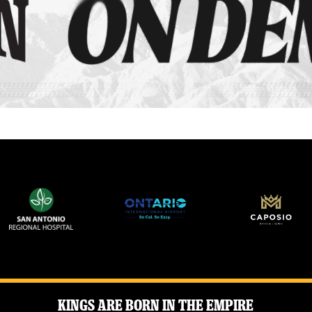
Kings Are Born in the Empire