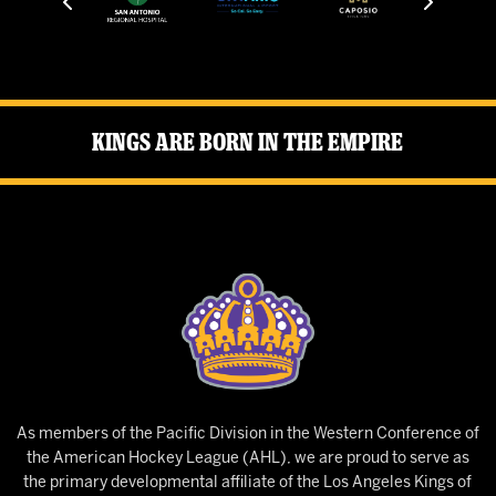
Kings Are Born in the Empire
As members of the Pacific Division in the Western Conference of
the American Hockey League (AHL), we are proud to serve as
the primary developmental affiliate of the Los Angeles Kings of