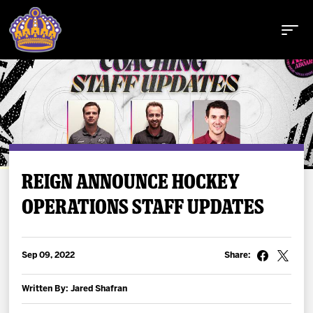
Buy Tickets
REIGN ANNOUNCE HOCKEY
OPERATIONS STAFF UPDATES
Tickets
Schedule
Sep 09, 2022
Share:
Team
Written By: Jared Shafran