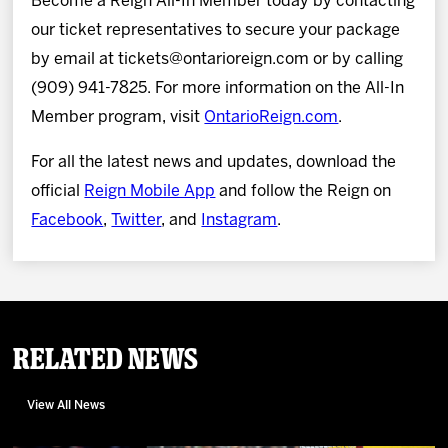
Become a Reign All-In Member today by contacting
our ticket representatives to secure your package
by email at tickets@ontarioreign.com or by calling
(909) 941-7825. For more information on the All-In
Member program, visit
OntarioReign.com
.
For all the latest news and updates, download the
official
Reign Mobile App
and follow the Reign on
Facebook
,
Twitter
, and
Instagram
.
Related News
View All News