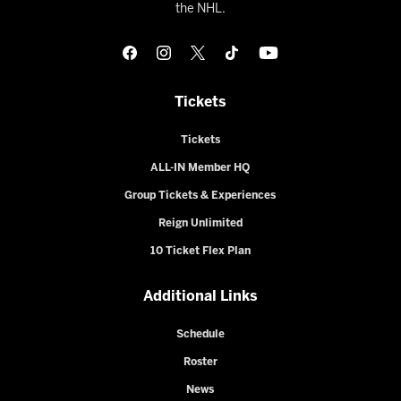
the NHL.
Tickets
Tickets
ALL-IN Member HQ
Group Tickets & Experiences
Reign Unlimited
10 Ticket Flex Plan
Additional Links
Schedule
Roster
News