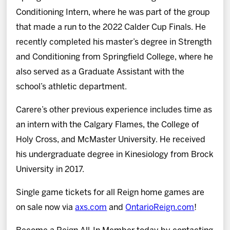
Conditioning Intern, where he was part of the group
that made a run to the 2022 Calder Cup Finals. He
recently completed his master’s degree in Strength
and Conditioning from Springfield College, where he
also served as a Graduate Assistant with the
school’s athletic department.
Carere’s other previous experience includes time as
an intern with the Calgary Flames, the College of
Holy Cross, and McMaster University. He received
his undergraduate degree in Kinesiology from Brock
University in 2017.
Single game tickets for all Reign home games are
on sale now via
axs.com
and
OntarioReign.com
!