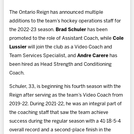
News
The Ontario Reign has announced multiple
Fan Zone
additions to the team’s hockey operations staff for
the 2022-23 season.
Brad Schuler
has been
Community
promoted to the role of Assistant Coach, while
Cole
Lussier
will join the club as a Video Coach and
More
Team Services Specialist, and
Andre Carere
has
been hired as Head Strength and Conditioning
Shop
Coach.
Schuler, 33, is beginning his fourth season with the
Reign after serving as the team’s Video Coach from
2019-22. During 2021-22, he was an integral part of
the coaching staff that saw the team achieve
success during the regular season with a 41-18-5-4
overall record and a second-place finish in the