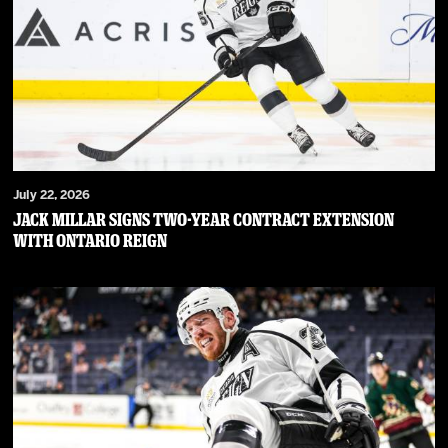
July 22, 2026
JACK MILLAR SIGNS TWO-YEAR CONTRACT EXTENSION
WITH ONTARIO REIGN