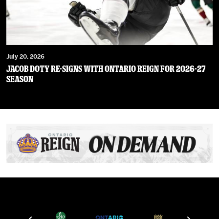
July 20, 2026
JACOB DOTY RE-SIGNS WITH ONTARIO REIGN FOR 2026-27
SEASON