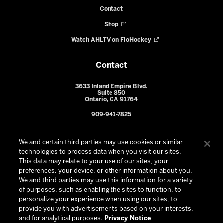
Contact
Shop
Watch AHLTV on FloHockey
Contact
3633 Inland Empire Blvd.
Suite 850
Ontario, CA 91764
909-941-7825
We and certain third parties may use cookies or similar
technologies to process data when you visit our sites.
This data may relate to your use of our sites, your
preferences, your device, or other information about you.
We and third parties may use this information for a variety
of purposes, such as enabling the sites to function, to
personalize your experience when using our sites, to
provide you with advertisements based on your interests,
© 2026 Ontario Reign. All Rights Reserved -
Privacy Policy
-
and for analytical purposes.
Privacy Notice