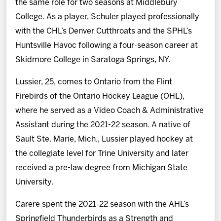
the same role for two seasons at Middlebury
College. As a player, Schuler played professionally
with the CHL’s Denver Cutthroats and the SPHL’s
Huntsville Havoc following a four-season career at
Skidmore College in Saratoga Springs, NY.
Lussier, 25, comes to Ontario from the Flint
Firebirds of the Ontario Hockey League (OHL),
where he served as a Video Coach & Administrative
Assistant during the 2021-22 season. A native of
Sault Ste. Marie, Mich., Lussier played hockey at
the collegiate level for Trine University and later
received a pre-law degree from Michigan State
University.
Carere spent the 2021-22 season with the AHL’s
Springfield Thunderbirds as a Strength and