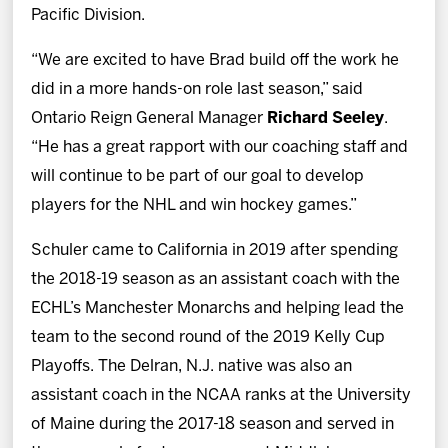
Pacific Division.
“We are excited to have Brad build off the work he
did in a more hands-on role last season,” said
Ontario Reign General Manager
Richard Seeley
.
“He has a great rapport with our coaching staff and
will continue to be part of our goal to develop
players for the NHL and win hockey games.”
Schuler came to California in 2019 after spending
the 2018-19 season as an assistant coach with the
ECHL’s Manchester Monarchs and helping lead the
team to the second round of the 2019 Kelly Cup
Playoffs. The Delran, N.J. native was also an
assistant coach in the NCAA ranks at the University
of Maine during the 2017-18 season and served in