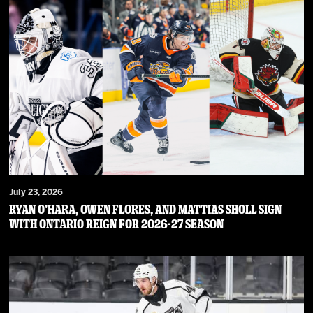
July 23, 2026
RYAN O’HARA, OWEN FLORES, AND MATTIAS SHOLL SIGN
WITH ONTARIO REIGN FOR 2026-27 SEASON