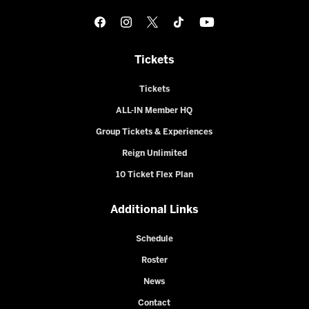
Tickets
Tickets
ALL-IN Member HQ
Group Tickets & Experiences
Reign Unlimited
10 Ticket Flex Plan
Additional Links
Schedule
Roster
News
Contact