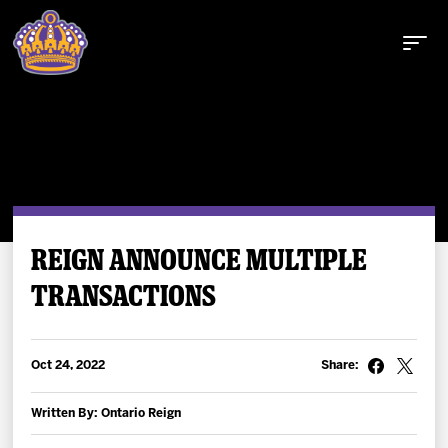
Buy Tickets
REIGN ANNOUNCE MULTIPLE
TRANSACTIONS
Tickets
Schedule
Oct 24, 2022
Share:
Team
Written By: Ontario Reign