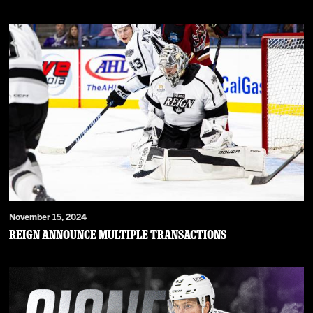
November 15, 2024
Reign Announce Multiple Transactions