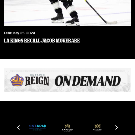
February 25, 2024
LA Kings Recall Jacob Moverare