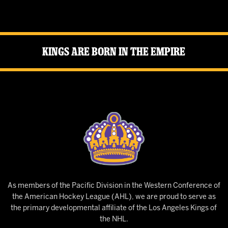
Kings Are Born in the Empire
As members of the Pacific Division in the Western Conference of
the American Hockey League (AHL), we are proud to serve as
the primary developmental affiliate of the Los Angeles Kings of
the NHL.