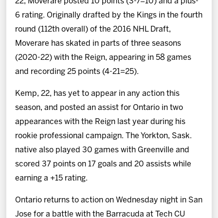
22, Moverare posted 10 points (3-7=10) and a plus-
6 rating. Originally drafted by the Kings in the fourth
round (112th overall) of the 2016 NHL Draft,
Moverare has skated in parts of three seasons
(2020-22) with the Reign, appearing in 58 games
and recording 25 points (4-21=25).
Kemp, 22, has yet to appear in any action this
season, and posted an assist for Ontario in two
appearances with the Reign last year during his
rookie professional campaign. The Yorkton, Sask.
native also played 30 games with Greenville and
scored 37 points on 17 goals and 20 assists while
earning a +15 rating.
Ontario returns to action on Wednesday night in San
Jose for a battle with the Barracuda at Tech CU