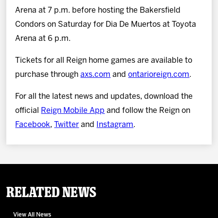
Arena at 7 p.m. before hosting the Bakersfield
Condors on Saturday for Dia De Muertos at Toyota
Arena at 6 p.m.
Tickets for all Reign home games are available to
purchase through
axs.com
and
ontarioreign.com
.
For all the latest news and updates, download the
official
Reign Mobile App
and follow the Reign on
Facebook
,
Twitter
and
Instagram
.
Related News
View All News