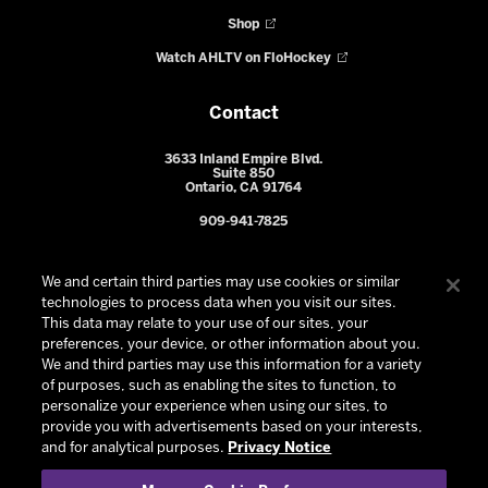
Shop
Watch AHLTV on FloHockey
Contact
3633 Inland Empire Blvd.
Suite 850
Ontario, CA 91764
909-941-7825
We and certain third parties may use cookies or similar
technologies to process data when you visit our sites.
This data may relate to your use of our sites, your
preferences, your device, or other information about you.
We and third parties may use this information for a variety
of purposes, such as enabling the sites to function, to
personalize your experience when using our sites, to
provide you with advertisements based on your interests,
© 2026 Ontario Reign. All Rights Reserved -
Privacy Policy
-
and for analytical purposes.
Privacy Notice
California Privacy Notice
-
Your Privacy Choices
-