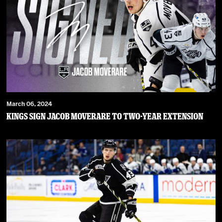
March 06, 2024
Kings Sign Jacob Moverare To Two-Year Extension