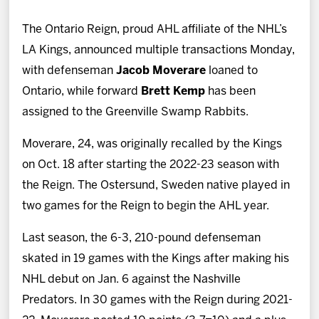
News
The Ontario Reign, proud AHL affiliate of the NHL’s
Fan Zone
LA Kings, announced multiple transactions Monday,
with defenseman
Jacob Moverare
loaned to
Community
Ontario, while forward
Brett Kemp
has been
assigned to the Greenville Swamp Rabbits.
More
Moverare, 24, was originally recalled by the Kings
on Oct. 18 after starting the 2022-23 season with
Shop
the Reign. The Ostersund, Sweden native played in
two games for the Reign to begin the AHL year.
Last season, the 6-3, 210-pound defenseman
skated in 19 games with the Kings after making his
NHL debut on Jan. 6 against the Nashville
Predators. In 30 games with the Reign during 2021-