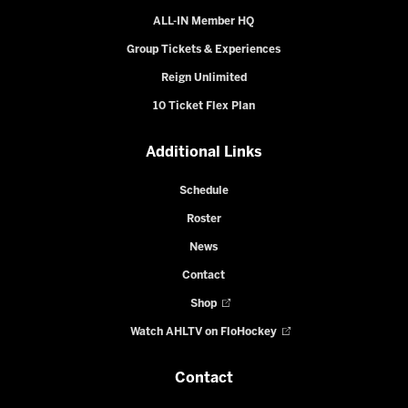
ALL-IN Member HQ
Group Tickets & Experiences
Reign Unlimited
10 Ticket Flex Plan
Additional Links
Schedule
Roster
News
Contact
Shop
Watch AHLTV on FloHockey
Contact