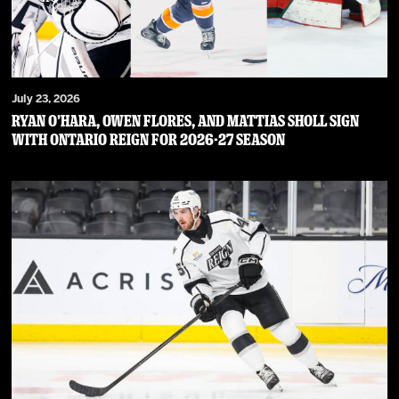
July 23, 2026
RYAN O’HARA, OWEN FLORES, AND MATTIAS SHOLL SIGN
WITH ONTARIO REIGN FOR 2026-27 SEASON