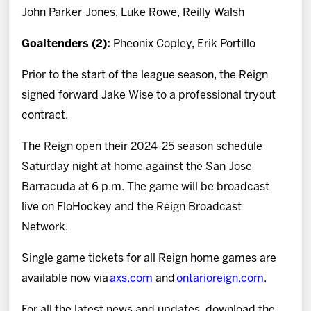
John Parker-Jones, Luke Rowe, Reilly Walsh
Goaltenders (2):
Pheonix Copley, Erik Portillo
Prior to the start of the league season, the Reign
signed forward Jake Wise to a professional tryout
contract.
The Reign open their 2024-25 season schedule
Saturday night at home against the San Jose
Barracuda at 6 p.m. The game will be broadcast
live on FloHockey and the Reign Broadcast
Network.
Single game tickets for all Reign home games are
available now via
axs.com
and
ontarioreign.com
.
For all the latest news and updates, download the