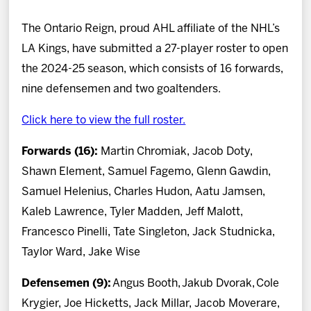
News
The Ontario Reign, proud AHL affiliate of the NHL’s
Fan Zone
LA Kings, have submitted a 27-player roster to open
the 2024-25 season, which consists of 16 forwards,
Community
nine defensemen and two goaltenders.
Click here to view the full roster.
More
Forwards (16):
Martin Chromiak, Jacob Doty,
Shop
Shawn Element, Samuel Fagemo, Glenn Gawdin,
Samuel Helenius, Charles Hudon, Aatu Jamsen,
Kaleb Lawrence, Tyler Madden, Jeff Malott,
Francesco Pinelli, Tate Singleton, Jack Studnicka,
Taylor Ward, Jake Wise
Defensemen (9):
Angus Booth,
Jakub Dvorak,
Cole
Krygier, Joe Hicketts, Jack Millar, Jacob Moverare,