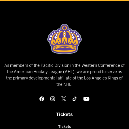
As members of the Pacific Division in the Western Conference of
the American Hockey League (AHL), we are proud to serve as
the primary developmental affiliate of the Los Angeles Kings of
the NHL.
Tickets
Tickets