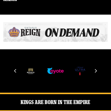
Kings Are Born in the Empire