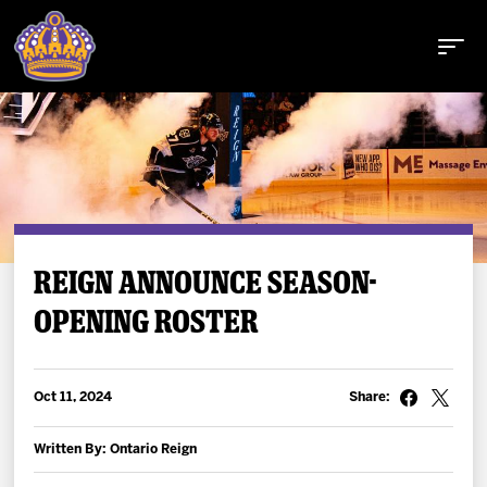
Buy Tickets
REIGN ANNOUNCE SEASON-
OPENING ROSTER
Tickets
Schedule
Oct 11, 2024
Share:
Team
Written By: Ontario Reign