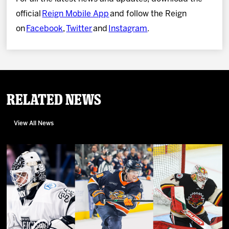
official
Reign Mobile App
and follow the Reign
on
Facebook
,
Twitter
and
Instagram
.
Related News
View All News