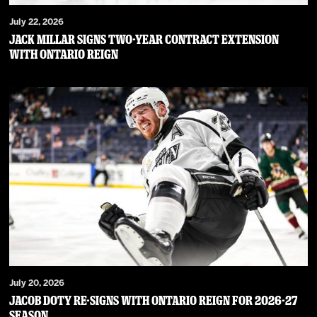
July 22, 2026
JACK MILLAR SIGNS TWO-YEAR CONTRACT EXTENSION
WITH ONTARIO REIGN
July 20, 2026
JACOB DOTY RE-SIGNS WITH ONTARIO REIGN FOR 2026-27
SEASON