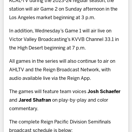
KCAL-TV during the 2023-24 regular season, the
station will air Game 2 on Sunday afternoon in the
Los Angeles market beginning at 3 p.m.
In addition, Wednesday’s Game 1 will air live on
Victor Valley Broadcasting’s KVVB Channel 33.1 in
the High Desert beginning at 7 p.m.
All games in the series will also continue to air on
AHLTV and the Reign Broadcast Network, with
audio available live via the Reign App.
The games will feature team voices
Josh Schaefer
and
Jared Shafran
on play-by-play and color
commentary.
The complete Reign Pacific Division Semifinals
broadcast schedule is below: