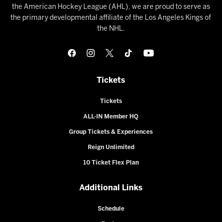
the American Hockey League (AHL), we are proud to serve as
the primary developmental affiliate of the Los Angeles Kings of
the NHL.
Tickets
Tickets
ALL-IN Member HQ
Group Tickets & Experiences
Reign Unlimited
10 Ticket Flex Plan
Additional Links
Schedule