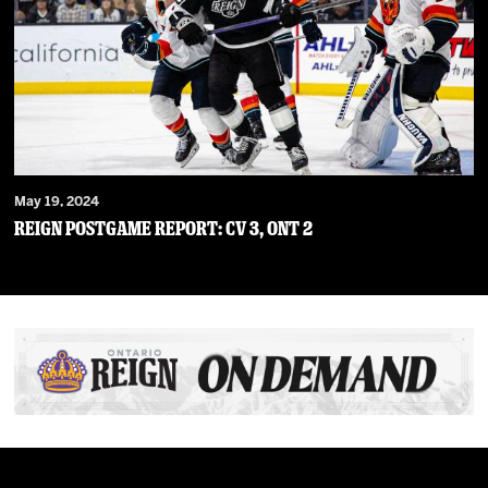
May 19, 2024
Reign Postgame Report: CV 3, ONT 2