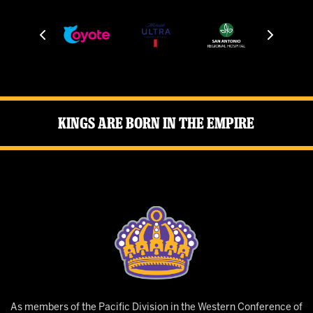
Kings Are Born in the Empire
As members of the Pacific Division in the Western Conference of