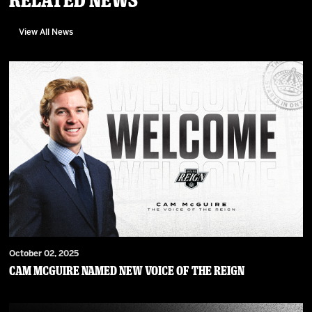
View All News
October 02, 2025
Cam McGuire Named New Voice of the Reign