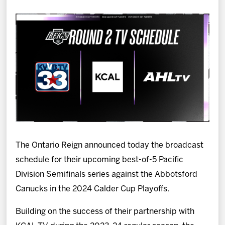
News
Fan Zone
Community
More
Shop
The Ontario Reign announced today the broadcast
schedule for their upcoming best-of-5 Pacific
Division Semifinals series against the Abbotsford
Canucks in the 2024 Calder Cup Playoffs.
Building on the success of their partnership with