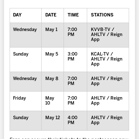
DAY
DATE
TIME
STATIONS
Wednesday
May 1
7:00
KVVB-TV /
PM
AHLTV / Reign
App
Sunday
May 5
3:00
KCAL-TV /
PM
AHLTV / Reign
App
Wednesday
May 8
7:00
AHLTV / Reign
PM
App
Friday
May
7:00
AHLTV / Reign
10
PM
App
Sunday
May 12
4:00
AHLTV / Reign
PM
App