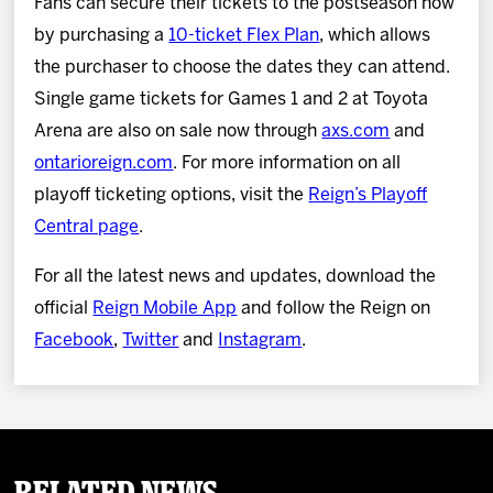
Fans can secure their tickets to the postseason now
by purchasing a
10-ticket Flex Plan
, which allows
the purchaser to choose the dates they can attend.
Single game tickets for Games 1 and 2 at Toyota
Arena are also on sale now through
axs.com
and
ontarioreign.com
. For more information on all
playoff ticketing options, visit the
Reign’s Playoff
Central page
.
For all the latest news and updates, download the
official
Reign Mobile App
and follow the Reign on
Facebook
,
Twitter
and
Instagram
.
Related News