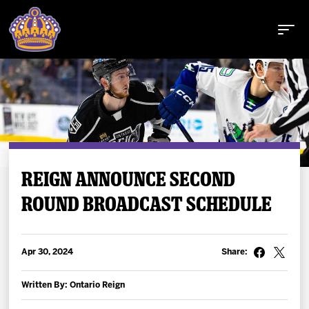
Buy Tickets
REIGN ANNOUNCE SECOND
ROUND BROADCAST SCHEDULE
Tickets
Schedule
Apr 30, 2024
Share:
Team
Written By: Ontario Reign