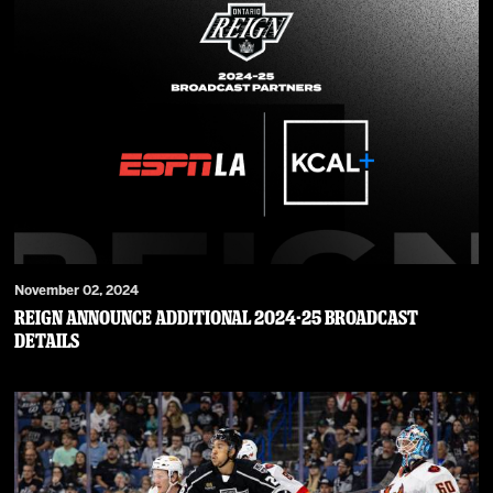
November 02, 2024
Reign Announce Additional 2024-25 Broadcast
Details