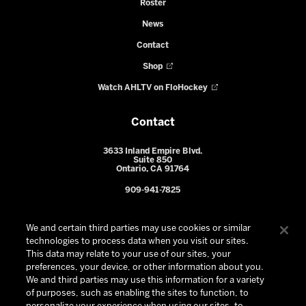
Roster
News
Contact
Shop
Watch AHLTV on FloHockey
Contact
3633 Inland Empire Blvd.
Suite 850
Ontario, CA 91764
909-941-7825
We and certain third parties may use cookies or similar
technologies to process data when you visit our sites.
This data may relate to your use of our sites, your
preferences, your device, or other information about you.
We and third parties may use this information for a variety
of purposes, such as enabling the sites to function, to