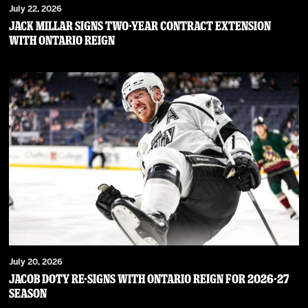
July 22, 2026
JACK MILLAR SIGNS TWO-YEAR CONTRACT EXTENSION
WITH ONTARIO REIGN
July 20, 2026
JACOB DOTY RE-SIGNS WITH ONTARIO REIGN FOR 2026-27
SEASON