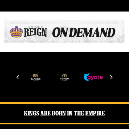
Kings Are Born in the Empire