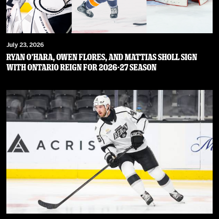
July 23, 2026
RYAN O’HARA, OWEN FLORES, AND MATTIAS SHOLL SIGN
WITH ONTARIO REIGN FOR 2026-27 SEASON