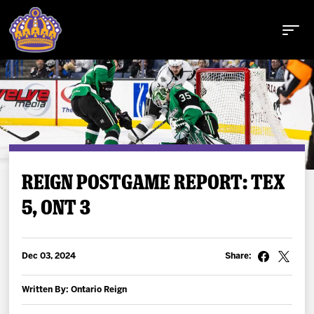
Buy Tickets
REIGN POSTGAME REPORT: TEX
5, ONT 3
Tickets
Schedule
Dec 03, 2024
Share:
Team
Written By: Ontario Reign