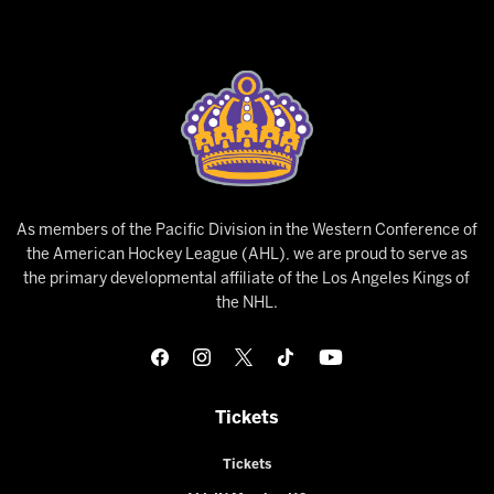
As members of the Pacific Division in the Western Conference of
the American Hockey League (AHL), we are proud to serve as
the primary developmental affiliate of the Los Angeles Kings of
the NHL.
Tickets
Tickets