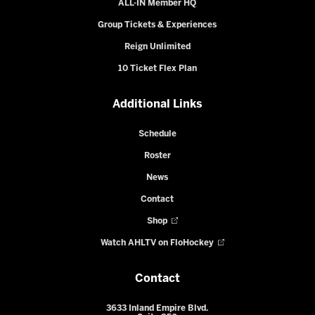
ALL-IN Member HQ
Group Tickets & Experiences
Reign Unlimited
10 Ticket Flex Plan
Additional Links
Schedule
Roster
News
Contact
Shop
Watch AHLTV on FloHockey
Contact
3633 Inland Empire Blvd.