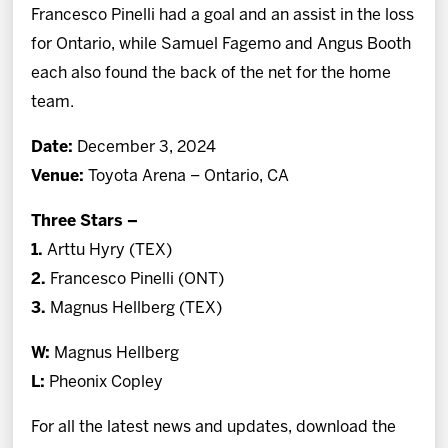
Francesco Pinelli had a goal and an assist in the loss
for Ontario, while Samuel Fagemo and Angus Booth
each also found the back of the net for the home
team.
Date:
December 3, 2024
Venue:
Toyota Arena – Ontario, CA
Three Stars –
1.
Arttu Hyry (TEX)
2.
Francesco Pinelli (ONT)
3.
Magnus Hellberg (TEX)
W:
Magnus Hellberg
L:
Pheonix Copley
For all the latest news and updates, download the