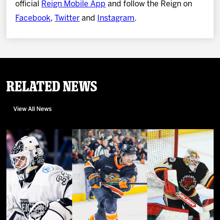
official
Reign Mobile App
and follow the Reign on
Facebook
,
Twitter
and
Instagram
.
Related News
View All News