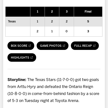
News
1
2
3
Final
Fan Zone
Texas
1
2
2
5
Community
2
1
0
3
More
BOX SCORE
GAME PHOTOS
FULL RECAP
Shop
HIGHLIGHTS
Storyline:
The Texas Stars (11-7-0-0) got two goals
from Arttu Hyry and defeated the Ontario Reign
(10-8-0-0) in come-from-behind fashion by a score
of 5-3 on Tuesday night at Toyota Arena.