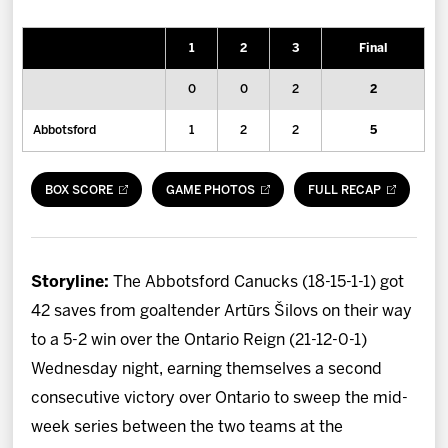
News
1
2
3
Final
Fan Zone
0
0
2
2
Community
Abbotsford
1
2
2
5
More
BOX SCORE
GAME PHOTOS
FULL RECAP
Shop
Storyline:
The Abbotsford Canucks (18-15-1-1) got
42 saves from goaltender Artūrs Šilovs on their way
to a 5-2 win over the Ontario Reign (21-12-0-1)
Wednesday night, earning themselves a second
consecutive victory over Ontario to sweep the mid-
week series between the two teams at the