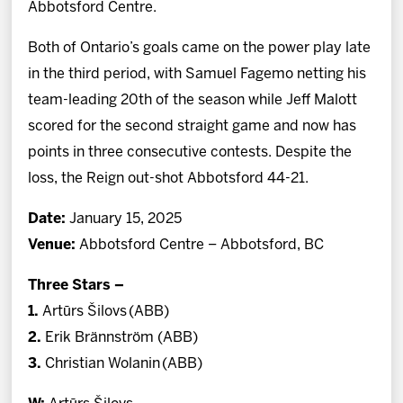
Abbotsford Centre.
Both of Ontario’s goals came on the power play late
in the third period, with Samuel Fagemo netting his
team-leading 20th of the season while Jeff Malott
scored for the second straight game and now has
points in three consecutive contests. Despite the
loss, the Reign out-shot Abbotsford 44-21.
Date:
January 15, 2025
Venue:
Abbotsford Centre – Abbotsford, BC
Three Stars –
1.
Artūrs Šilovs
(ABB)
2.
Erik Brännström (ABB)
3.
Christian Wolanin (ABB)