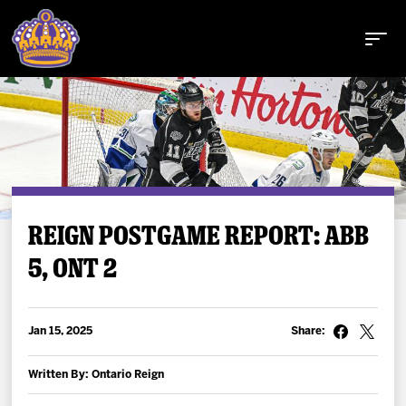
Buy Tickets
REIGN POSTGAME REPORT: ABB
5, ONT 2
Tickets
Schedule
Jan 15, 2025
Share:
Team
Written By: Ontario Reign