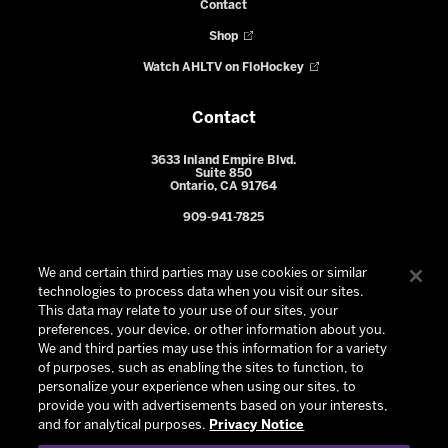
Contact
Shop
Watch AHLTV on FloHockey
Contact
3633 Inland Empire Blvd.
Suite 850
Ontario, CA 91764
909-941-7825
We and certain third parties may use cookies or similar
technologies to process data when you visit our sites.
This data may relate to your use of our sites, your
preferences, your device, or other information about you.
We and third parties may use this information for a variety
of purposes, such as enabling the sites to function, to
personalize your experience when using our sites, to
provide you with advertisements based on your interests,
© 2026 Ontario Reign. All Rights Reserved -
Privacy Policy
-
and for analytical purposes.
Privacy Notice