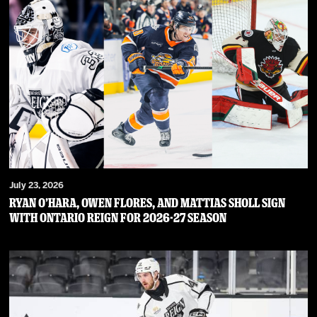
July 23, 2026
RYAN O’HARA, OWEN FLORES, AND MATTIAS SHOLL SIGN
WITH ONTARIO REIGN FOR 2026-27 SEASON