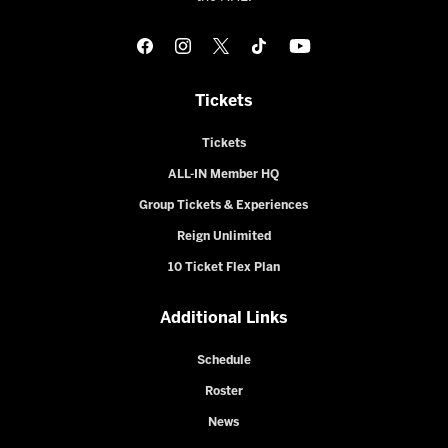
Tickets
Tickets
ALL-IN Member HQ
Group Tickets & Experiences
Reign Unlimited
10 Ticket Flex Plan
Additional Links
Schedule
Roster
News