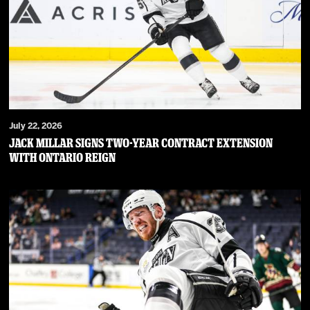
July 22, 2026
JACK MILLAR SIGNS TWO-YEAR CONTRACT EXTENSION
WITH ONTARIO REIGN