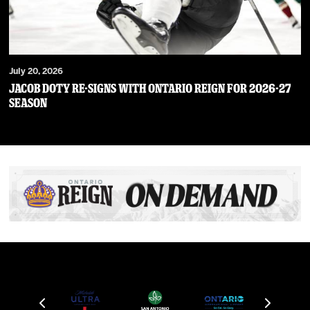
July 20, 2026
JACOB DOTY RE-SIGNS WITH ONTARIO REIGN FOR 2026-27
SEASON