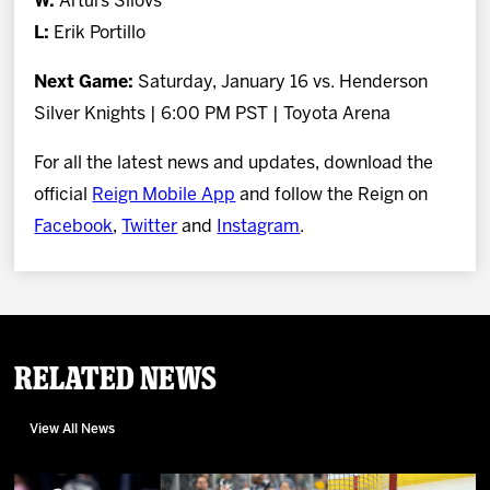
W:
Artūrs Šilovs
L:
Erik Portillo
Next Game:
Saturday, January 16 vs. Henderson
Silver Knights | 6:00 PM PST | Toyota Arena
For all the latest news and updates, download the
official
Reign Mobile App
and follow the Reign on
Facebook
,
Twitter
and
Instagram
.
Related News
View All News