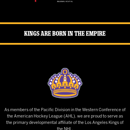
Kings Are Born in the Empire
As members of the Pacific Division in the Western Conference of
the American Hockey League (AHL), we are proud to serve as
the primary developmental affiliate of the Los Angeles Kings of
the NHL.