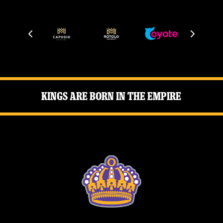
Kings Are Born in the Empire