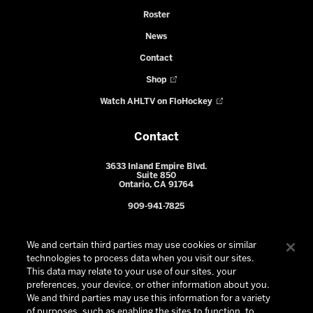
Roster
News
Contact
Shop
Watch AHLTV on FloHockey
Contact
3633 Inland Empire Blvd.
Suite 850
Ontario, CA 91764
909-941-7825
We and certain third parties may use cookies or similar
technologies to process data when you visit our sites.
This data may relate to your use of our sites, your
preferences, your device, or other information about you.
We and third parties may use this information for a variety
of purposes, such as enabling the sites to function, to