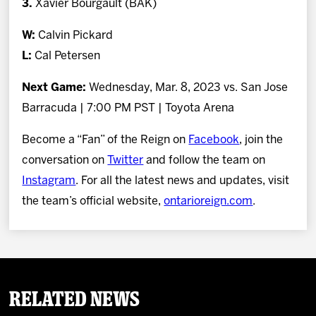
3.
Xavier Bourgault (BAK)
W:
Calvin Pickard
L:
Cal Petersen
Next Game:
Wednesday, Mar. 8, 2023 vs. San Jose
Barracuda | 7:00 PM PST | Toyota Arena
Become a “Fan” of the Reign on
Facebook
, join the
conversation on
Twitter
and follow the team on
Instagram
. For all the latest news and updates, visit
the team’s official website,
ontarioreign.com
.
Related News