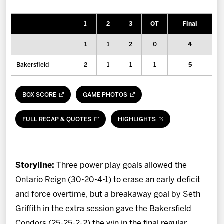
News
1
2
3
OT
Final
Fan Zone
1
1
2
0
4
Community
Bakersfield
2
1
1
1
5
More
BOX SCORE
GAME PHOTOS
Shop
FULL RECAP & QUOTES
HIGHLIGHTS
Storyline:
Three power play goals allowed the
Ontario Reign (30-20-4-1) to erase an early deficit
and force overtime, but a breakaway goal by Seth
Griffith in the extra session gave the Bakersfield
Condors (25-25-2-2) the win in the final regular