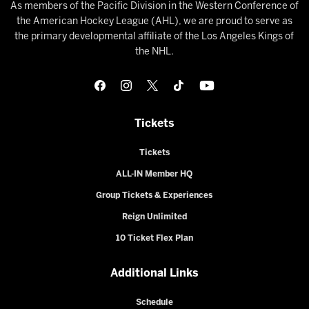
As members of the Pacific Division in the Western Conference of
the American Hockey League (AHL), we are proud to serve as
the primary developmental affiliate of the Los Angeles Kings of
the NHL.
Tickets
Tickets
ALL-IN Member HQ
Group Tickets & Experiences
Reign Unlimited
10 Ticket Flex Plan
Additional Links
Schedule