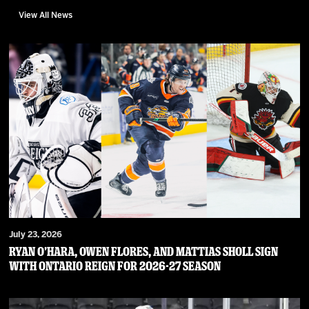
View All News
July 23, 2026
RYAN O’HARA, OWEN FLORES, AND MATTIAS SHOLL SIGN
WITH ONTARIO REIGN FOR 2026-27 SEASON