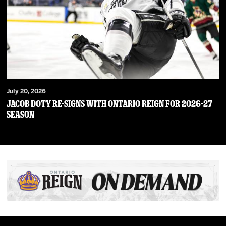
July 20, 2026
JACOB DOTY RE-SIGNS WITH ONTARIO REIGN FOR 2026-27
SEASON