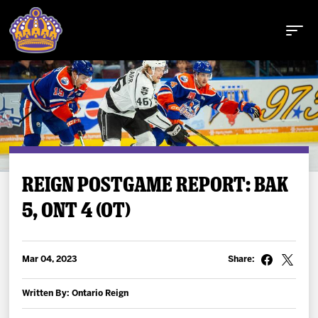
Buy Tickets
REIGN POSTGAME REPORT: BAK
5, ONT 4 (OT)
Tickets
Schedule
Mar 04, 2023
Share:
Team
Written By: Ontario Reign