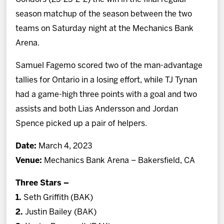
season matchup of the season between the two
teams on Saturday night at the Mechanics Bank
Arena.
Samuel Fagemo scored two of the man-advantage
tallies for Ontario in a losing effort, while TJ Tynan
had a game-high three points with a goal and two
assists and both Lias Andersson and Jordan
Spence picked up a pair of helpers.
Date:
March 4, 2023
Venue:
Mechanics Bank Arena – Bakersfield, CA
Three Stars –
1.
Seth Griffith (BAK)
2.
Justin Bailey (BAK)