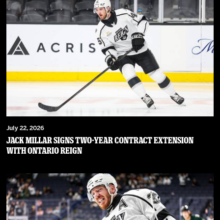
July 22, 2026
JACK MILLAR SIGNS TWO-YEAR CONTRACT EXTENSION
WITH ONTARIO REIGN