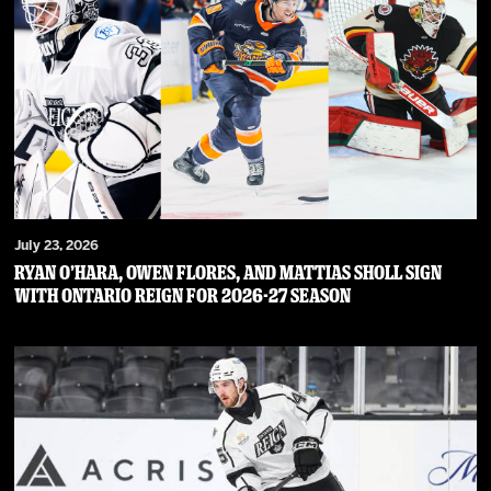
July 23, 2026
RYAN O’HARA, OWEN FLORES, AND MATTIAS SHOLL SIGN
WITH ONTARIO REIGN FOR 2026-27 SEASON