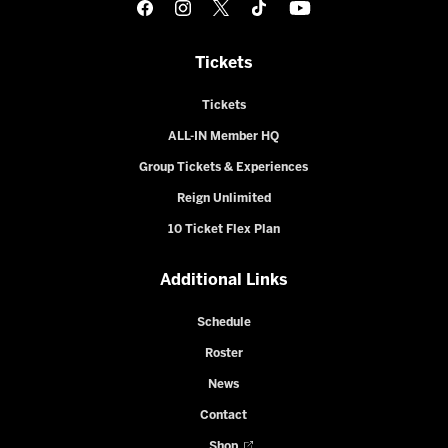
Tickets
Tickets
ALL-IN Member HQ
Group Tickets & Experiences
Reign Unlimited
10 Ticket Flex Plan
Additional Links
Schedule
Roster
News
Contact
Shop