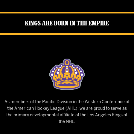
Kings Are Born in the Empire
As members of the Pacific Division in the Western Conference of
the American Hockey League (AHL), we are proud to serve as
the primary developmental affiliate of the Los Angeles Kings of
the NHL.