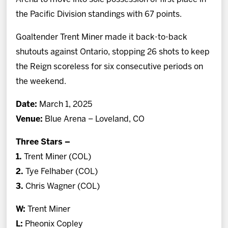
the Pacific Division standings with 67 points.
Goaltender Trent Miner made it back-to-back
shutouts against Ontario, stopping 26 shots to keep
the Reign scoreless for six consecutive periods on
the weekend.
Date:
March 1, 2025
Venue:
Blue Arena – Loveland, CO
Three Stars –
1.
Trent Miner (COL)
2.
Tye Felhaber (COL)
3.
Chris Wagner (COL)
W:
Trent Miner
L:
Pheonix Copley