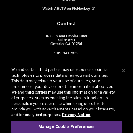
Watch AHLTV on FloHockey
Contact
3633 Inland Empire Blvd.
Suite 850
Ontario, CA 91764
909-941-7825
We and certain third parties may use cookies or similar
technologies to process data when you visit our sites.
This data may relate to your use of our sites, your
preferences, your device, or other information about you.
We and third parties may use this information for a variety
of purposes, such as enabling the sites to function, to
personalize your experience when using our sites, to
provide you with advertisements based on your interests,
© 2026 Ontario Reign. All Rights Reserved -
Privacy Policy
-
and for analytical purposes.
Privacy Notice
California Privacy Notice
-
Your Privacy Choices
-
Manage Cookie Preferences
Terms and Conditions of Use
|
Manage Cookie Preferences
|