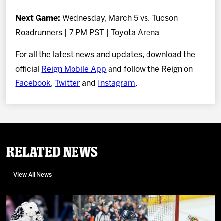
Next Game:
Wednesday, March 5 vs. Tucson
Roadrunners | 7 PM PST | Toyota Arena
For all the latest news and updates, download the
official
Reign Mobile App
and follow the Reign on
Facebook
,
Twitter
and
Instagram
.
Related News
View All News