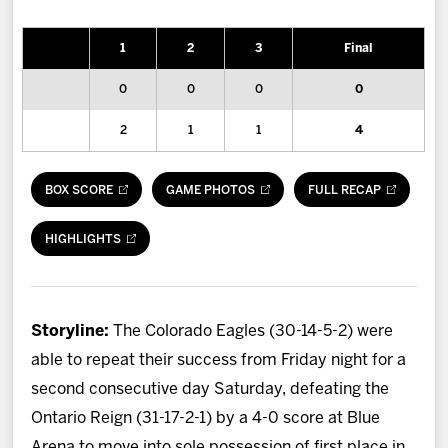
News
1
2
3
Final
Fan Zone
0
0
0
0
Community
2
1
1
4
More
BOX SCORE
GAME PHOTOS
FULL RECAP
Shop
HIGHLIGHTS
Storyline:
The Colorado Eagles (30-14-5-2) were
able to repeat their success from Friday night for a
second consecutive day Saturday, defeating the
Ontario Reign (31-17-2-1) by a 4-0 score at Blue
Arena to move into sole possession of first place in