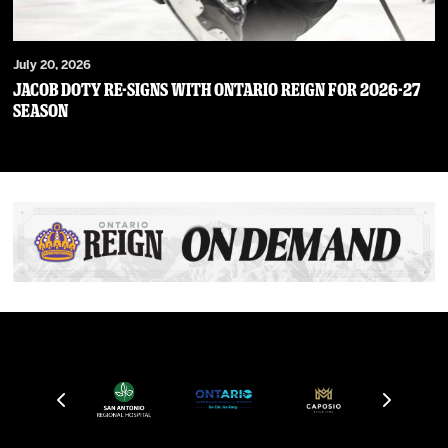
July 20, 2026
JACOB DOTY RE-SIGNS WITH ONTARIO REIGN FOR 2026-27
SEASON