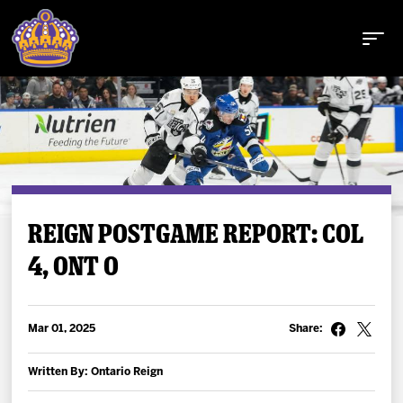
Buy Tickets
REIGN POSTGAME REPORT: COL
4, ONT 0
Tickets
Schedule
Mar 01, 2025
Share:
Team
Written By: Ontario Reign