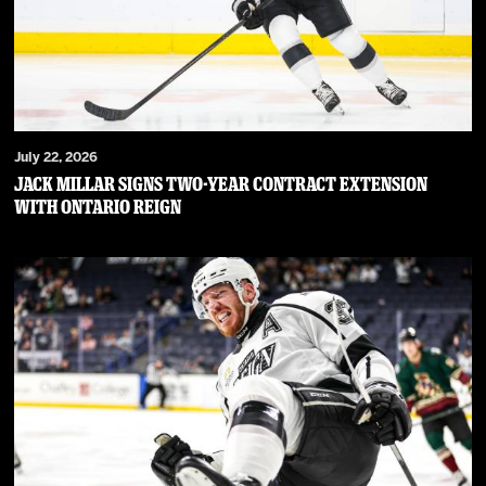
July 22, 2026
JACK MILLAR SIGNS TWO-YEAR CONTRACT EXTENSION
WITH ONTARIO REIGN