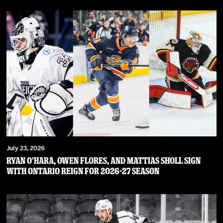
July 23, 2026
RYAN O’HARA, OWEN FLORES, AND MATTIAS SHOLL SIGN
WITH ONTARIO REIGN FOR 2026-27 SEASON