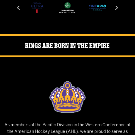
Kings Are Born in the Empire
As members of the Pacific Division in the Western Conference of
the American Hockey League (AHL), we are proud to serve as