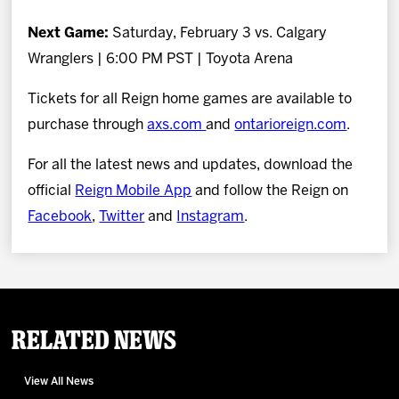
Next Game:
Saturday, February 3 vs. Calgary
Wranglers | 6:00 PM PST | Toyota Arena
Tickets for all Reign home games are available to
purchase through
axs.com
and
ontarioreign.com
.
For all the latest news and updates, download the
official
Reign Mobile App
and follow the Reign on
Facebook
,
Twitter
and
Instagram
.
Related News
View All News