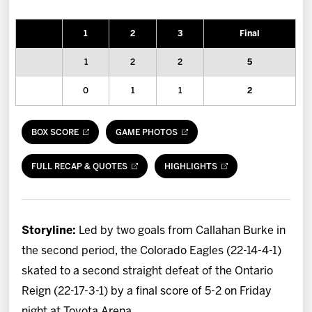
News
1
2
3
Final
Fan Zone
1
2
2
5
Community
0
1
1
2
More
BOX SCORE
GAME PHOTOS
Shop
FULL RECAP & QUOTES
HIGHLIGHTS
Storyline:
Led by two goals from Callahan Burke in
the second period, the Colorado Eagles (22-14-4-1)
skated to a second straight defeat of the Ontario
Reign (22-17-3-1) by a final score of 5-2 on Friday
night at Toyota Arena.