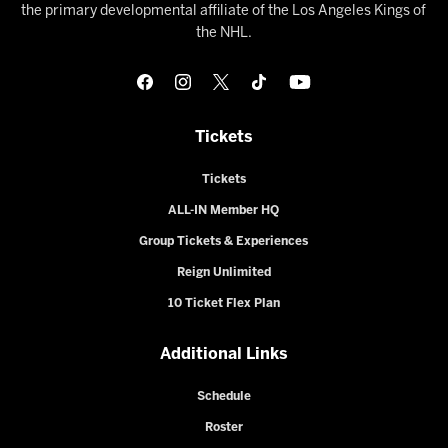
the primary developmental affiliate of the Los Angeles Kings of
the NHL.
Tickets
Tickets
ALL-IN Member HQ
Group Tickets & Experiences
Reign Unlimited
10 Ticket Flex Plan
Additional Links
Schedule
Roster