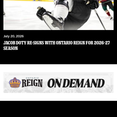
July 20, 2026
JACOB DOTY RE-SIGNS WITH ONTARIO REIGN FOR 2026-27
SEASON