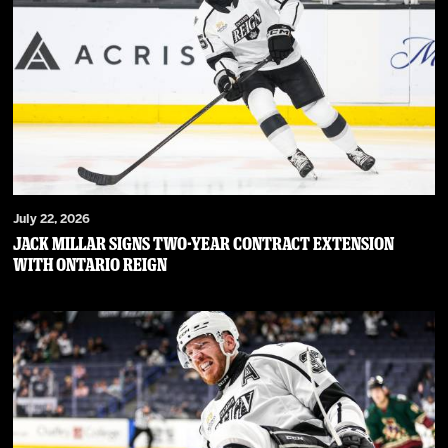
July 22, 2026
JACK MILLAR SIGNS TWO-YEAR CONTRACT EXTENSION
WITH ONTARIO REIGN