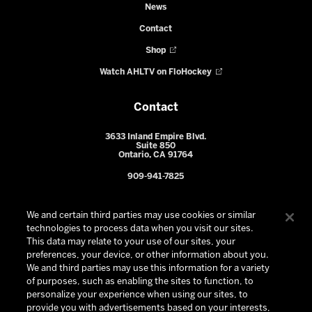
News
Contact
Shop
Watch AHLTV on FloHockey
Contact
3633 Inland Empire Blvd.
Suite 850
Ontario, CA 91764
909-941-7825
We and certain third parties may use cookies or similar
technologies to process data when you visit our sites.
This data may relate to your use of our sites, your
preferences, your device, or other information about you.
We and third parties may use this information for a variety
of purposes, such as enabling the sites to function, to
personalize your experience when using our sites, to
provide you with advertisements based on your interests,