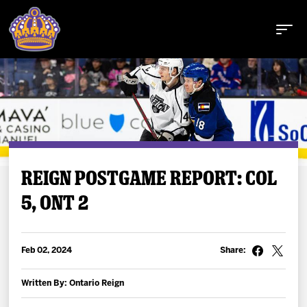
Buy Tickets
REIGN POSTGAME REPORT: COL
5, ONT 2
Tickets
Schedule
Feb 02, 2024
Share:
Team
Written By: Ontario Reign