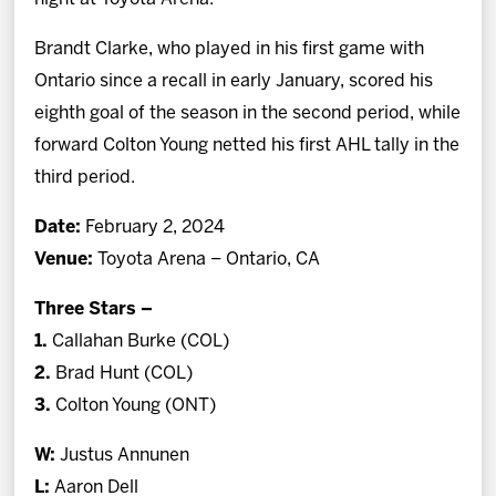
Brandt Clarke, who played in his first game with
Ontario since a recall in early January, scored his
eighth goal of the season in the second period, while
forward Colton Young netted his first AHL tally in the
third period.
Date:
February 2, 2024
Venue:
Toyota Arena – Ontario, CA
Three Stars –
1.
Callahan Burke (COL)
2.
Brad Hunt (COL)
3.
Colton Young (ONT)
W:
Justus Annunen
L:
Aaron Dell