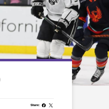
0
Share: