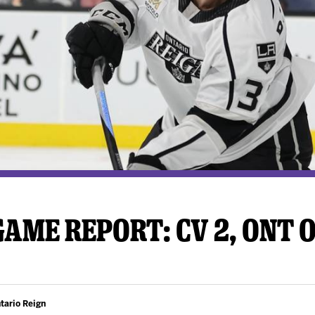
y Mom of the Month
Listen Live
AME REPORT: CV 2, ONT 
tario Reign