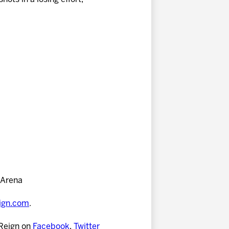
 Arena
eign.com
.
 Reign on
Facebook
,
Twitter