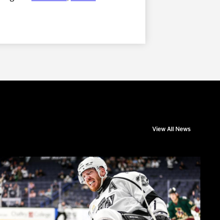
View All News