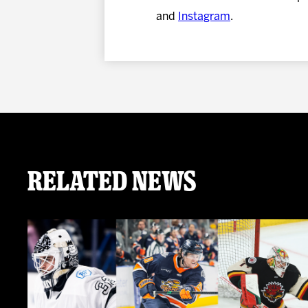
and
Instagram
.
Related News