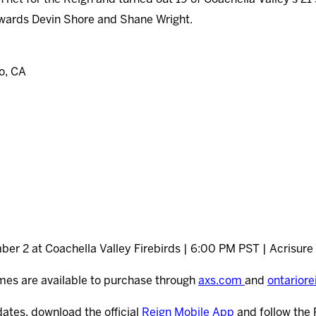
orwards Devin Shore and Shane Wright.
o, CA
er 2 at Coachella Valley Firebirds | 6:00 PM PST | Acrisure
mes are available to purchase through
axs.com
and
ontarior
dates, download the official
Reign Mobile App
and follow the