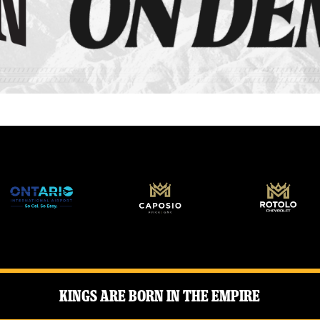
Kings Are Born in the Empire