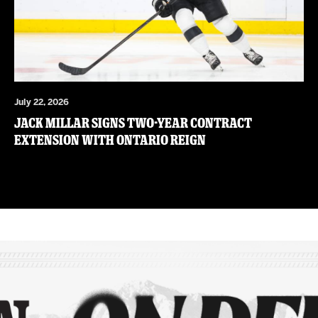
July 22, 2026
JACK MILLAR SIGNS TWO-YEAR CONTRACT
EXTENSION WITH ONTARIO REIGN