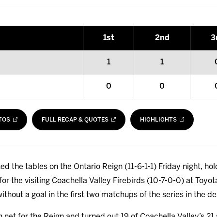
1
st
2
nd
3
1
1
0
0
TOS
FULL RECAP & QUOTES
HIGHLIGHTS
ed the tables on the Ontario Reign (11-6-1-1) Friday night, h
 for the visiting Coachella Valley Firebirds (10-7-0-0) at Toyo
ithout a goal in the first two matchups of the series in the de
 net for the Reign and turned out 19 of Coachella Valley’s 21 s