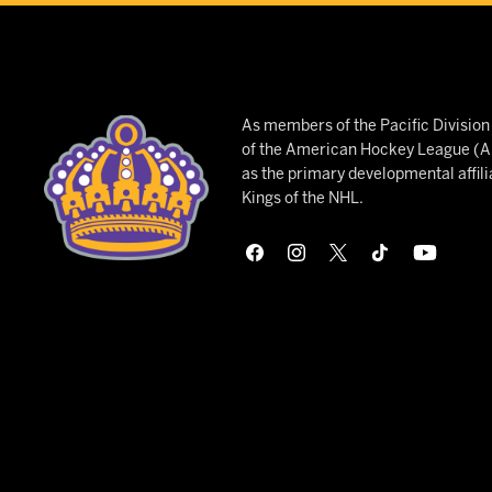
As members of the Pacific Divisio
of the American Hockey League (AH
as the primary developmental affili
Kings of the NHL.