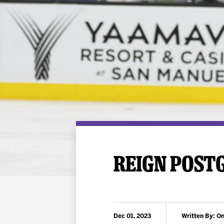
Premium Suites
Game Notes
Standings
Kingston
Hocke
Reign On Demand
Ice Crew
10 Ticket Flex Plan
Stay in the know!
ALL-IN Member HQ
Seating Map
REIGN POSTG
Dec 01, 2023
Written By: On