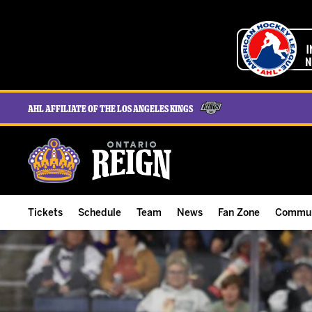
AHL Affiliate of the Los Angeles Kings
Tickets
Schedule
Team
News
Fan Zone
Commun
ALL-IN Membership
Home Schedule
Roster
Team News
Ontario Reign Tex
The H
Compare Memberships
Full Schedule
Hockey & Office Staff
Game Recaps
Free Downloads
Summe
Group Tickets & Experiences
Results
Player Stats
Reign Insider
Birthday Club
Stude