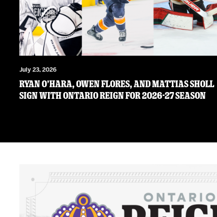
July 23, 2026
RYAN O’HARA, OWEN FLORES, AND MATTIAS SHOLL
SIGN WITH ONTARIO REIGN FOR 2026-27 SEASON