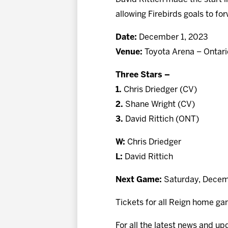
allowing Firebirds goals to f
Date:
December 1, 2023
Venue:
Toyota Arena – Ontari
Three Stars –
1.
Chris Driedger (CV)
2.
Shane Wright (CV)
3.
David Rittich (ONT)
W:
Chris Driedger
L:
David Rittich
Next Game:
Saturday, Decemb
Tickets for all Reign home ga
For all the latest news and up