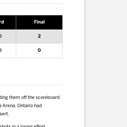
rd
Final
0
2
0
0
olding them off the scoreboard
ta Arena. Ontario had
sert.
hots in a losing effort,