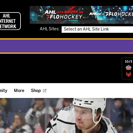
AHL Sites:
10/3 
ity
More
Shop
ts
ope Reigns Foundation
Videos
r Street Hockey Clinics
Reign Check Podcast
nt of the Month
Watch AHLTV on FloHockey