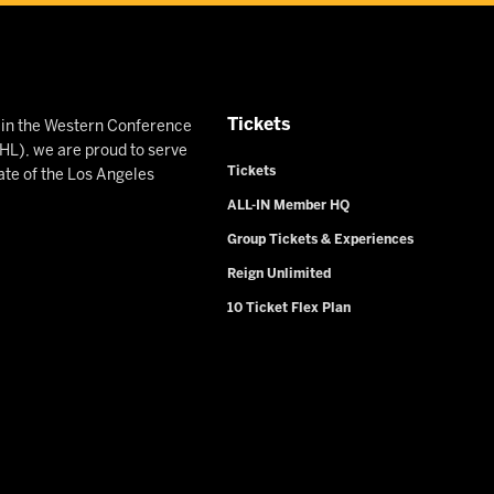
Tickets
n in the Western Conference
L), we are proud to serve
Tickets
ate of the Los Angeles
ALL-IN Member HQ
Group Tickets & Experiences
Reign Unlimited
10 Ticket Flex Plan