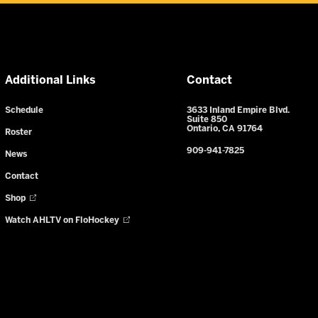
Additional Links
Contact
Schedule
3633 Inland Empire Blvd.
Suite 850
Ontario, CA 91764
Roster
909-941-7825
News
Contact
Shop
Watch AHLTV on FloHockey