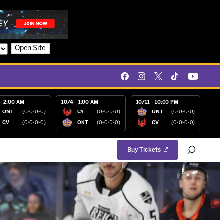
Open Site
- 2:00 AM
10/4 - 1:00 AM
10/11 - 10:00 PM
ONT
(0-0-0-0)
CV
(0-0-0-0)
ONT
(0-0-0-0)
CV
(0-0-0-0)
ONT
(0-0-0-0)
CV
(0-0-0-0)
Buy Tickets