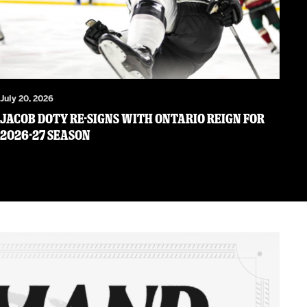
July 20, 2026
JACOB DOTY RE-SIGNS WITH ONTARIO REIGN FOR
2026-27 SEASON