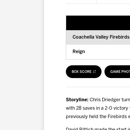
Coachella Valley Firebirds
Reign
BOX SCORE
GAME PHO
Storyline:
Chris Driedger turn
with 28 saves in a 2-0 victory
previously held the Firebirds w
David Rittich made the start in