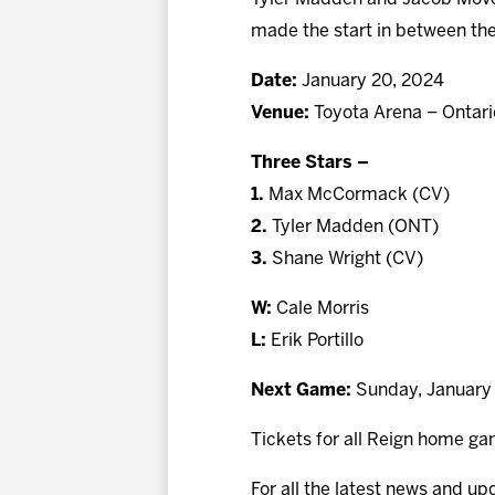
made the start in between the
Date:
January 20, 2024
Venue:
Toyota Arena – Ontari
Three Stars –
1.
Max McCormack (CV)
2.
Tyler Madden (ONT)
3.
Shane Wright (CV)
W:
Cale Morris
L:
Erik Portillo
Next Game:
Sunday, January 
Tickets for all Reign home ga
For all the latest news and up