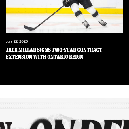
July 22, 2026
JACK MILLAR SIGNS TWO-YEAR CONTRACT
EXTENSION WITH ONTARIO REIGN