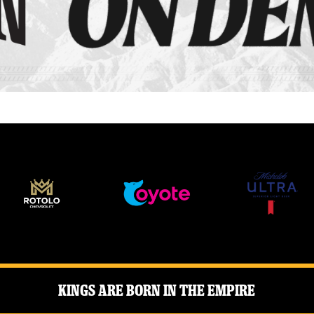
Kings Are Born in the Empire