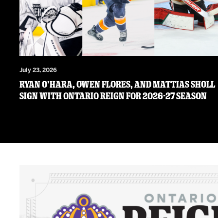
July 23, 2026
RYAN O’HARA, OWEN FLORES, AND MATTIAS SHOLL
SIGN WITH ONTARIO REIGN FOR 2026-27 SEASON