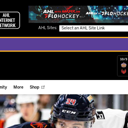
AHL Sites:
10/3 
ity
More
Shop
ts
ope Reigns Foundation
Videos
r Street Hockey Clinics
Reign Check Podcast
nt of the Month
Watch AHLTV on FloHockey