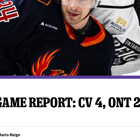
y Mom of the Month
Listen Live
AME REPORT: CV 4, ONT 
tario Reign