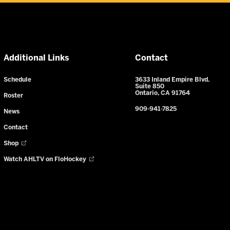
Additional Links
Contact
Schedule
3633 Inland Empire Blvd.
Suite 850
Ontario, CA 91764
Roster
909-941-7825
News
Contact
Shop
Watch AHLTV on FloHockey