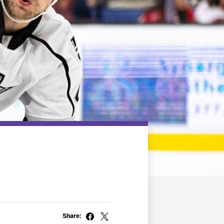
2
Share: