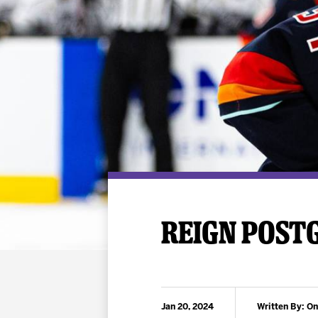
Premium Suites
Game Notes
Standings
Kingston
Hocke
Reign On Demand
Ice Crew
10 Ticket Flex Plan
Stay in the know!
ALL-IN Member HQ
Seating Map
REIGN POSTG
Jan 20, 2024
Written By: On