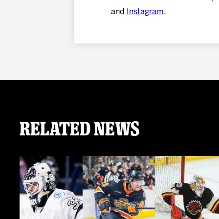
and
Instagram
.
Related News