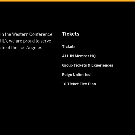
Tickets
n in the Western Conference
L), we are proud to serve
Tickets
ate of the Los Angeles
ALL-IN Member HQ
Group Tickets & Experiences
Reign Unlimited
10 Ticket Flex Plan