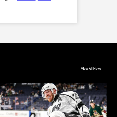
View All News