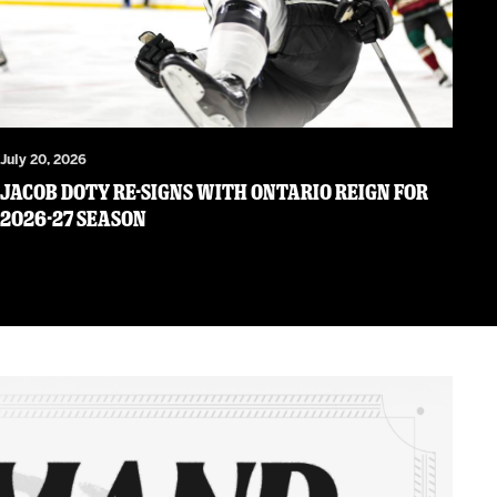
July 20, 2026
JACOB DOTY RE-SIGNS WITH ONTARIO REIGN FOR
2026-27 SEASON