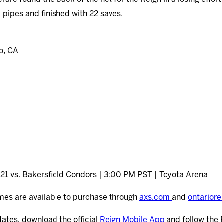
 pipes and finished with 22 saves.
o, CA
21 vs. Bakersfield Condors | 3:00 PM PST | Toyota Arena
mes are available to purchase through
axs.com
and
ontarior
dates, download the official
Reign Mobile App
and follow the