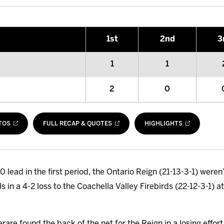
1
st
2
nd
3
1
1
2
0
TOS
FULL RECAP & QUOTES
HIGHLIGHTS
0 lead in the first period, the Ontario Reign (21-13-3-1) weren’
ls in a 4-2 loss to the Coachella Valley Firebirds (22-12-3-1)
e found the back of the net for the Reign in a losing effort, 