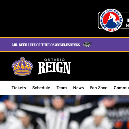
AHL Affiliate of the Los Angeles Kings
Tickets
Schedule
Team
News
Fan Zone
Commun
ALL-IN Membership
Home Schedule
Roster
Team News
Ontario Reign Tex
The H
Compare Memberships
Full Schedule
Hockey & Office Staff
Game Recaps
Free Downloads
Summe
Group Tickets & Experiences
Results
Player Stats
Reign Insider
Birthday Club
Stude