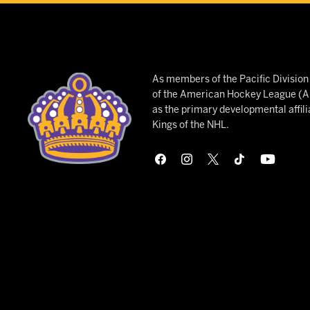
As members of the Pacific Divisio
of the American Hockey League (AH
as the primary developmental affili
Kings of the NHL.