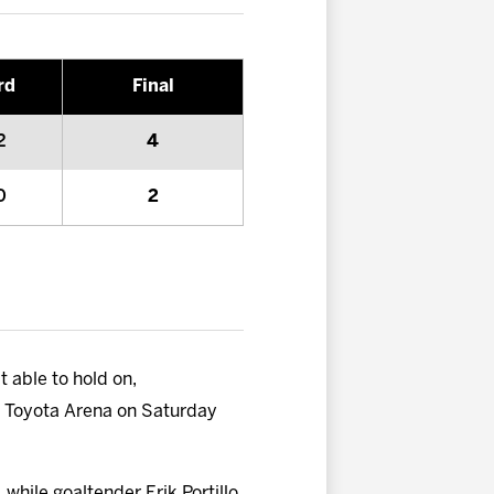
rd
Final
2
4
0
2
t able to hold on,
 at Toyota Arena on Saturday
while goaltender Erik Portillo