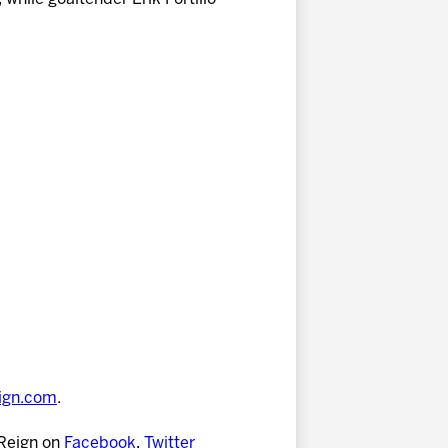
eign.com
.
 Reign on
Facebook
,
Twitter