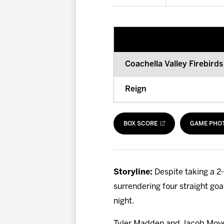
Coachella Valley Firebirds
Reign
BOX SCORE
GAME PHO
Storyline:
Despite taking a 2-
surrendering four straight goa
night.
Tyler Madden and Jacob Moverar