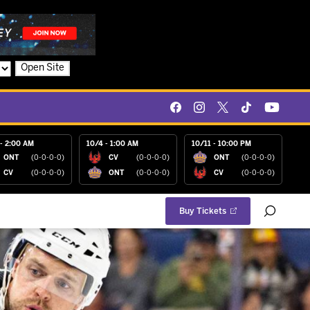
Open Site
- 2:00 AM
10/4 - 1:00 AM
10/11 - 10:00 PM
ONT
(0-0-0-0)
CV
(0-0-0-0)
ONT
(0-0-0-0)
CV
(0-0-0-0)
ONT
(0-0-0-0)
CV
(0-0-0-0)
Buy Tickets