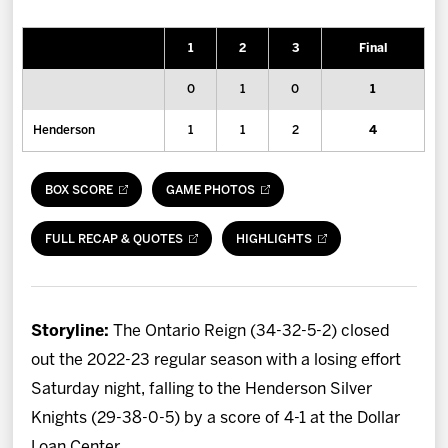
News
1
2
3
Final
Fan Zone
0
1
0
1
Community
Henderson
1
1
2
4
More
BOX SCORE
GAME PHOTOS
Shop
FULL RECAP & QUOTES
HIGHLIGHTS
Storyline:
The Ontario Reign (34-32-5-2) closed
out the 2022-23 regular season with a losing effort
Saturday night, falling to the Henderson Silver
Knights (29-38-0-5) by a score of 4-1 at the Dollar
Loan Center.