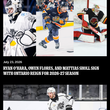
July 23, 2026
RYAN O’HARA, OWEN FLORES, AND MATTIAS SHOLL SIGN
WITH ONTARIO REIGN FOR 2026-27 SEASON