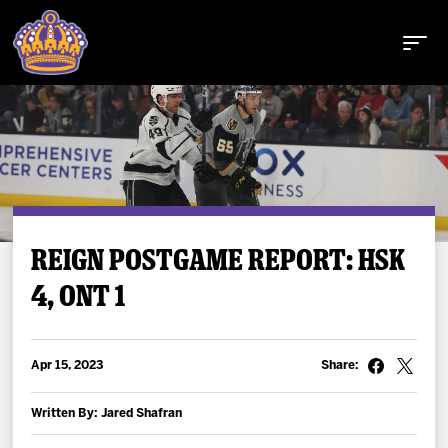
Buy Tickets
REIGN POSTGAME REPORT: HSK
4, ONT 1
Tickets
Schedule
Apr 15, 2023
Share:
Team
Written By: Jared Shafran