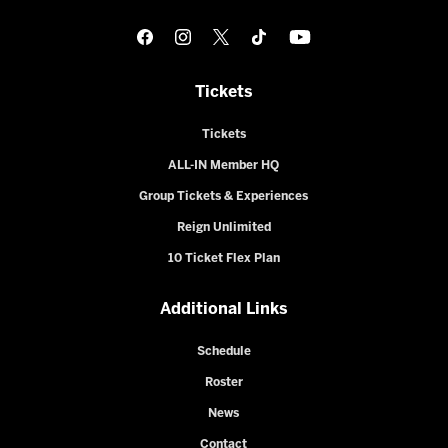
Tickets
Tickets
ALL-IN Member HQ
Group Tickets & Experiences
Reign Unlimited
10 Ticket Flex Plan
Additional Links
Schedule
Roster
News
Contact