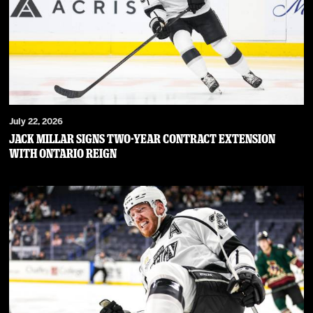
July 22, 2026
JACK MILLAR SIGNS TWO-YEAR CONTRACT EXTENSION
WITH ONTARIO REIGN