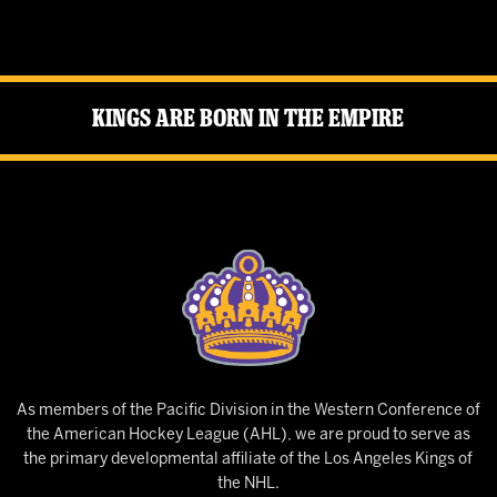
Kings Are Born in the Empire
As members of the Pacific Division in the Western Conference of
the American Hockey League (AHL), we are proud to serve as
the primary developmental affiliate of the Los Angeles Kings of
the NHL.