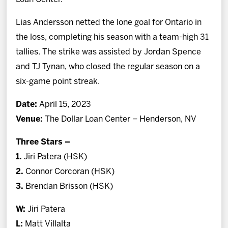
Lias Andersson netted the lone goal for Ontario in
the loss, completing his season with a team-high 31
tallies. The strike was assisted by Jordan Spence
and TJ Tynan, who closed the regular season on a
six-game point streak.
Date:
April 15, 2023
Venue:
The Dollar Loan Center – Henderson, NV
Three Stars –
1.
Jiri Patera (HSK)
2.
Connor Corcoran (HSK)
3.
Brendan Brisson (HSK)
W:
Jiri Patera
L:
Matt Villalta