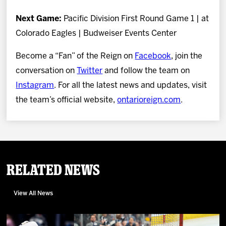
Next Game:
Pacific Division First Round Game 1 | at
Colorado Eagles | Budweiser Events Center
Become a “Fan” of the Reign on
Facebook
, join the
conversation on
Twitter
and follow the team on
Instagram
. For all the latest news and updates, visit
the team’s official website,
ontarioreign.com
.
Related News
View All News