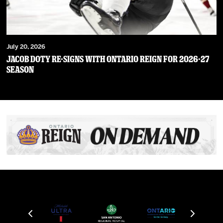
July 20, 2026
JACOB DOTY RE-SIGNS WITH ONTARIO REIGN FOR 2026-27
SEASON