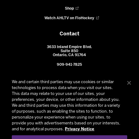
Shop
Watch AHLTV on FloHockey
Contact
3633 Inland Empire Blvd.
Suite 850
Ontario, CA 91764
909-941-7825
We and certain third parties may use cookies or similar
technologies to process data when you visit our sites.
This data may relate to your use of our sites, your
preferences, your device, or other information about you.
We and third parties may use this information for a variety
of purposes, such as enabling the sites to function, to
personalize your experience when using our sites, to
provide you with advertisements based on your interests,
© 2026 Ontario Reign. All Rights Reserved -
Privacy Policy
-
and for analytical purposes.
Privacy Notice
California Privacy Notice
-
Your Privacy Choices
-