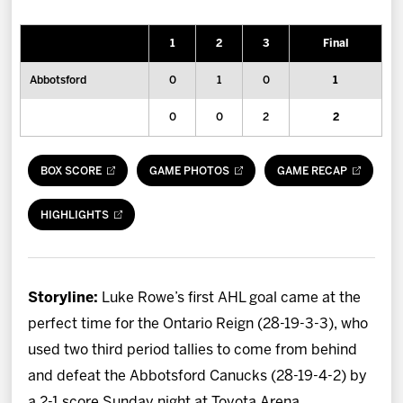
News
1
2
3
Final
Fan Zone
Abbotsford
0
1
0
1
Community
0
0
2
2
More
BOX SCORE
GAME PHOTOS
GAME RECAP
Shop
HIGHLIGHTS
Storyline:
Luke Rowe’s first AHL goal came at the
perfect time for the Ontario Reign (28-19-3-3), who
used two third period tallies to come from behind
and defeat the Abbotsford Canucks (28-19-4-2) by
a 2-1 score Sunday night at Toyota Arena.