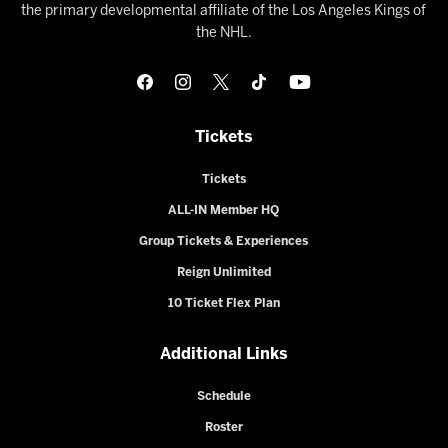
the primary developmental affiliate of the Los Angeles Kings of
the NHL.
Tickets
Tickets
ALL-IN Member HQ
Group Tickets & Experiences
Reign Unlimited
10 Ticket Flex Plan
Additional Links
Schedule
Roster