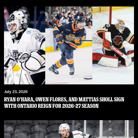
July 23, 2026
RYAN O’HARA, OWEN FLORES, AND MATTIAS SHOLL SIGN
WITH ONTARIO REIGN FOR 2026-27 SEASON