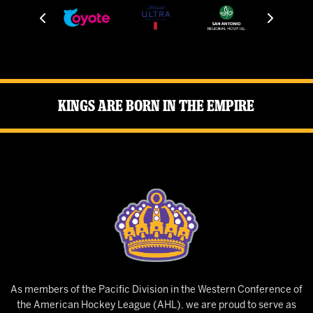
Kings Are Born in the Empire
As members of the Pacific Division in the Western Conference of
the American Hockey League (AHL), we are proud to serve as