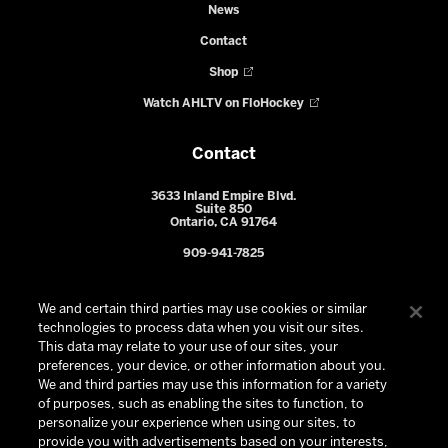
News
Contact
Shop
Watch AHLTV on FloHockey
Contact
3633 Inland Empire Blvd.
Suite 850
Ontario, CA 91764
909-941-7825
We and certain third parties may use cookies or similar
technologies to process data when you visit our sites.
This data may relate to your use of our sites, your
preferences, your device, or other information about you.
We and third parties may use this information for a variety
of purposes, such as enabling the sites to function, to
personalize your experience when using our sites, to
provide you with advertisements based on your interests,