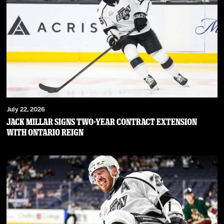
July 22, 2026
JACK MILLAR SIGNS TWO-YEAR CONTRACT EXTENSION
WITH ONTARIO REIGN