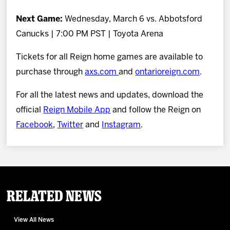
Next Game:
Wednesday, March 6 vs. Abbotsford
Canucks | 7:00 PM PST | Toyota Arena
Tickets for all Reign home games are available to
purchase through
axs.com
and
ontarioreign.com
.
For all the latest news and updates, download the
official
Reign Mobile App
and follow the Reign on
Facebook
,
Twitter
and
Instagram
.
Related News
View All News