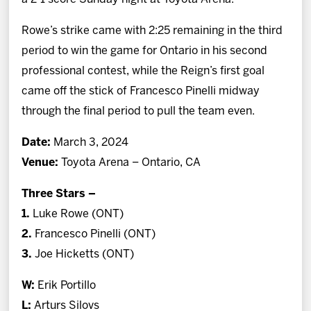
Rowe’s strike came with 2:25 remaining in the third
period to win the game for Ontario in his second
professional contest, while the Reign’s first goal
came off the stick of Francesco Pinelli midway
through the final period to pull the team even.
Date:
March 3, 2024
Venue:
Toyota Arena – Ontario, CA
Three Stars –
1.
Luke Rowe (ONT)
2.
Francesco Pinelli (ONT)
3.
Joe Hicketts (ONT)
W:
Erik Portillo
L:
Arturs Silovs