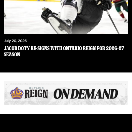
July 20, 2026
JACOB DOTY RE-SIGNS WITH ONTARIO REIGN FOR 2026-27
SEASON