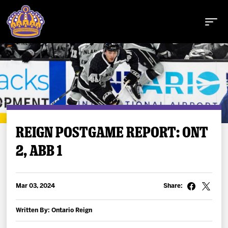
Buy Tickets
REIGN POSTGAME REPORT: ONT
2, ABB 1
Tickets
Schedule
Mar 03, 2024
Share:
Team
Written By: Ontario Reign