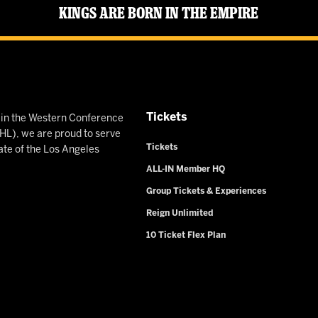
Kings Are Born in the Empire
Tickets
n in the Western Conference
L), we are proud to serve
Tickets
ate of the Los Angeles
ALL-IN Member HQ
Group Tickets & Experiences
Reign Unlimited
10 Ticket Flex Plan