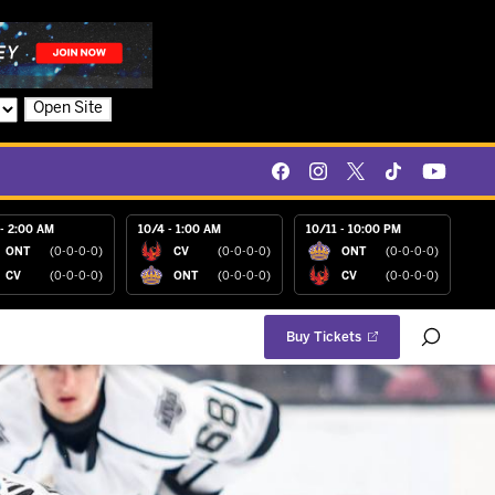
Open Site
- 2:00 AM
10/4 - 1:00 AM
10/11 - 10:00 PM
ONT
(0-0-0-0)
CV
(0-0-0-0)
ONT
(0-0-0-0)
CV
(0-0-0-0)
ONT
(0-0-0-0)
CV
(0-0-0-0)
Buy Tickets