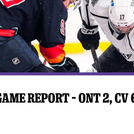
y Mom of the Month
Listen Live
AME REPORT – ONT 2, CV 