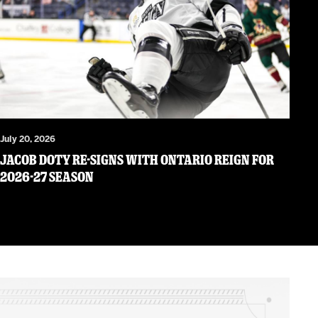
July 20, 2026
JACOB DOTY RE-SIGNS WITH ONTARIO REIGN FOR
2026-27 SEASON