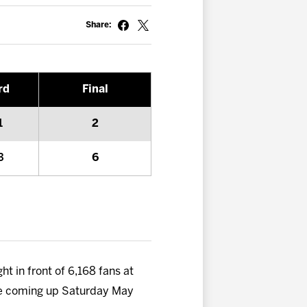
Share:
rd
Final
1
2
3
6
ht in front of 6,168 fans at
five coming up Saturday May