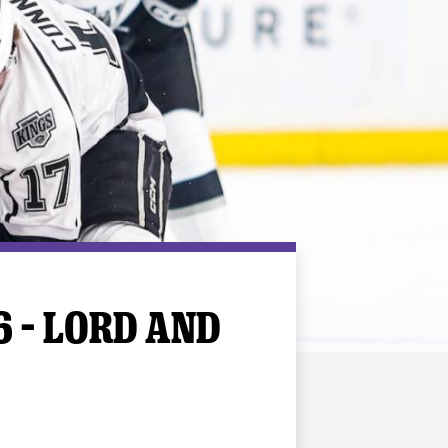
6 – LORD AND