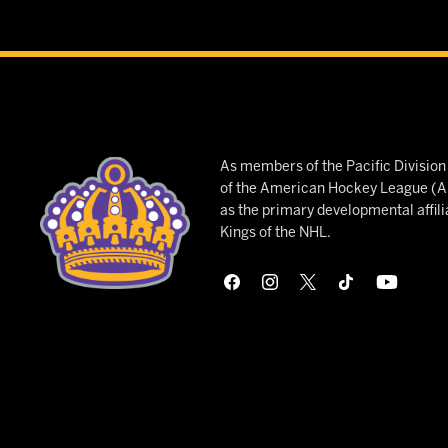
As members of the Pacific Divisio
of the American Hockey League (AH
as the primary developmental affili
Kings of the NHL.