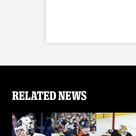
Related News