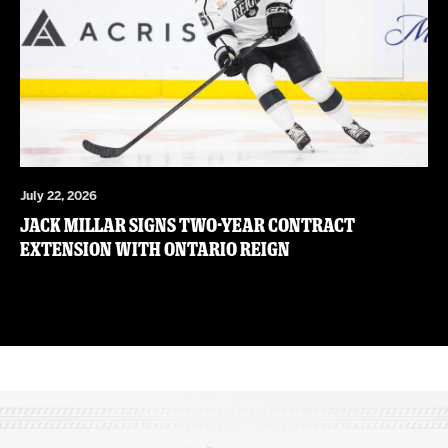
July 22, 2026
JACK MILLAR SIGNS TWO-YEAR CONTRACT
EXTENSION WITH ONTARIO REIGN