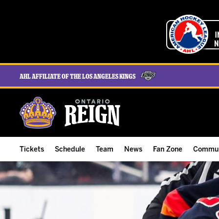
AHL Affiliate of the Los Angeles Kings
Tickets
Schedule
Team
News
Fan Zone
Commun
ALL-IN Membership
Home Schedule
Roster
Team News
Ontario Reign Tex
The H
Compare Memberships
Full Schedule
Hockey & Office Staff
Game Recaps
Free Downloads
Summe
Group Tickets & Experiences
Results
Player Stats
Reign Insider
Birthday Club
Stude