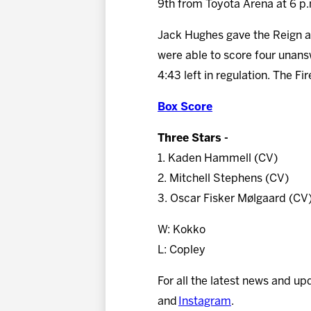
9th from Toyota Arena at 6 p
Jack Hughes gave the Reign a 1-
were able to score four unans
4:43 left in regulation. The F
Box Score
Three Stars -
1. Kaden Hammell (CV)
2. Mitchell Stephens (CV)
3. Oscar Fisker Mølgaard (CV
W: Kokko
L: Copley
For all the latest news and up
and
Instagram
.