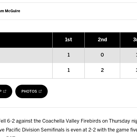
Cam McGuire
1
st
2
nd
3
1
0
1
2
P
PHOTOS
ell 6-2 against the Coachella Valley Firebirds on Thursday nig
ive Pacific Division Semifinals is even at 2-2 with the game 