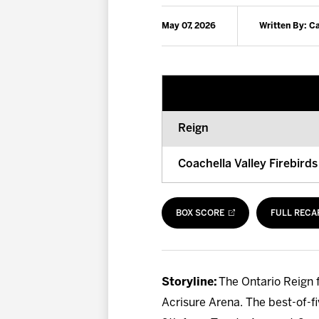
May 07, 2026
Written By: 
Reign
Coachella Valley Firebirds
BOX SCORE
FULL RECA
Storyline:
The Ontario Reign f
Acrisure Arena. The best-of-f