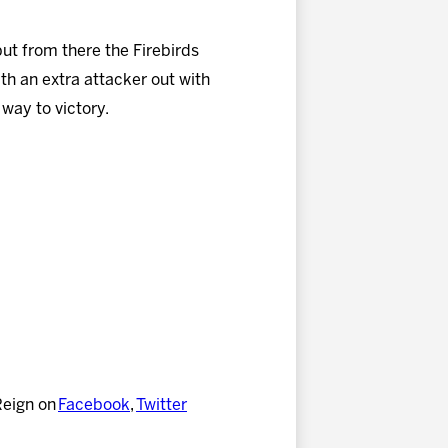
but from there the Firebirds
h an extra attacker out with
 way to victory.
Reign on
Facebook
,
Twitter