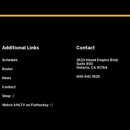
Additional Links
Contact
Schedule
3633 Inland Empire Blvd.
Suite 850
Ontario, CA 91764
Roster
909-941-7825
News
Contact
Shop
Watch AHLTV on FloHockey