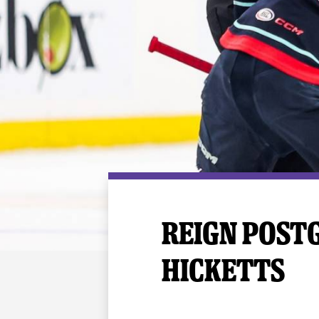
Premium Suites
Game Notes
Standings
Kingston
Hocke
Reign On Demand
Ice Crew
10 Ticket Flex Plan
Stay in the know!
ALL-IN Member HQ
Seating Map
REIGN POSTG
HICKETTS