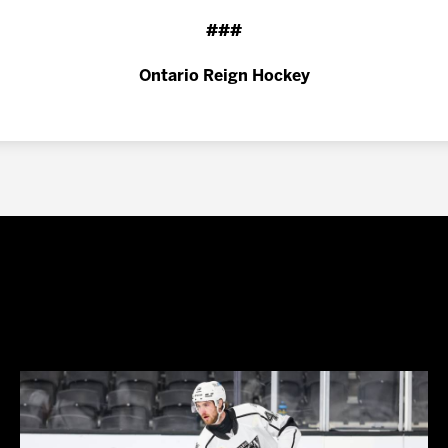
###
Ontario Reign Hockey