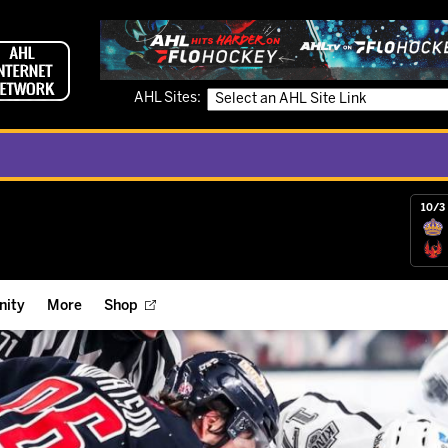
AHL Sites:
10/3 
ity
More
Shop
ts
ope Reigns Foundation
Videos
r Street Hockey Clinics
Reign Check Podcast
nt of the Month
Watch AHLTV on FloHockey