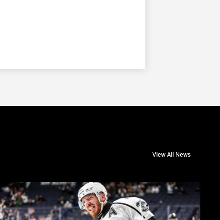
View All News