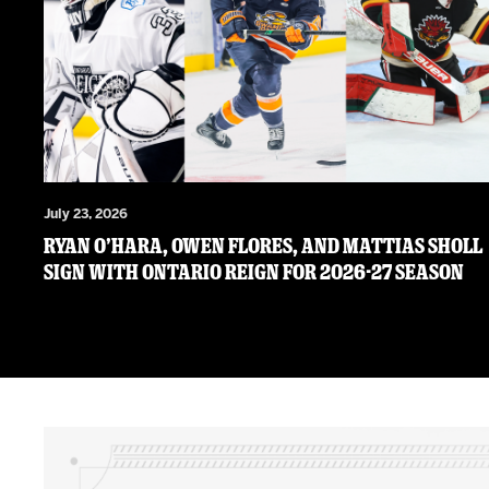
July 23, 2026
RYAN O’HARA, OWEN FLORES, AND MATTIAS SHOLL
SIGN WITH ONTARIO REIGN FOR 2026-27 SEASON