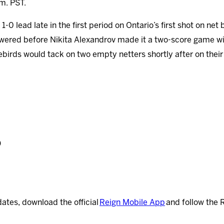
.m. PST.
0 lead late in the first period on Ontario’s first shot on net 
wered before Nikita Alexandrov made it a two-score game wit
irebirds would tack on two empty netters shortly after on their
)
dates, download the official
Reign Mobile App
and follow the 