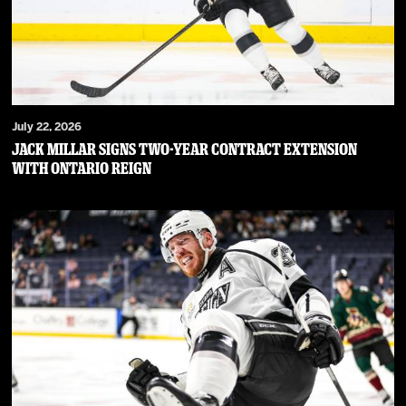
July 22, 2026
JACK MILLAR SIGNS TWO-YEAR CONTRACT EXTENSION
WITH ONTARIO REIGN