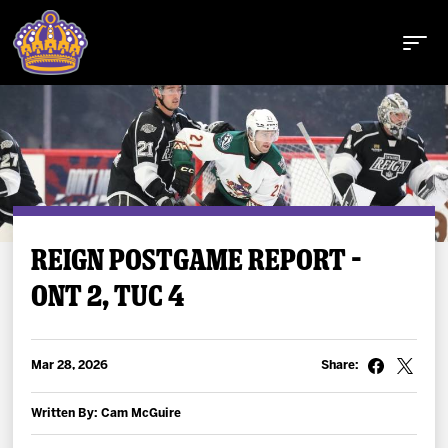
Buy Tickets
REIGN POSTGAME REPORT –
ONT 2, TUC 4
Tickets
Schedule
Mar 28, 2026
Share:
Team
Written By: Cam McGuire