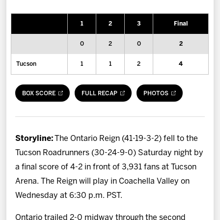
News
1
2
3
Final
Fan Zone
0
2
0
2
Community
Tucson
1
1
2
4
More
BOX SCORE
FULL RECAP
PHOTOS
Shop
Storyline:
The Ontario Reign (41-19-3-2) fell to the
Tucson Roadrunners (30-24-9-0) Saturday night by
a final score of 4-2 in front of 3,931 fans at Tucson
Arena. The Reign will play in Coachella Valley on
Wednesday at 6:30 p.m. PST.
Ontario trailed 2-0 midway through the second