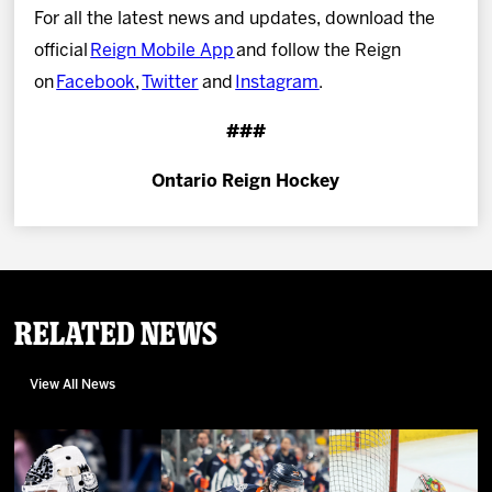
For all the latest news and updates, download the
official
Reign Mobile App
and follow the Reign
on
Facebook
,
Twitter
and
Instagram
.
###
Ontario Reign Hockey
Related News
View All News