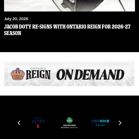
July 20, 2026
JACOB DOTY RE-SIGNS WITH ONTARIO REIGN FOR 2026-27
SEASON