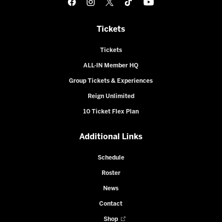
Tickets
Tickets
ALL-IN Member HQ
Group Tickets & Experiences
Reign Unlimited
10 Ticket Flex Plan
Additional Links
Schedule
Roster
News
Contact
Shop