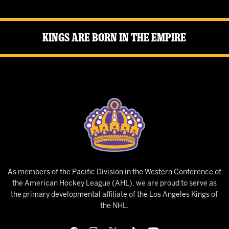
Kings Are Born in the Empire
As members of the Pacific Division in the Western Conference of
the American Hockey League (AHL), we are proud to serve as
the primary developmental affiliate of the Los Angeles Kings of
the NHL.