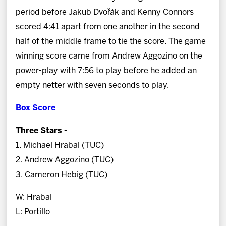
period before Jakub Dvořák and Kenny Connors
scored 4:41 apart from one another in the second
half of the middle frame to tie the score. The game
winning score came from Andrew Aggozino on the
power-play with 7:56 to play before he added an
empty netter with seven seconds to play.
Box Score
Three Stars -
1. Michael Hrabal (TUC)
2. Andrew Aggozino (TUC)
3. Cameron Hebig (TUC)
W: Hrabal
L: Portillo