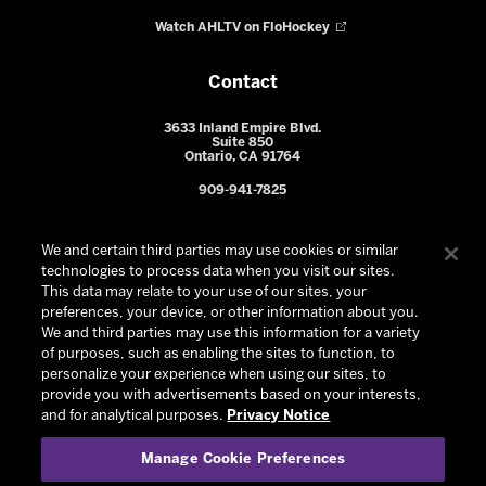
Watch AHLTV on FloHockey
Contact
3633 Inland Empire Blvd.
Suite 850
Ontario, CA 91764
909-941-7825
We and certain third parties may use cookies or similar
technologies to process data when you visit our sites.
This data may relate to your use of our sites, your
preferences, your device, or other information about you.
We and third parties may use this information for a variety
of purposes, such as enabling the sites to function, to
personalize your experience when using our sites, to
provide you with advertisements based on your interests,
© 2026 Ontario Reign. All Rights Reserved -
Privacy Policy
-
and for analytical purposes.
Privacy Notice
California Privacy Notice
-
Your Privacy Choices
-
Manage Cookie Preferences
Terms and Conditions of Use
|
Manage Cookie Preferences
|