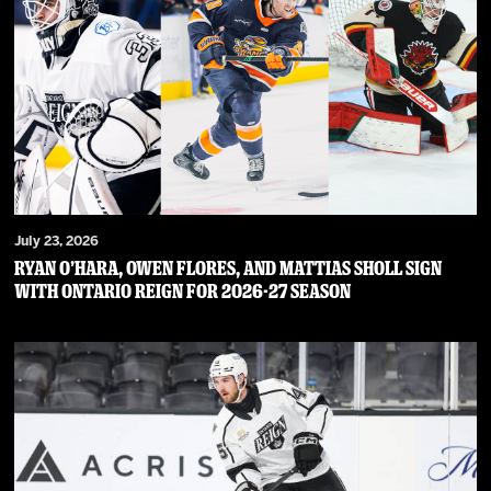
July 23, 2026
RYAN O’HARA, OWEN FLORES, AND MATTIAS SHOLL SIGN
WITH ONTARIO REIGN FOR 2026-27 SEASON