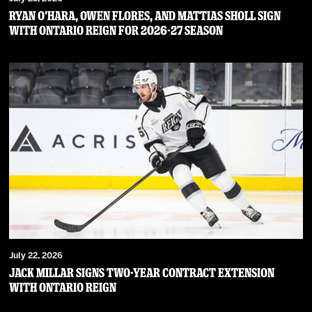
RYAN O’HARA, OWEN FLORES, AND MATTIAS SHOLL SIGN
WITH ONTARIO REIGN FOR 2026-27 SEASON
July 22, 2026
JACK MILLAR SIGNS TWO-YEAR CONTRACT EXTENSION
WITH ONTARIO REIGN