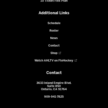
10 Ticket Flex Plan
Additional Links
Schedule
Roster
News
Contact
Shop
Watch AHLTV on FloHockey
Contact
3633 Inland Empire Blvd.
Suite 850
Ontario, CA 91764
909-941-7825