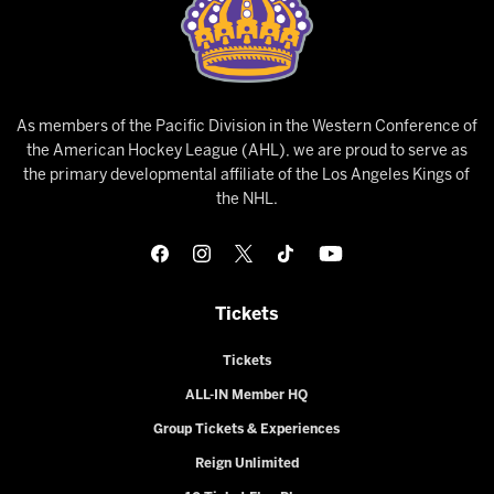
As members of the Pacific Division in the Western Conference of
the American Hockey League (AHL), we are proud to serve as
the primary developmental affiliate of the Los Angeles Kings of
the NHL.
Tickets
Tickets
ALL-IN Member HQ
Group Tickets & Experiences
Reign Unlimited