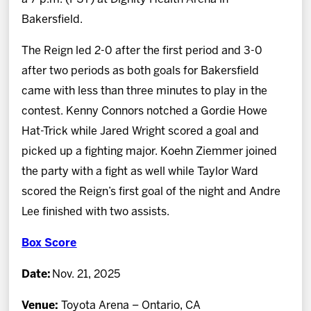
Bakersfield.
The Reign led 2-0 after the first period and 3-0
after two periods as both goals for Bakersfield
came with less than three minutes to play in the
contest. Kenny Connors notched a Gordie Howe
Hat-Trick while Jared Wright scored a goal and
picked up a fighting major. Koehn Ziemmer joined
the party with a fight as well while Taylor Ward
scored the Reign’s first goal of the night and Andre
Lee finished with two assists.
Box Score
Date:
Nov. 21, 2025
Venue:
Toyota Arena – Ontario, CA