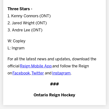
Three Stars -
1. Kenny Connors (ONT)
2. Jared Wright (ONT)
3. Andre Lee (ONT)
W: Copley
L: Ingram
For all the latest news and updates, download the
official
Reign Mobile App
and follow the Reign
on
Facebook
,
Twitter
and
Instagram
.
###
Ontario Reign Hockey