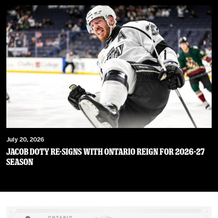
July 20, 2026
JACOB DOTY RE-SIGNS WITH ONTARIO REIGN FOR 2026-27
SEASON