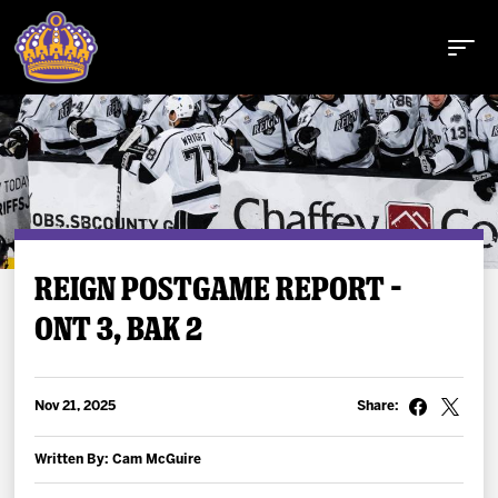
Buy Tickets
REIGN POSTGAME REPORT –
ONT 3, BAK 2
Tickets
Schedule
Nov 21, 2025
Share:
Team
Written By: Cam McGuire