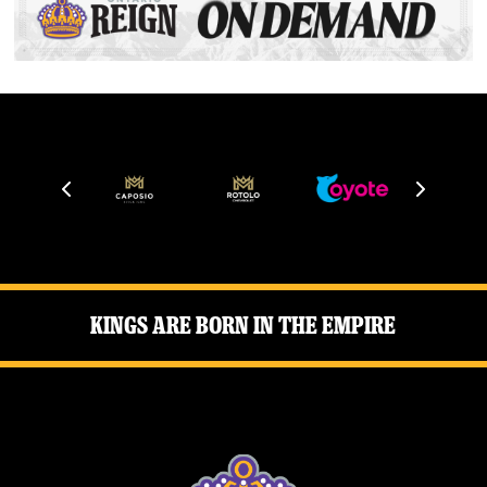
Kings Are Born in the Empire