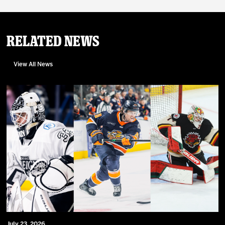
Related News
View All News
July 23, 2026