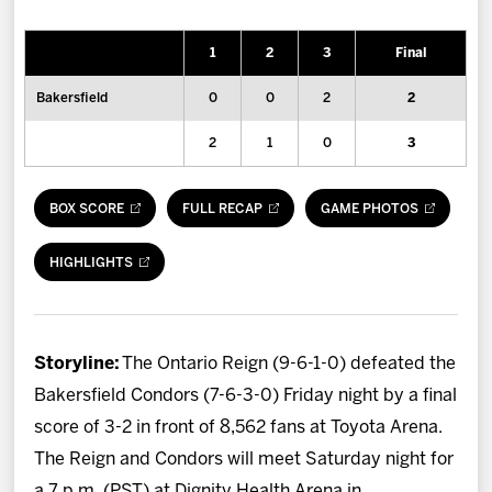
News
1
2
3
Final
Fan Zone
Bakersfield
0
0
2
2
Community
2
1
0
3
More
BOX SCORE
FULL RECAP
GAME PHOTOS
Shop
HIGHLIGHTS
Storyline:
The Ontario Reign (9-6-1-0) defeated the
Bakersfield Condors (7-6-3-0) Friday night by a final
score of 3-2 in front of 8,562 fans at Toyota Arena.
The Reign and Condors will meet Saturday night for
a 7 p.m. (PST) at Dignity Health Arena in