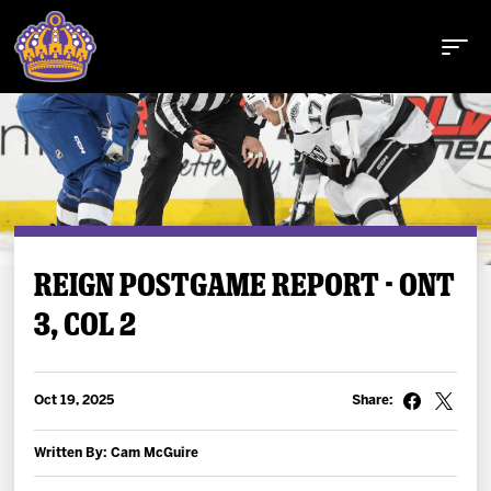
Buy Tickets
REIGN POSTGAME REPORT - ONT
3, COL 2
Tickets
Schedule
Oct 19, 2025
Share:
Team
Written By: Cam McGuire