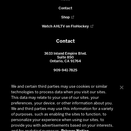
Contact
Shop
Watch AHLTV on FloHockey
Contact
3633 Inland Empire Blvd.
Suite 850
Ontario, CA 91764
909-941-7825
We and certain third parties may use cookies or similar
technologies to process data when you visit our sites.
This data may relate to your use of our sites, your
preferences, your device, or other information about you.
We and third parties may use this information for a variety
of purposes, such as enabling the sites to function, to
personalize your experience when using our sites, to
provide you with advertisements based on your interests,
© 2026 Ontario Reign. All Rights Reserved -
Privacy Policy
-