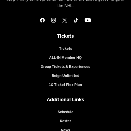
the NHL.
Tickets
Tickets
ALL-IN Member HQ
Group Tickets & Experiences
Reign Unlimited
10 Ticket Flex Plan
Additional Links
Schedule
Roster
News