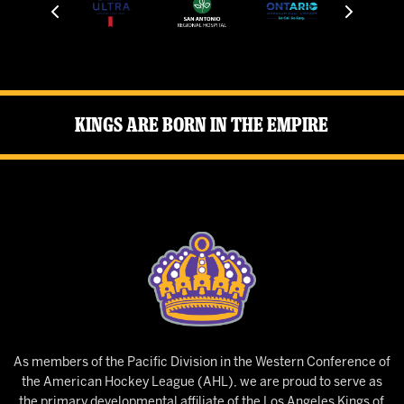
Kings Are Born in the Empire
As members of the Pacific Division in the Western Conference of
the American Hockey League (AHL), we are proud to serve as
the primary developmental affiliate of the Los Angeles Kings of