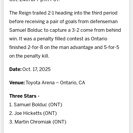
The Reign trailed 2-1 heading into the third period
before receiving a pair of goals from defenseman
Samuel Bolduc to capture a 3-2 come from behind
win. It was a penalty filled contest as Ontario
finished 2-for-8 on the man advantage and 5-for-5
on the penalty kill.
Date:
Oct. 17, 2025
Venue:
Toyota Arena – Ontario, CA
Three Stars -
1. Samuel Bolduc (ONT)
2. Joe Hicketts (ONT)
3. Martin Chromiak (ONT)