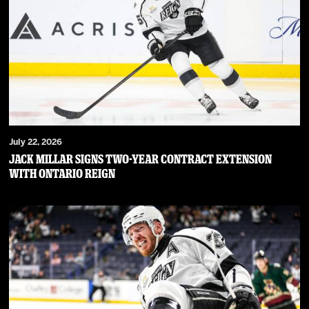
July 22, 2026
JACK MILLAR SIGNS TWO-YEAR CONTRACT EXTENSION
WITH ONTARIO REIGN