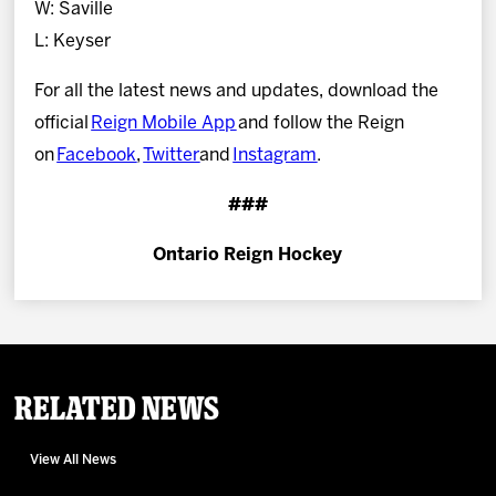
W: Saville
L: Keyser
For all the latest news and updates, download the
official
Reign Mobile App
and follow the Reign
on
Facebook
,
Twitter
and
Instagram
.
###
Ontario Reign Hockey
Related News
View All News