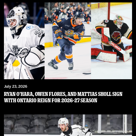
July 23, 2026
RYAN O’HARA, OWEN FLORES, AND MATTIAS SHOLL SIGN
WITH ONTARIO REIGN FOR 2026-27 SEASON