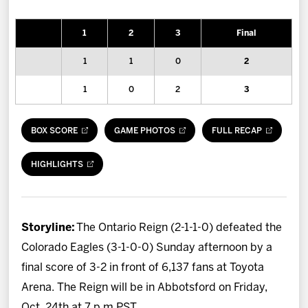
News
1
2
3
Final
Fan Zone
1
1
0
2
Community
1
0
2
3
More
BOX SCORE
GAME PHOTOS
FULL RECAP
Shop
HIGHLIGHTS
Storyline:
The Ontario Reign (2-1-1-0) defeated the
Colorado Eagles (3-1-0-0) Sunday afternoon by a
final score of 3-2 in front of 6,137 fans at Toyota
Arena. The Reign will be in Abbotsford on Friday,
Oct. 24th at 7 p.m PST.