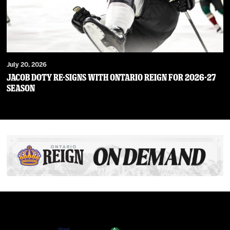
July 20, 2026
JACOB DOTY RE-SIGNS WITH ONTARIO REIGN FOR 2026-27
SEASON