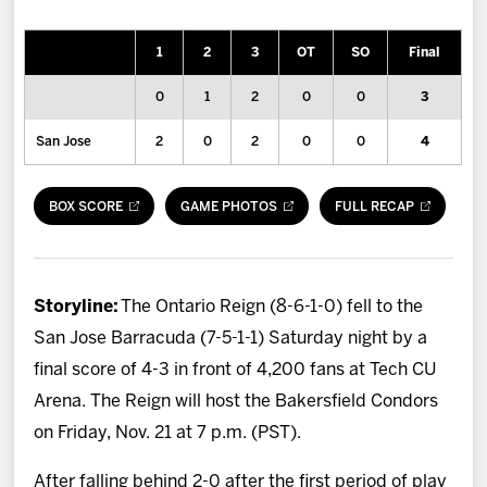
News
1
2
3
OT
SO
Final
Fan Zone
0
1
2
0
0
3
Community
San Jose
2
0
2
0
0
4
More
BOX SCORE
GAME PHOTOS
FULL RECAP
Shop
Storyline:
The Ontario Reign (8-6-1-0) fell to the
San Jose Barracuda (7-5-1-1) Saturday night by a
final score of 4-3 in front of 4,200 fans at Tech CU
Arena. The Reign will host the Bakersfield Condors
on Friday, Nov. 21 at 7 p.m. (PST).
After falling behind 2-0 after the first period of play