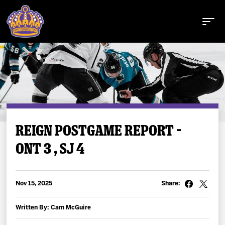
Buy Tickets
REIGN POSTGAME REPORT –
ONT 3 , SJ 4
Tickets
Schedule
Nov 15, 2025
Share:
Team
Written By: Cam McGuire