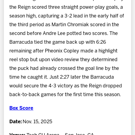
the Reign scored three straight power-play goals, a
season high, capturing a 3-2 lead in the early half of
the third period as Martin Chromiak scored in the
second before Andre Lee potted two scores. The
Barracuda tied the game back up with 6:26
remaining after Pheonix Copley made a highlight
reel stop but upon video review they determined
the puck had already crossed the goal line by the
time he caught it. Just 2:27 later the Barracuda
would secure the 4-3 victory as the Reign dropped
back-to-back games for the first time this season.
Box Score
Date:
Nov. 15, 2025