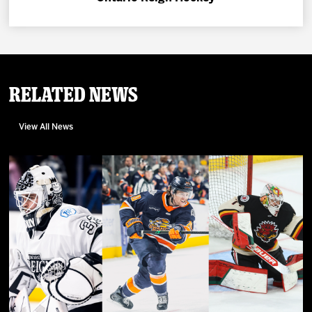
Related News
View All News