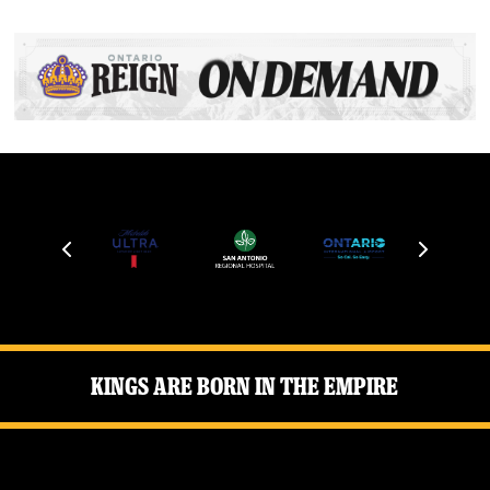
Kings Are Born in the Empire