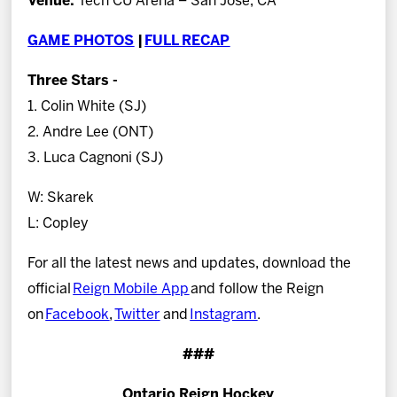
Venue:
Tech CU Arena – San Jose, CA
GAME PHOTOS
|
FULL RECAP
Three Stars -
1. Colin White (SJ)
2. Andre Lee (ONT)
3. Luca Cagnoni (SJ)
W: Skarek
L: Copley
For all the latest news and updates, download the
official
Reign Mobile App
and follow the Reign
on
Facebook
,
Twitter
and
Instagram
.
###
Ontario Reign Hockey