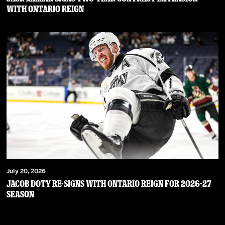
WITH ONTARIO REIGN
July 20, 2026
JACOB DOTY RE-SIGNS WITH ONTARIO REIGN FOR 2026-27
SEASON