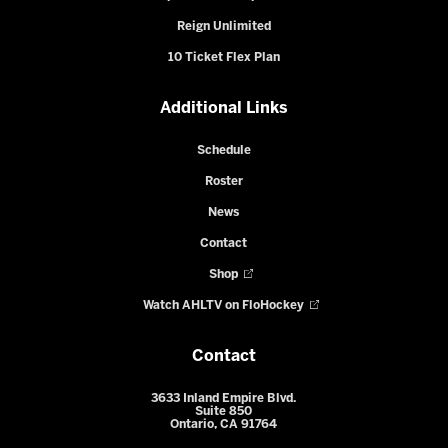
Reign Unlimited
10 Ticket Flex Plan
Additional Links
Schedule
Roster
News
Contact
Shop
Watch AHLTV on FloHockey
Contact
3633 Inland Empire Blvd.
Suite 850
Ontario, CA 91764