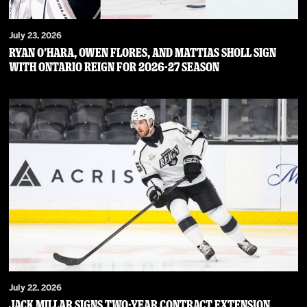
July 23, 2026
RYAN O’HARA, OWEN FLORES, AND MATTIAS SHOLL SIGN
WITH ONTARIO REIGN FOR 2026-27 SEASON
July 22, 2026
JACK MILLAR SIGNS TWO-YEAR CONTRACT EXTENSION