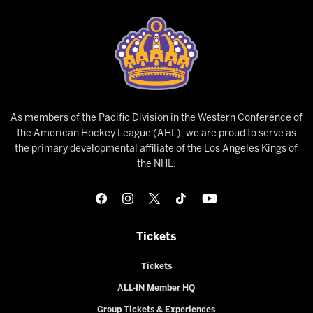
As members of the Pacific Division in the Western Conference of
the American Hockey League (AHL), we are proud to serve as
the primary developmental affiliate of the Los Angeles Kings of
the NHL.
Tickets
Tickets
ALL-IN Member HQ
Group Tickets & Experiences