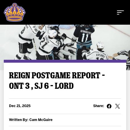
Buy Tickets
REIGN POSTGAME REPORT –
ONT 3 , SJ 6 – LORD
Tickets
Schedule
Dec 21, 2025
Share:
Team
Written By: Cam McGuire