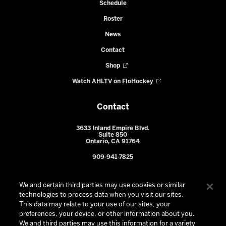
Schedule
Roster
News
Contact
Shop
Watch AHLTV on FloHockey
Contact
3633 Inland Empire Blvd.
Suite 850
Ontario, CA 91764
909-941-7825
We and certain third parties may use cookies or similar
technologies to process data when you visit our sites.
This data may relate to your use of our sites, your
preferences, your device, or other information about you.
We and third parties may use this information for a variety