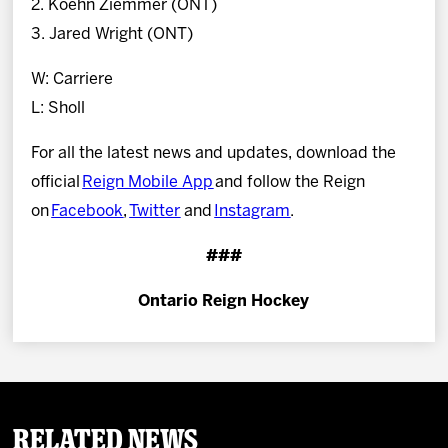
2. Koehn Ziemmer (ONT)
3. Jared Wright (ONT)
W: Carriere
L: Sholl
For all the latest news and updates, download the
official
Reign Mobile App
and follow the Reign
on
Facebook
,
Twitter
and
Instagram
.
###
Ontario Reign Hockey
Related News