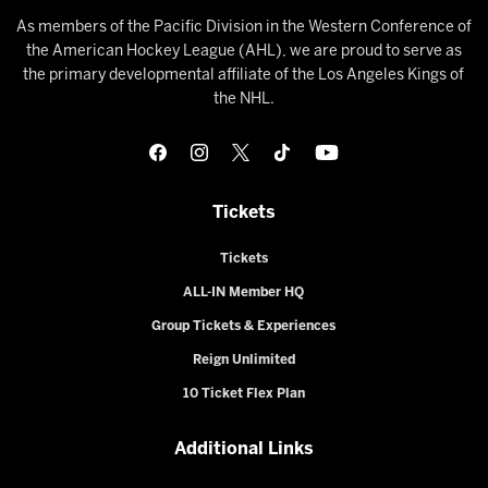
As members of the Pacific Division in the Western Conference of
the American Hockey League (AHL), we are proud to serve as
the primary developmental affiliate of the Los Angeles Kings of
the NHL.
Tickets
Tickets
ALL-IN Member HQ
Group Tickets & Experiences
Reign Unlimited
10 Ticket Flex Plan
Additional Links