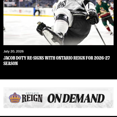
July 20, 2026
JACOB DOTY RE-SIGNS WITH ONTARIO REIGN FOR 2026-27
SEASON