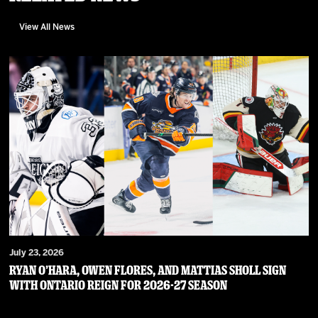
View All News
July 23, 2026
RYAN O’HARA, OWEN FLORES, AND MATTIAS SHOLL SIGN
WITH ONTARIO REIGN FOR 2026-27 SEASON