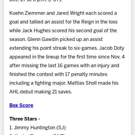
Koehn Ziemmer and Jared Wright each scored a
goal and tallied an assist for the Reign in the loss
while Jack Hughes scored his second goal of the
season. Glenn Gawdin picked up an assist
extending his point streak to six-games. Jacob Doty
appeared in the lineup for the first time since Nov. 4
after missing the last 16 games with an injury and
finished the contest with 17 penalty minutes
including a fighting major. Mattias Sholl made his
AHL debut making 21 saves.
Box Score
Three Stars -
1. Jimmy Huntington (SJ)