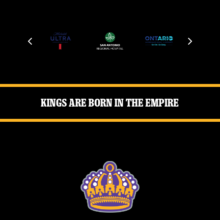
Kings Are Born in the Empire