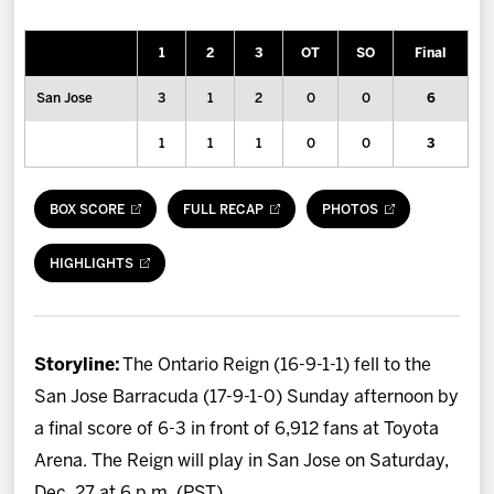
News
1
2
3
OT
SO
Final
Fan Zone
San Jose
3
1
2
0
0
6
Community
1
1
1
0
0
3
More
BOX SCORE
FULL RECAP
PHOTOS
Shop
HIGHLIGHTS
Storyline:
The Ontario Reign (16-9-1-1) fell to the
San Jose Barracuda (17-9-1-0) Sunday afternoon by
a final score of 6-3 in front of 6,912 fans at Toyota
Arena. The Reign will play in San Jose on Saturday,
Dec. 27 at 6 p.m. (PST).