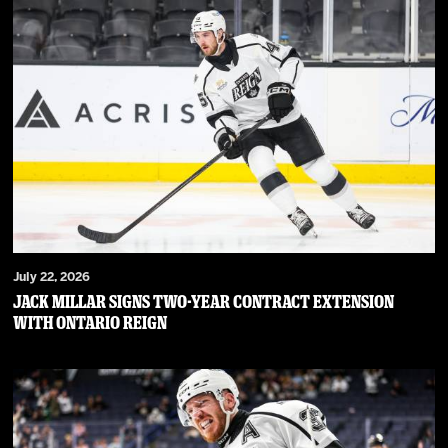
July 22, 2026
JACK MILLAR SIGNS TWO-YEAR CONTRACT EXTENSION
WITH ONTARIO REIGN