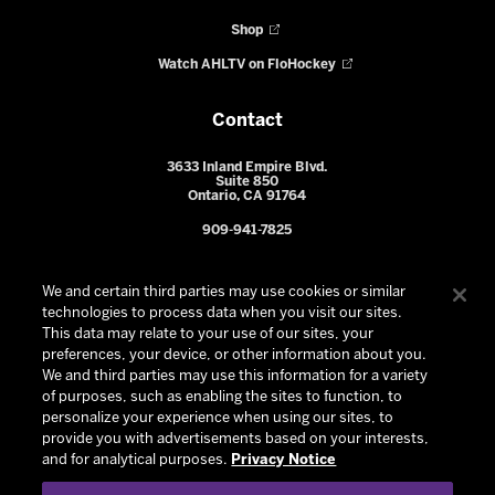
Shop
Watch AHLTV on FloHockey
Contact
3633 Inland Empire Blvd.
Suite 850
Ontario, CA 91764
909-941-7825
We and certain third parties may use cookies or similar
technologies to process data when you visit our sites.
This data may relate to your use of our sites, your
preferences, your device, or other information about you.
We and third parties may use this information for a variety
of purposes, such as enabling the sites to function, to
personalize your experience when using our sites, to
provide you with advertisements based on your interests,
© 2026 Ontario Reign. All Rights Reserved -
Privacy Policy
-
and for analytical purposes.
Privacy Notice
California Privacy Notice
-
Your Privacy Choices
-