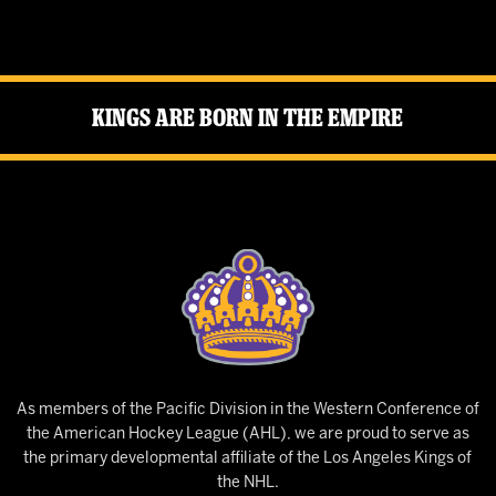
Kings Are Born in the Empire
As members of the Pacific Division in the Western Conference of
the American Hockey League (AHL), we are proud to serve as
the primary developmental affiliate of the Los Angeles Kings of
the NHL.