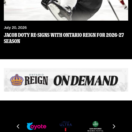
July 20, 2026
JACOB DOTY RE-SIGNS WITH ONTARIO REIGN FOR 2026-27
SEASON