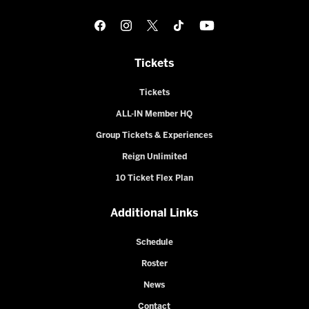
Tickets
Tickets
ALL-IN Member HQ
Group Tickets & Experiences
Reign Unlimited
10 Ticket Flex Plan
Additional Links
Schedule
Roster
News
Contact