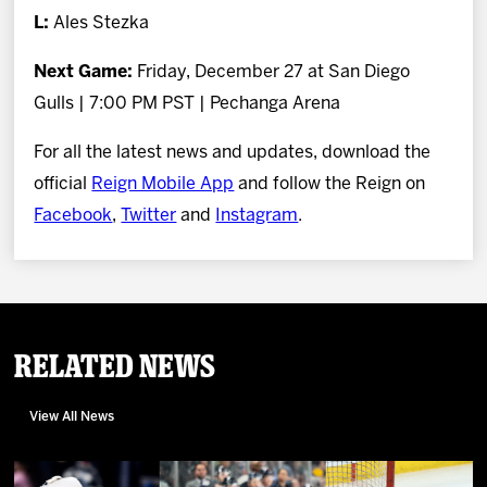
L:
Ales Stezka
Next Game:
Friday, December 27 at San Diego
Gulls | 7:00 PM PST | Pechanga Arena
For all the latest news and updates, download the
official
Reign Mobile App
and follow the Reign on
Facebook
,
Twitter
and
Instagram
.
Related News
View All News