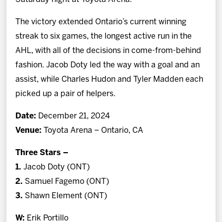
The victory extended Ontario’s current winning
streak to six games, the longest active run in the
AHL, with all of the decisions in come-from-behind
fashion. Jacob Doty led the way with a goal and an
assist, while Charles Hudon and Tyler Madden each
picked up a pair of helpers.
Date:
December 21, 2024
Venue:
Toyota Arena – Ontario, CA
Three Stars –
1.
Jacob Doty
(ONT)
2.
Samuel Fagemo
(ONT)
3.
Shawn Element (ONT)
W:
Erik Portillo