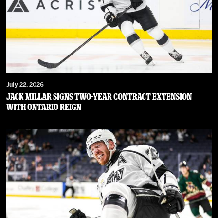
July 22, 2026
JACK MILLAR SIGNS TWO-YEAR CONTRACT EXTENSION
WITH ONTARIO REIGN