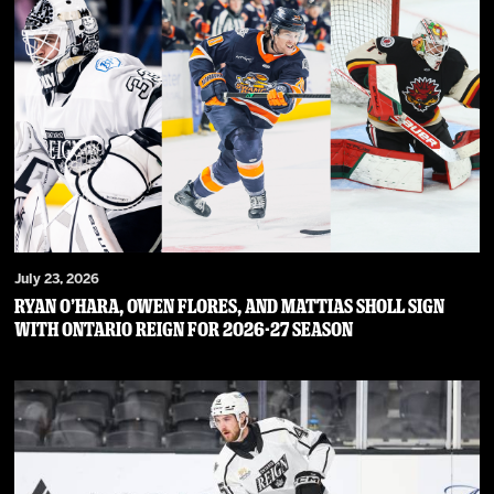
July 23, 2026
RYAN O’HARA, OWEN FLORES, AND MATTIAS SHOLL SIGN
WITH ONTARIO REIGN FOR 2026-27 SEASON