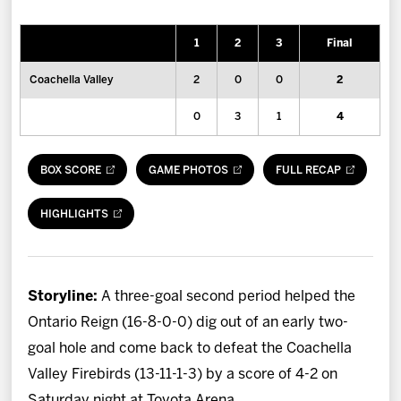
News
1
2
3
Final
Fan Zone
Coachella Valley
2
0
0
2
Community
0
3
1
4
More
BOX SCORE
GAME PHOTOS
FULL RECAP
Shop
HIGHLIGHTS
Storyline:
A three-goal second period helped the
Ontario Reign (16-8-0-0) dig out of an early two-
goal hole and come back to defeat the Coachella
Valley Firebirds (13-11-1-3) by a score of 4-2 on
Saturday night at Toyota Arena.