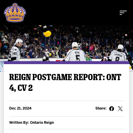
Buy Tickets
REIGN POSTGAME REPORT: ONT
4, CV 2
Tickets
Schedule
Dec 21, 2024
Share:
Team
Written By: Ontario Reign