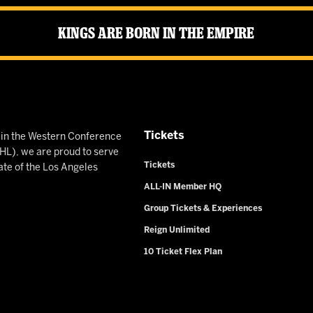
Kings Are Born in the Empire
Tickets
n in the Western Conference
L), we are proud to serve
Tickets
ate of the Los Angeles
ALL-IN Member HQ
Group Tickets & Experiences
Reign Unlimited
10 Ticket Flex Plan