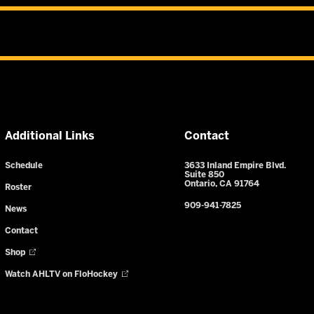
Additional Links
Contact
Schedule
3633 Inland Empire Blvd.
Suite 850
Ontario, CA 91764
Roster
909-941-7825
News
Contact
Shop
Watch AHLTV on FloHockey