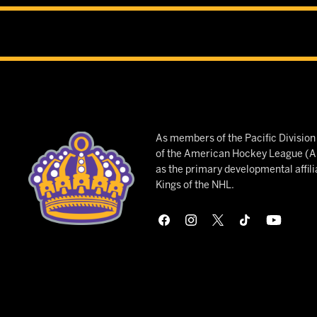
As members of the Pacific Divisio
of the American Hockey League (AH
as the primary developmental affili
Kings of the NHL.