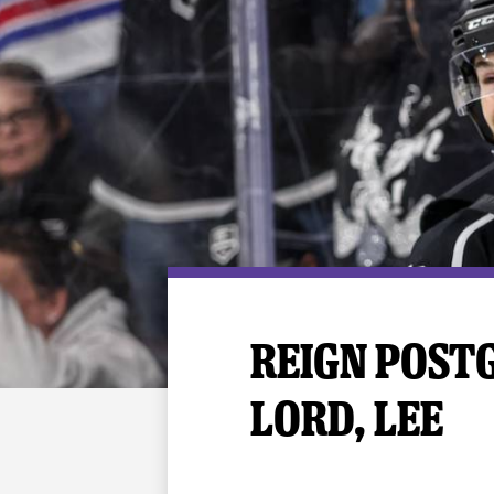
Premium Suites
Game Notes
Standings
Kingston
Hocke
Reign On Demand
Ice Crew
10 Ticket Flex Plan
Stay in the know!
ALL-IN Member HQ
Seating Map
REIGN POSTGA
LORD, LEE