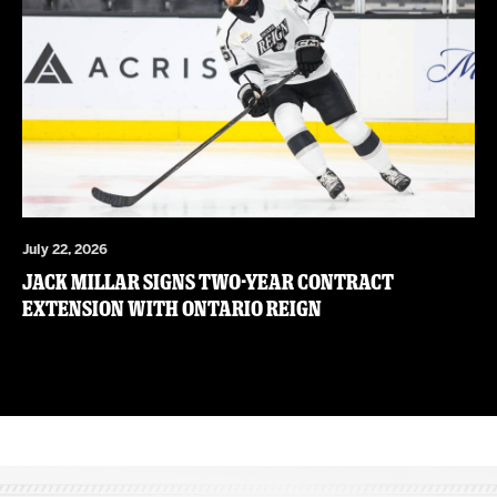
July 22, 2026
JACK MILLAR SIGNS TWO-YEAR CONTRACT
EXTENSION WITH ONTARIO REIGN