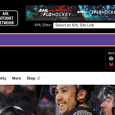
AHL Sites:
10/3 
ity
More
Shop
ts
ope Reigns Foundation
Videos
r Street Hockey Clinics
Reign Check Podcast
nt of the Month
Watch AHLTV on FloHockey