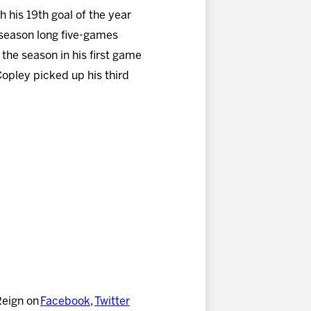
 his 19th goal of the year
 season long five-games
 the season in his first game
Copley picked up his third
Reign on
Facebook
,
Twitter