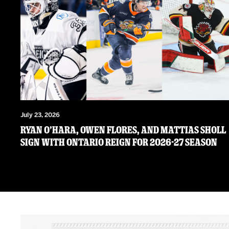
July 23, 2026
RYAN O’HARA, OWEN FLORES, AND MATTIAS SHOLL
SIGN WITH ONTARIO REIGN FOR 2026-27 SEASON