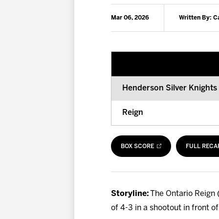
Mar 06, 2026
Written By: 
Henderson Silver Knights
Reign
BOX SCORE
FULL RECA
Storyline:
The Ontario Reign (
of 4-3 in a shootout in front 