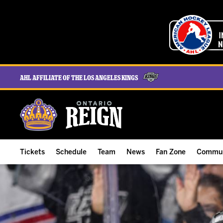
AHL Affiliate of the Los Angeles Kings
Tickets
Schedule
Team
News
Fan Zone
Commun
ALL-IN Membership
Home Schedule
Roster
Team News
Ontario Reign Tex
The H
Compare Memberships
Full Schedule
Hockey & Office Staff
Game Recaps
Free Downloads
Summe
Group Tickets & Experiences
Results
Player Stats
Reign Insider
Birthday Club
Stude