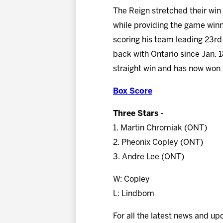
The Reign stretched their win 
while providing the game winn
scoring his team leading 23rd 
back with Ontario since Jan. 
straight win and has now won fi
Box Score
Three Stars -
1. Martin Chromiak (ONT)
2. Pheonix Copley (ONT)
3. Andre Lee (ONT)
W: Copley
L: Lindbom
For all the latest news and up