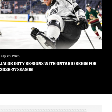
July 20, 2026
JACOB DOTY RE-SIGNS WITH ONTARIO REIGN FOR
2026-27 SEASON