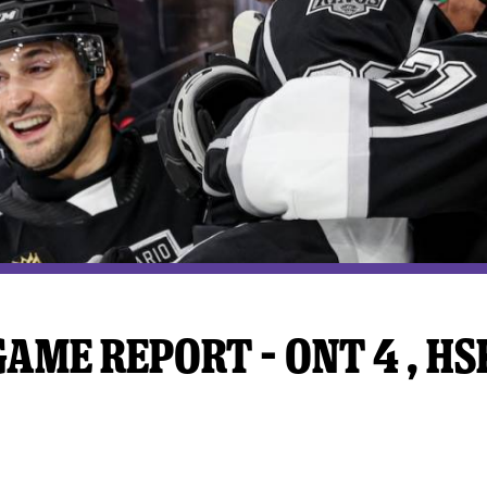
y Mom of the Month
Listen Live
ME REPORT – ONT 4 , HSK 