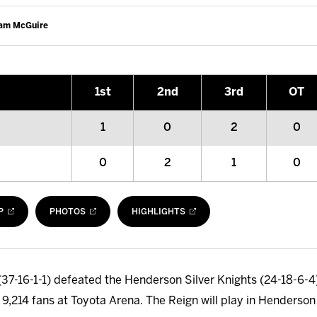
Cam McGuire
1
st
2
nd
3
rd
OT
1
0
2
0
0
2
1
0
P
PHOTOS
HIGHLIGHTS
37-16-1-1) defeated the Henderson Silver Knights (24-18-6-4) 
of 9,214 fans at Toyota Arena. The Reign will play in Henderso