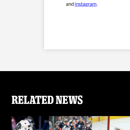
and
Instagram
.
Related News