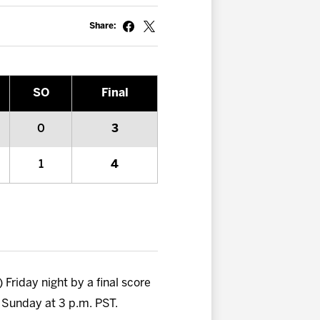
Share:
SO
Final
0
3
1
4
Friday night by a final score
n Sunday at 3 p.m. PST.