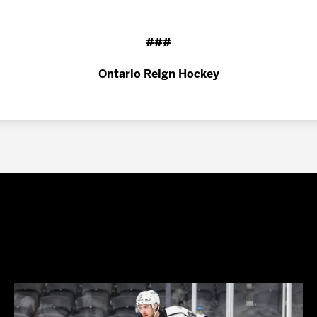
###
Ontario Reign Hockey