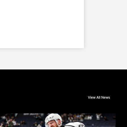
View All News