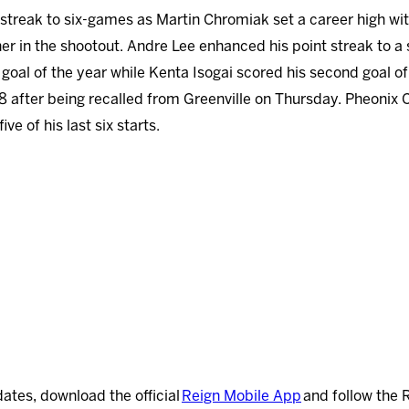
streak to six-games as Martin Chromiak set a career high with
er in the shootout. Andre Lee enhanced his point streak to a
goal of the year while Kenta Isogai scored his second goal of
18 after being recalled from Greenville on Thursday. Pheonix 
ve of his last six starts.
dates, download the official
Reign Mobile App
and follow the 