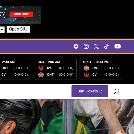
Open Site
- 2:00 AM
10/4 - 1:00 AM
10/11 - 10:00 PM
ONT
(0-0-0-0)
CV
(0-0-0-0)
ONT
(0-0-0-0)
CV
(0-0-0-0)
ONT
(0-0-0-0)
CV
(0-0-0-0)
Buy Tickets