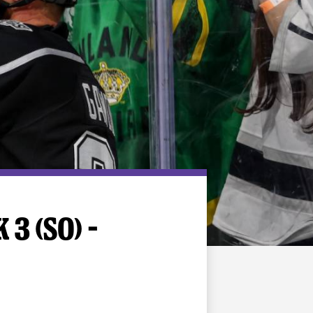
3 (SO) –