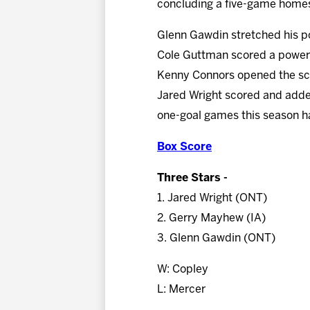
concluding a five-game home
Glenn Gawdin stretched his po
Cole Guttman scored a power-p
Kenny Connors opened the scor
Jared Wright scored and added
one-goal games this season ha
Box Score
Three Stars -
1. Jared Wright (ONT)
2. Gerry Mayhew (IA)
3. Glenn Gawdin (ONT)
W: Copley
L: Mercer