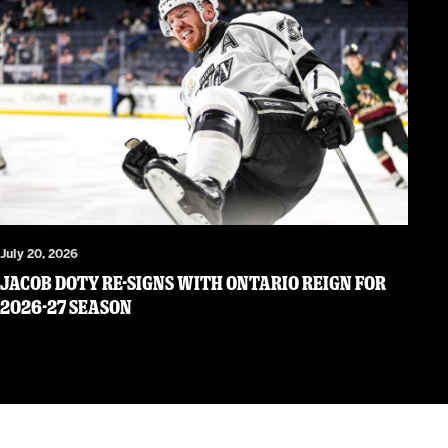
July 20, 2026
JACOB DOTY RE-SIGNS WITH ONTARIO REIGN FOR
2026-27 SEASON