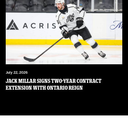
July 22, 2026
JACK MILLAR SIGNS TWO-YEAR CONTRACT
EXTENSION WITH ONTARIO REIGN