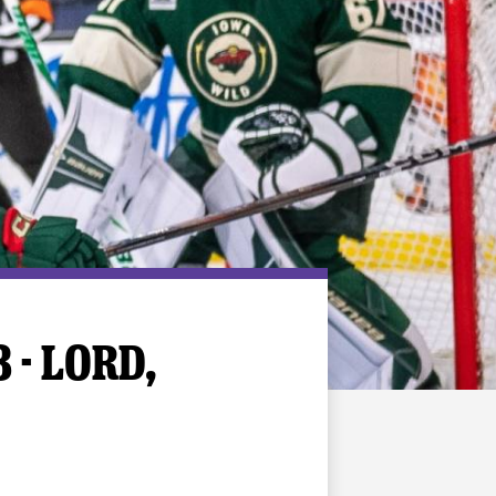
 - LORD,