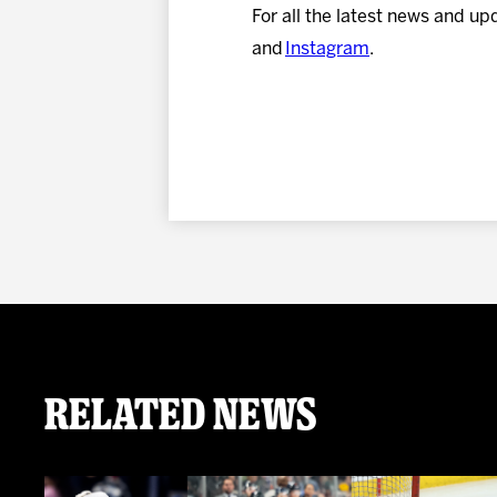
For all the latest news and up
and
Instagram
.
Related News