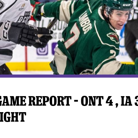
y Mom of the Month
Listen Live
AME REPORT – ONT 4 , IA 3
IGHT