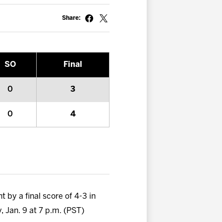
Share:
SO
Final
0
3
0
4
 by a final score of 4-3 in
, Jan. 9 at 7 p.m. (PST)