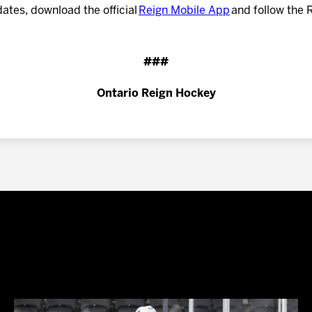
dates, download the official
Reign Mobile App
and follow the 
###
Ontario Reign Hockey