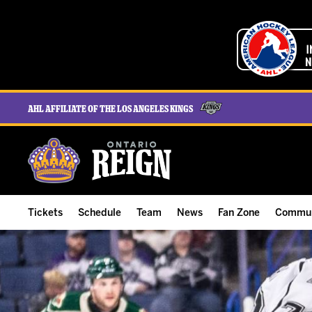
AHL Affiliate of the Los Angeles Kings
Tickets
Schedule
Team
News
Fan Zone
Commun
ALL-IN Membership
Home Schedule
Roster
Team News
Ontario Reign Tex
The H
Compare Memberships
Full Schedule
Hockey & Office Staff
Game Recaps
Free Downloads
Summe
Group Tickets & Experiences
Results
Player Stats
Reign Insider
Birthday Club
Stude