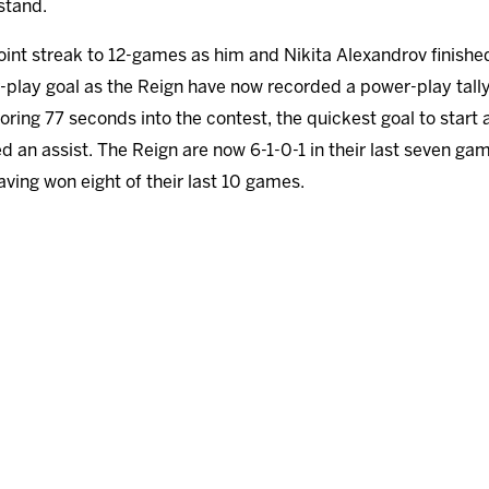
stand.
int streak to 12-games as him and Nikita Alexandrov finished 
lay goal as the Reign have now recorded a power-play tally 
ing 77 seconds into the contest, the quickest goal to start 
 an assist. The Reign are now 6-1-0-1 in their last seven gam
ving won eight of their last 10 games.