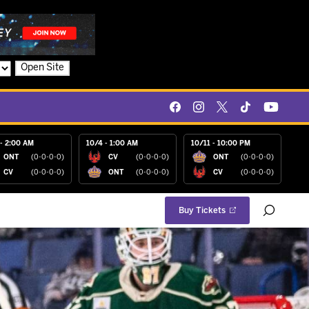
Open Site
- 2:00 AM
10/4 - 1:00 AM
10/11 - 10:00 PM
ONT
(0-0-0-0)
CV
(0-0-0-0)
ONT
(0-0-0-0)
CV
(0-0-0-0)
ONT
(0-0-0-0)
CV
(0-0-0-0)
Buy Tickets