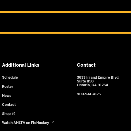
Additional Links
Contact
Schedule
3633 Inland Empire Blvd.
Suite 850
Ontario, CA 91764
Roster
909-941-7825
News
Contact
Shop
Watch AHLTV on FloHockey