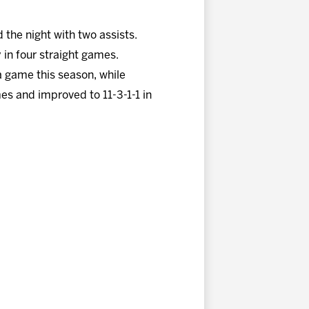
the night with two assists.
in four straight games.
a game this season, while
es and improved to 11-3-1-1 in