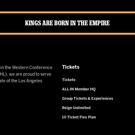
Kings Are Born in the Empire
Tickets
n in the Western Conference
L), we are proud to serve
Tickets
ate of the Los Angeles
ALL-IN Member HQ
Group Tickets & Experiences
Reign Unlimited
10 Ticket Flex Plan