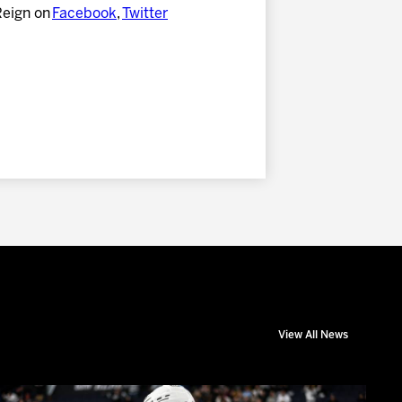
Reign on
Facebook
,
Twitter
View All News