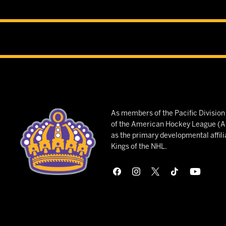
As members of the Pacific Divisio
of the American Hockey League (AH
as the primary developmental affili
Kings of the NHL.