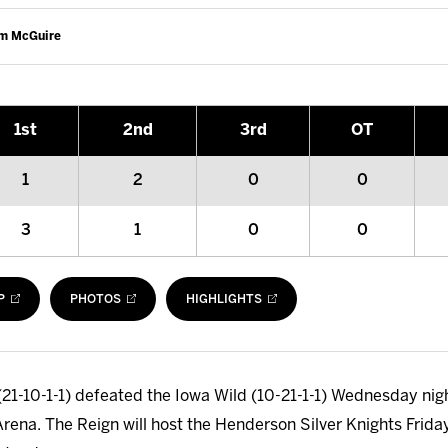
am McGuire
1
st
2
nd
3
rd
OT
1
2
0
0
3
1
0
0
P
PHOTOS
HIGHLIGHTS
21-10-1-1) defeated the Iowa Wild (10-21-1-1) Wednesday night
Arena. The Reign will host the Henderson Silver Knights Friday