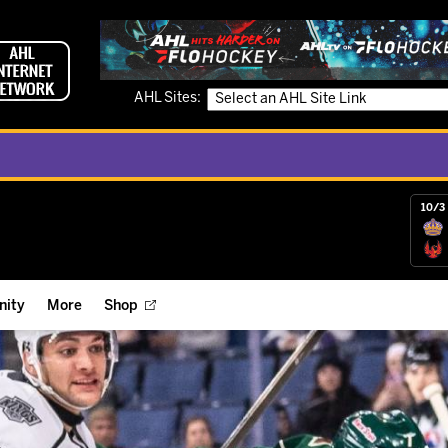
AHL Sites:
10/3 
ity
More
Shop
ts
ope Reigns Foundation
Videos
r Street Hockey Clinics
Reign Check Podcast
nt of the Month
Watch AHLTV on FloHockey