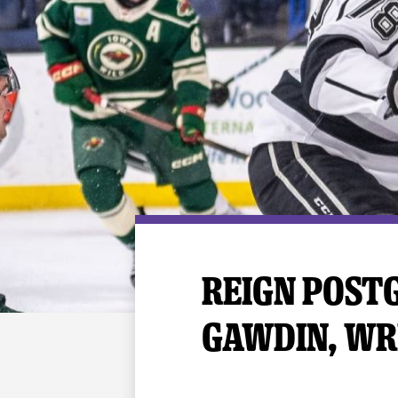
Premium Suites
Game Notes
Standings
Kingston
Hocke
Reign On Demand
Ice Crew
10 Ticket Flex Plan
Stay in the know!
ALL-IN Member HQ
Seating Map
REIGN POSTG
GAWDIN, WR