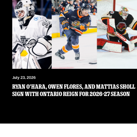
July 23, 2026
RYAN O’HARA, OWEN FLORES, AND MATTIAS SHOLL
SIGN WITH ONTARIO REIGN FOR 2026-27 SEASON