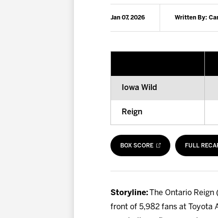
Jan 07, 2026
Written By: C
Iowa Wild
Reign
BOX SCORE
FULL RECA
Storyline:
The Ontario Reign (
front of 5,982 fans at Toyota 