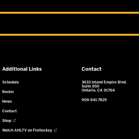
Additional Links
Contact
Schedule
3633 Inland Empire Blvd.
Suite 850
Ontario, CA 91764
Roster
909-941-7825
News
Contact
Shop
Watch AHLTV on FloHockey