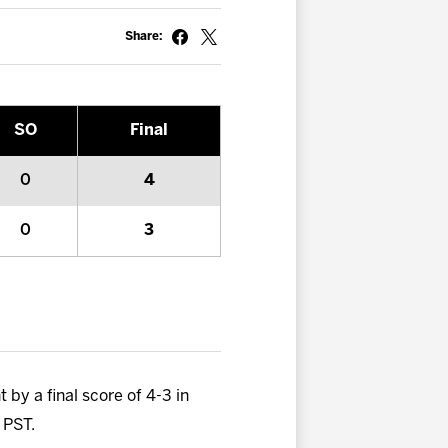
Share:
SO
Final
0
4
0
3
 by a final score of 4-3 in
 PST.