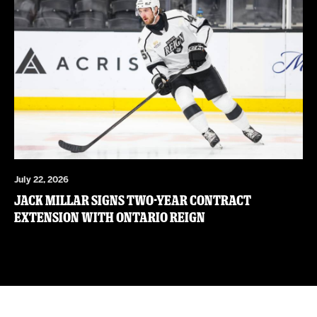
July 22, 2026
JACK MILLAR SIGNS TWO-YEAR CONTRACT
EXTENSION WITH ONTARIO REIGN