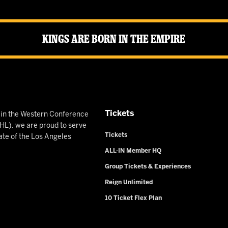
Kings Are Born in the Empire
Tickets
n in the Western Conference
L), we are proud to serve
Tickets
ate of the Los Angeles
ALL-IN Member HQ
Group Tickets & Experiences
Reign Unlimited
10 Ticket Flex Plan