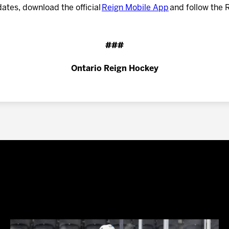
dates, download the official
Reign Mobile App
and follow the 
###
Ontario Reign Hockey