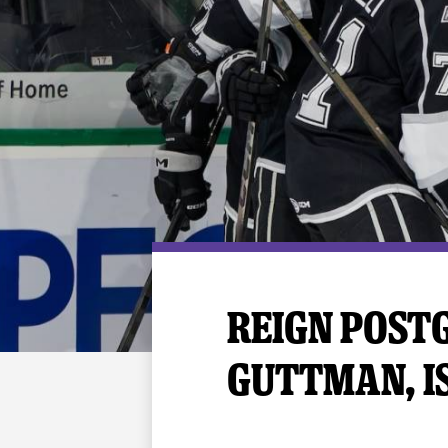
Premium Suites
Game Notes
Standings
Kingston
Hocke
Reign On Demand
Ice Crew
10 Ticket Flex Plan
Stay in the know!
ALL-IN Member HQ
Seating Map
REIGN POSTG
GUTTMAN, I