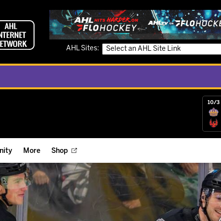
AHL Sites:
10/3 
ity
More
Shop
ts
ope Reigns Foundation
Videos
r Street Hockey Clinics
Reign Check Podcast
nt of the Month
Watch AHLTV on FloHockey