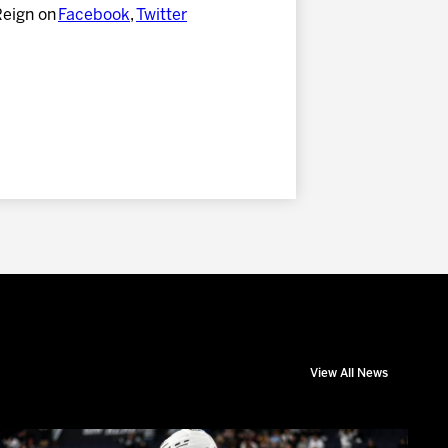
Reign on
Facebook
,
Twitter
View All News