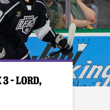
3 – LORD,