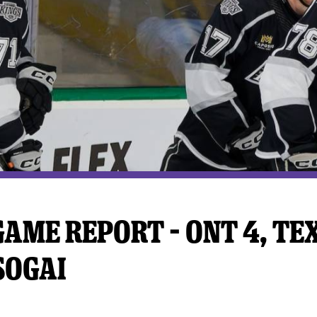
y Mom of the Month
Listen Live
AME REPORT – ONT 4, TEX 
SOGAI