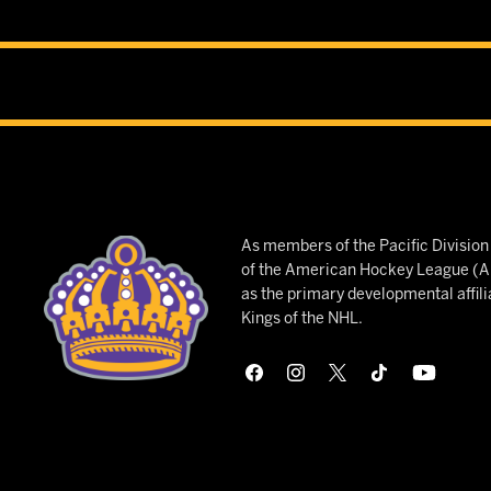
As members of the Pacific Divisio
of the American Hockey League (AH
as the primary developmental affili
Kings of the NHL.