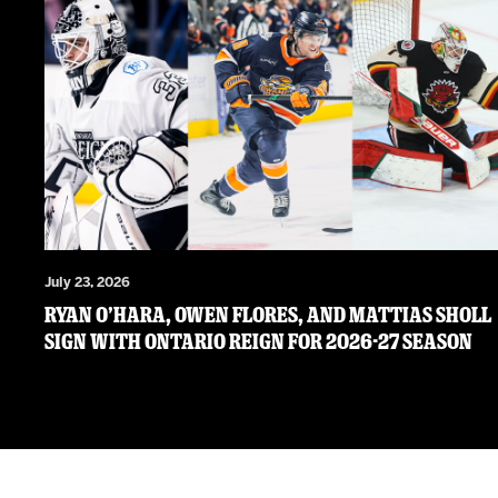
July 23, 2026
RYAN O’HARA, OWEN FLORES, AND MATTIAS SHOLL
SIGN WITH ONTARIO REIGN FOR 2026-27 SEASON