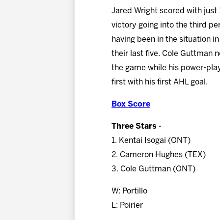
Jared Wright scored with just
victory going into the third pe
having been in the situation in
their last five. Cole Guttman 
the game while his power-play
first with his first AHL goal.
Box Score
Three Stars -
1. Kentai Isogai (ONT)
2. Cameron Hughes (TEX)
3. Cole Guttman (ONT)
W: Portillo
L: Poirier