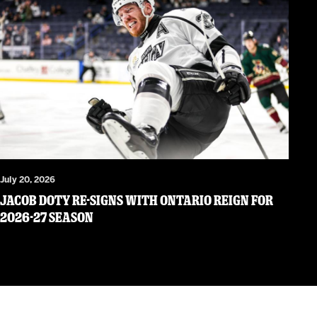
July 20, 2026
JACOB DOTY RE-SIGNS WITH ONTARIO REIGN FOR
2026-27 SEASON