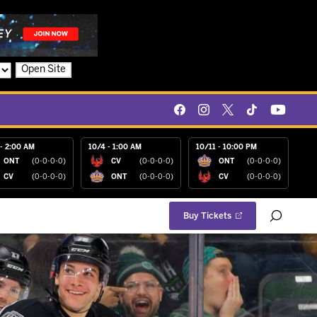
Open Site
- 2:00 AM
10/4 - 1:00 AM
10/11 - 10:00 PM
ONT
(0-0-0-0)
CV
(0-0-0-0)
ONT
(0-0-0-0)
CV
(0-0-0-0)
ONT
(0-0-0-0)
CV
(0-0-0-0)
Buy Tickets