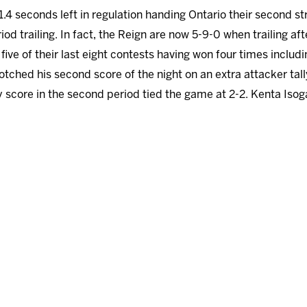
 1.4 seconds left in regulation handing Ontario their second 
riod trailing. In fact, the Reign are now 5-9-0 when trailing a
 five of their last eight contests having won four times includi
notched his second score of the night on an extra attacker tall
 score in the second period tied the game at 2-2. Kenta Isog