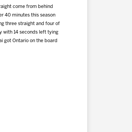
straight come from behind
fter 40 minutes this season
ng three straight and four of
y with 14 seconds left tying
ai got Ontario on the board