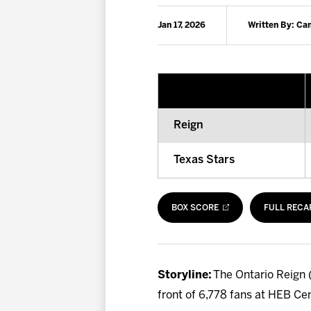
Jan 17, 2026
Written By: C
Reign
Texas Stars
BOX SCORE
FULL RECA
Storyline:
The Ontario Reign (
front of 6,778 fans at HEB Ce