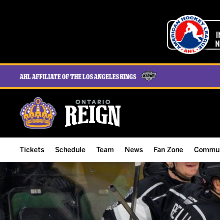
AHL Affiliate of the Los Angeles Kings
Tickets
Schedule
Team
News
Fan Zone
Commun
ALL-IN Membership
Home Schedule
Roster
Team News
Ontario Reign Tex
The H
Compare Memberships
Full Schedule
Hockey & Office Staff
Game Recaps
Free Downloads
Summe
Group Tickets & Experiences
Results
Player Stats
Reign Insider
Birthday Club
Stude