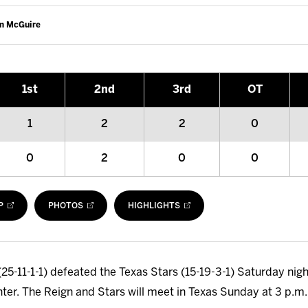
am McGuire
1
st
2
nd
3
rd
OT
1
2
2
0
0
2
0
0
P
PHOTOS
HIGHLIGHTS
25-11-1-1) defeated the Texas Stars (15-19-3-1) Saturday night
nter. The Reign and Stars will meet in Texas Sunday at 3 p.m.