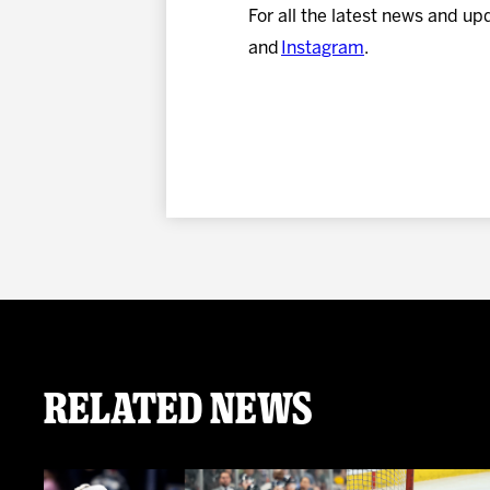
For all the latest news and up
and
Instagram
.
Related News