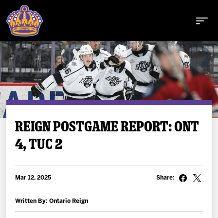
Buy Tickets
REIGN POSTGAME REPORT: ONT
4, TUC 2
Tickets
Schedule
Mar 12, 2025
Share:
Team
Written By: Ontario Reign