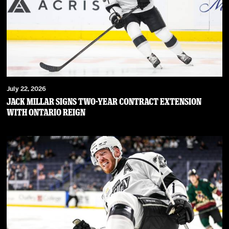
July 22, 2026
JACK MILLAR SIGNS TWO-YEAR CONTRACT EXTENSION
WITH ONTARIO REIGN