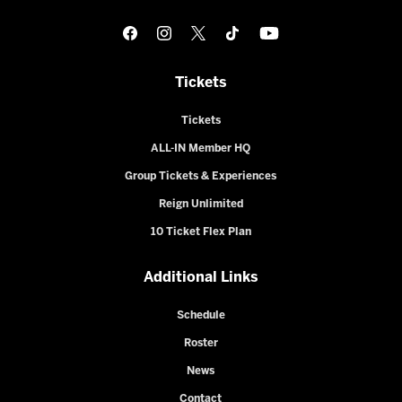
Tickets
Tickets
ALL-IN Member HQ
Group Tickets & Experiences
Reign Unlimited
10 Ticket Flex Plan
Additional Links
Schedule
Roster
News
Contact