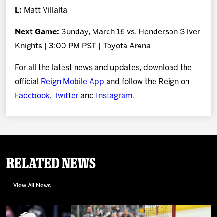
L:
Matt Villalta
Next Game:
Sunday, March 16 vs. Henderson Silver
Knights | 3:00 PM PST | Toyota Arena
For all the latest news and updates, download the
official
Reign Mobile App
and follow the Reign on
Facebook
,
Twitter
and
Instagram
.
Related News
View All News