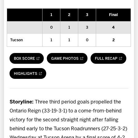
News
1
2
3
Final
Fan Zone
0
1
3
4
Community
Tucson
1
1
0
2
More
BOX SCORE
GAME PHOTOS
FULL RECAP
Shop
HIGHLIGHTS
Storyline:
Three third period goals propelled the
Ontario Reign (33-19-3-1) to a come-from-behind
victory for the second straight night after falling
behind early to the Tucson Roadrunners (27-25-3-2)
Wednesday at Tucson Arena by a final score of 4-2.