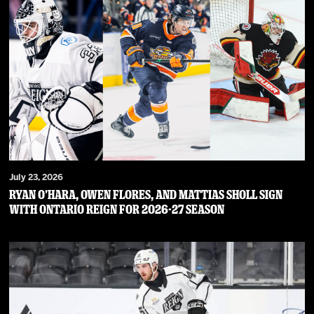
July 23, 2026
RYAN O’HARA, OWEN FLORES, AND MATTIAS SHOLL SIGN
WITH ONTARIO REIGN FOR 2026-27 SEASON