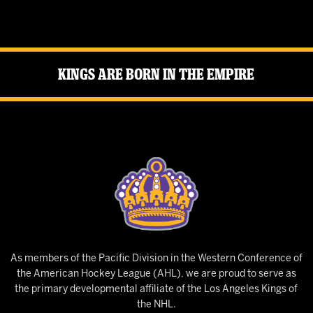
Kings Are Born in the Empire
As members of the Pacific Division in the Western Conference of
the American Hockey League (AHL), we are proud to serve as
the primary developmental affiliate of the Los Angeles Kings of
the NHL.