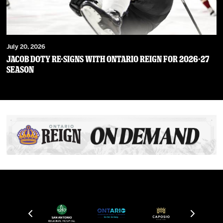
July 20, 2026
JACOB DOTY RE-SIGNS WITH ONTARIO REIGN FOR 2026-27
SEASON