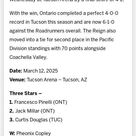
With the win, Ontario completed a perfect 4-0-0
record in Tucson this season and are now 6-1-0
against the Roadrunners overall. The Reign also
moved into a tie for second place in the Pacific
Division standings with 70 points alongside
Coachella Valley.
Date:
March 12, 2025
Venue:
Tucson Arena – Tucson, AZ
Three Stars –
1.
Francesco Pinelli (ONT)
2.
Jack Millar (ONT)
3.
Curtis Douglas (TUC)
W:
Pheonix Copley