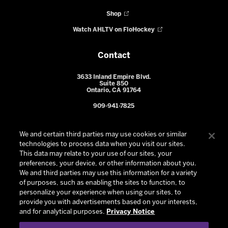
Shop
Watch AHLTV on FloHockey
Contact
3633 Inland Empire Blvd.
Suite 850
Ontario, CA 91764
909-941-7825
We and certain third parties may use cookies or similar
technologies to process data when you visit our sites.
This data may relate to your use of our sites, your
preferences, your device, or other information about you.
We and third parties may use this information for a variety
of purposes, such as enabling the sites to function, to
personalize your experience when using our sites, to
provide you with advertisements based on your interests,
© 2026 Ontario Reign. All Rights Reserved -
Privacy Policy
-
and for analytical purposes.
Privacy Notice
California Privacy Notice
-
Your Privacy Choices
-