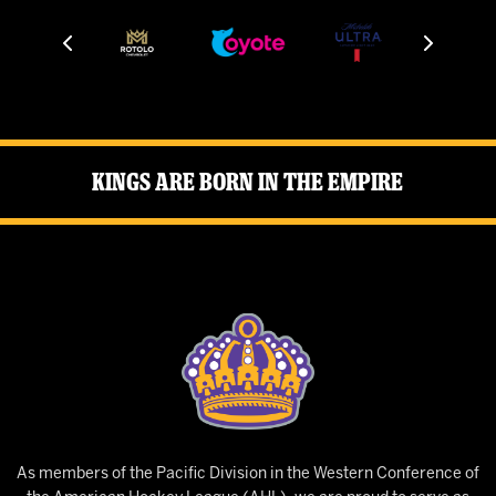
Kings Are Born in the Empire
As members of the Pacific Division in the Western Conference of