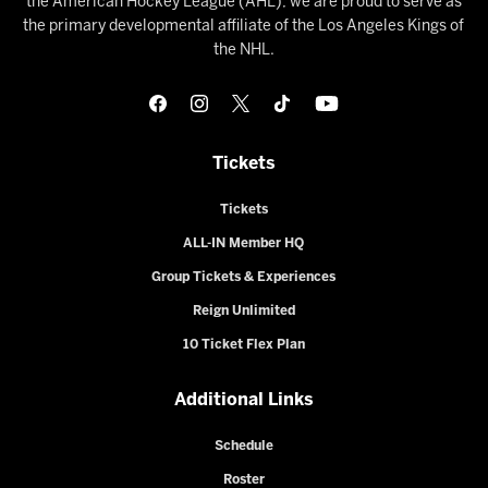
the American Hockey League (AHL), we are proud to serve as
the primary developmental affiliate of the Los Angeles Kings of
the NHL.
Tickets
Tickets
ALL-IN Member HQ
Group Tickets & Experiences
Reign Unlimited
10 Ticket Flex Plan
Additional Links
Schedule
Roster