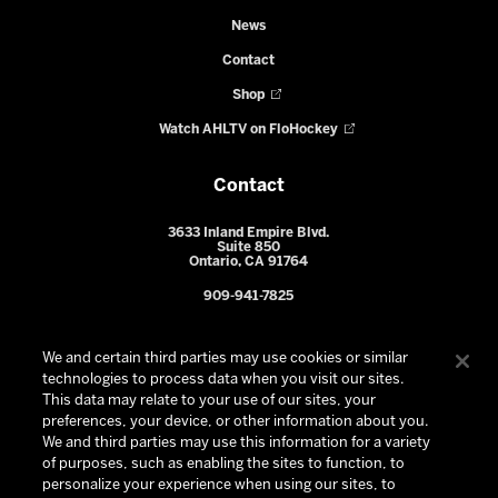
News
Contact
Shop
Watch AHLTV on FloHockey
Contact
3633 Inland Empire Blvd.
Suite 850
Ontario, CA 91764
909-941-7825
We and certain third parties may use cookies or similar
technologies to process data when you visit our sites.
This data may relate to your use of our sites, your
preferences, your device, or other information about you.
We and third parties may use this information for a variety
of purposes, such as enabling the sites to function, to
personalize your experience when using our sites, to