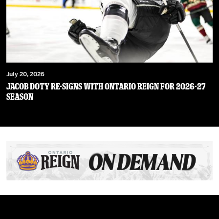
July 20, 2026
JACOB DOTY RE-SIGNS WITH ONTARIO REIGN FOR 2026-27
SEASON