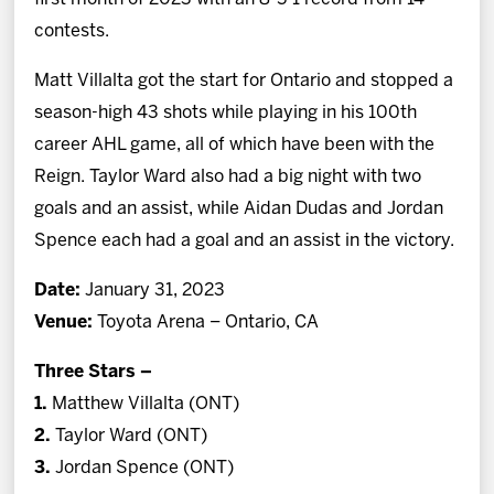
contests.
Matt Villalta got the start for Ontario and stopped a
season-high 43 shots while playing in his 100th
career AHL game, all of which have been with the
Reign. Taylor Ward also had a big night with two
goals and an assist, while Aidan Dudas and Jordan
Spence each had a goal and an assist in the victory.
Date:
January 31, 2023
Venue:
Toyota Arena – Ontario, CA
Three Stars –
1.
Matthew Villalta (ONT)
2.
Taylor Ward (ONT)
3.
Jordan Spence (ONT)