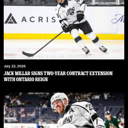
July 22, 2026
JACK MILLAR SIGNS TWO-YEAR CONTRACT EXTENSION
WITH ONTARIO REIGN