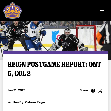
Buy Tickets
REIGN POSTGAME REPORT: ONT
5, COL 2
Tickets
Schedule
Jan 31, 2023
Share:
Team
Written By: Ontario Reign