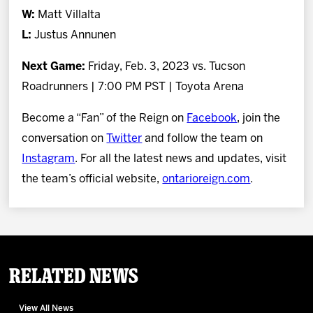
W:
Matt Villalta
L:
Justus Annunen
Next Game:
Friday, Feb. 3, 2023 vs. Tucson
Roadrunners | 7:00 PM PST | Toyota Arena
Become a “Fan” of the Reign on
Facebook
, join the
conversation on
Twitter
and follow the team on
Instagram
. For all the latest news and updates, visit
the team’s official website,
ontarioreign.com
.
Related News
View All News