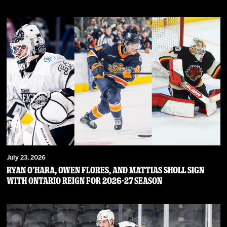
July 23, 2026
RYAN O’HARA, OWEN FLORES, AND MATTIAS SHOLL SIGN
WITH ONTARIO REIGN FOR 2026-27 SEASON