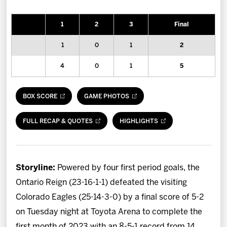
News
1
2
3
Final
Fan Zone
1
0
1
2
Community
4
0
1
5
More
BOX SCORE
GAME PHOTOS
Shop
FULL RECAP & QUOTES
HIGHLIGHTS
Storyline:
Powered by four first period goals, the
Ontario Reign (23-16-1-1) defeated the visiting
Colorado Eagles (25-14-3-0) by a final score of 5-2
on Tuesday night at Toyota Arena to complete the
first month of 2023 with an 8-5-1 record from 14