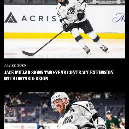
July 22, 2026
JACK MILLAR SIGNS TWO-YEAR CONTRACT EXTENSION
WITH ONTARIO REIGN