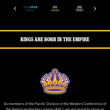
Kings Are Born in the Empire
As members of the Pacific Division in the Western Conference of
the American Hockey League (AHL), we are proud to serve as