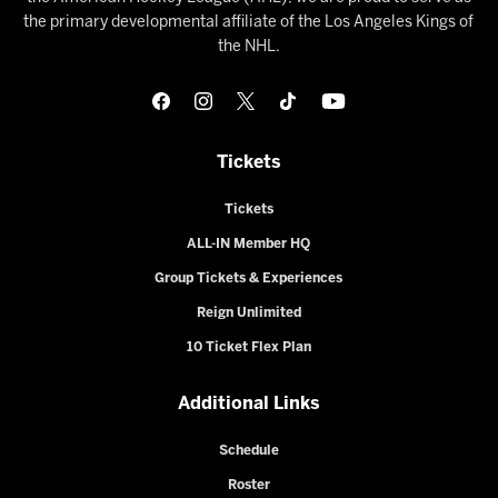
the primary developmental affiliate of the Los Angeles Kings of
the NHL.
Tickets
Tickets
ALL-IN Member HQ
Group Tickets & Experiences
Reign Unlimited
10 Ticket Flex Plan
Additional Links
Schedule
Roster