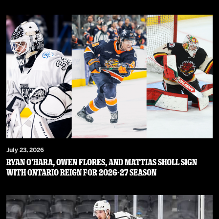
July 23, 2026
RYAN O’HARA, OWEN FLORES, AND MATTIAS SHOLL SIGN
WITH ONTARIO REIGN FOR 2026-27 SEASON