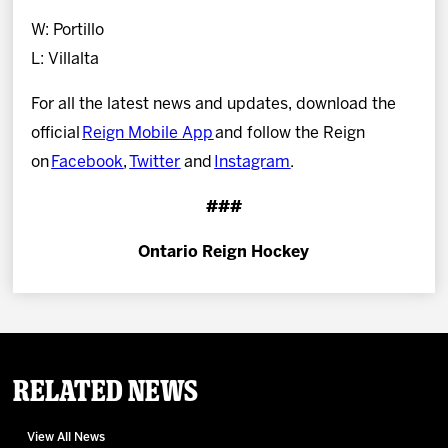
W: Portillo
L: Villalta
For all the latest news and updates, download the
official
Reign Mobile App
and follow the Reign
on
Facebook
,
Twitter
and
Instagram
.
###
Ontario Reign Hockey
Related News
View All News