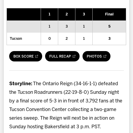
News
1
2
3
Final
Fan Zone
1
3
1
5
Community
Tucson
0
2
1
3
More
BOX SCORE
FULL RECAP
PHOTOS
Shop
Storyline:
The Ontario Reign (34-16-1-1) defeated
the Tucson Roadrunners (22-19-8-0) Sunday night
by a final score of 5-3 in in front of 3,792 fans at the
Tucson Convention Center collecting a two-game
series sweep. The Reign will next be in action on
Sunday hosting Bakersfield at 3 p.m. PST.