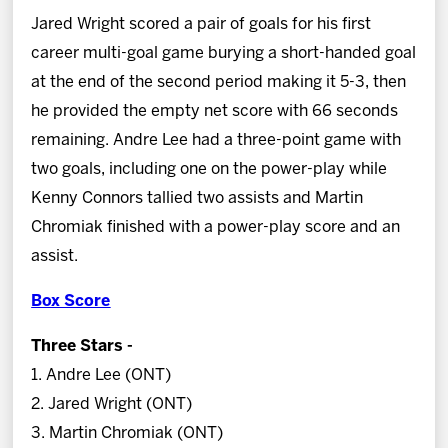
Jared Wright scored a pair of goals for his first
career multi-goal game burying a short-handed goal
at the end of the second period making it 5-3, then
he provided the empty net score with 66 seconds
remaining. Andre Lee had a three-point game with
two goals, including one on the power-play while
Kenny Connors tallied two assists and Martin
Chromiak finished with a power-play score and an
assist.
Box Score
Three Stars -
1. Andre Lee (ONT)
2. Jared Wright (ONT)
3. Martin Chromiak (ONT)