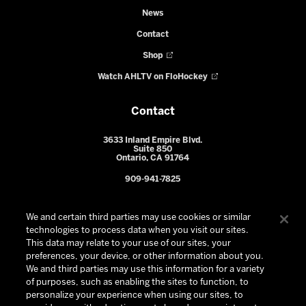
News
Contact
Shop
Watch AHLTV on FloHockey
Contact
3633 Inland Empire Blvd.
Suite 850
Ontario, CA 91764
909-941-7825
We and certain third parties may use cookies or similar
technologies to process data when you visit our sites.
This data may relate to your use of our sites, your
preferences, your device, or other information about you.
We and third parties may use this information for a variety
of purposes, such as enabling the sites to function, to
personalize your experience when using our sites, to