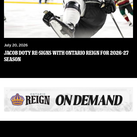
July 20, 2026
JACOB DOTY RE-SIGNS WITH ONTARIO REIGN FOR 2026-27
SEASON