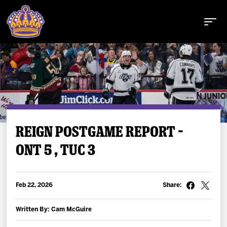
Buy Tickets
REIGN POSTGAME REPORT –
ONT 5 , TUC 3
Tickets
Schedule
Feb 22, 2026
Share:
Team
Written By: Cam McGuire