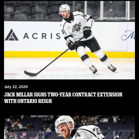
July 22, 2026
JACK MILLAR SIGNS TWO-YEAR CONTRACT EXTENSION
WITH ONTARIO REIGN