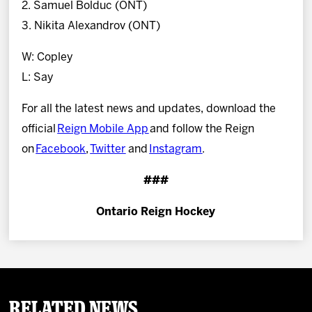
2. Samuel Bolduc (ONT)
3. Nikita Alexandrov (ONT)
W: Copley
L: Say
For all the latest news and updates, download the
official
Reign Mobile App
and follow the Reign
on
Facebook
,
Twitter
and
Instagram
.
###
Ontario Reign Hockey
Related News