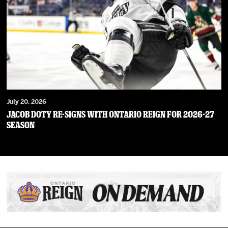
July 20, 2026
JACOB DOTY RE-SIGNS WITH ONTARIO REIGN FOR 2026-27
SEASON