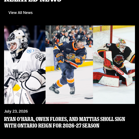
View All News
July 23, 2026
RYAN O’HARA, OWEN FLORES, AND MATTIAS SHOLL SIGN
WITH ONTARIO REIGN FOR 2026-27 SEASON