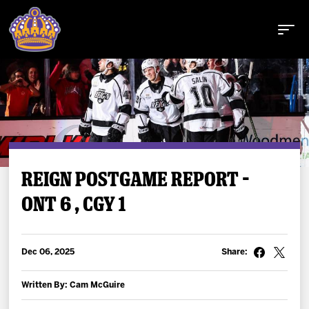
Buy Tickets
REIGN POSTGAME REPORT –
ONT 6 , CGY 1
Tickets
Schedule
Dec 06, 2025
Share:
Team
Written By: Cam McGuire