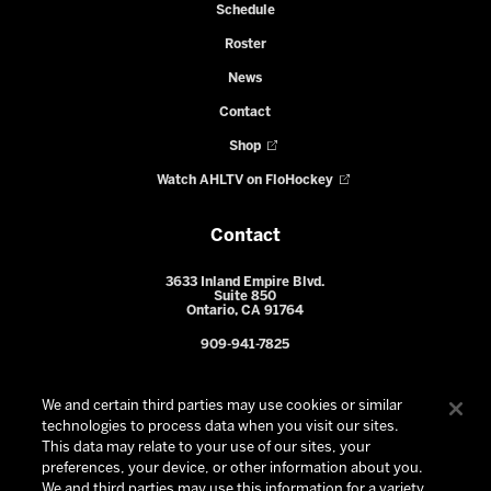
Schedule
Roster
News
Contact
Shop
Watch AHLTV on FloHockey
Contact
3633 Inland Empire Blvd.
Suite 850
Ontario, CA 91764
909-941-7825
We and certain third parties may use cookies or similar
technologies to process data when you visit our sites.
This data may relate to your use of our sites, your
preferences, your device, or other information about you.
We and third parties may use this information for a variety