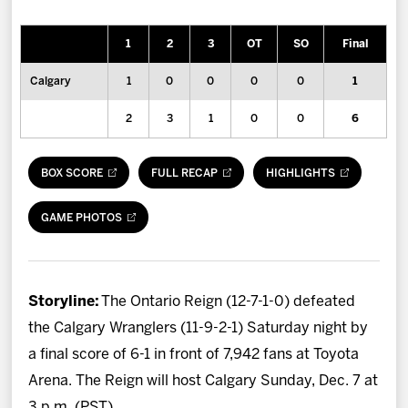
News
1
2
3
OT
SO
Final
Fan Zone
Calgary
1
0
0
0
0
1
Community
2
3
1
0
0
6
More
BOX SCORE
FULL RECAP
HIGHLIGHTS
Shop
GAME PHOTOS
Storyline:
The Ontario Reign (12-7-1-0) defeated
the Calgary Wranglers (11-9-2-1) Saturday night by
a final score of 6-1 in front of 7,942 fans at Toyota
Arena. The Reign will host Calgary Sunday, Dec. 7 at
3 p.m. (PST).