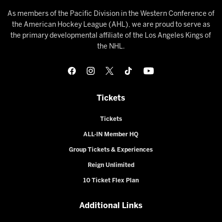
As members of the Pacific Division in the Western Conference of
the American Hockey League (AHL), we are proud to serve as
the primary developmental affiliate of the Los Angeles Kings of
the NHL.
Tickets
Tickets
ALL-IN Member HQ
Group Tickets & Experiences
Reign Unlimited
10 Ticket Flex Plan
Additional Links