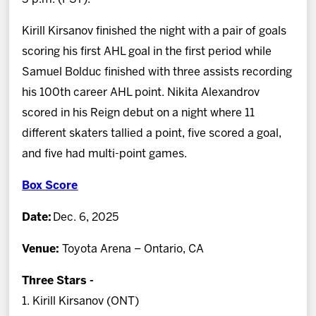
Kirill Kirsanov finished the night with a pair of goals
scoring his first AHL goal in the first period while
Samuel Bolduc finished with three assists recording
his 100th career AHL point. Nikita Alexandrov
scored in his Reign debut on a night where 11
different skaters tallied a point, five scored a goal,
and five had multi-point games.
Box Score
Date:
Dec. 6, 2025
Venue:
Toyota Arena – Ontario, CA
Three Stars -
1. Kirill Kirsanov (ONT)