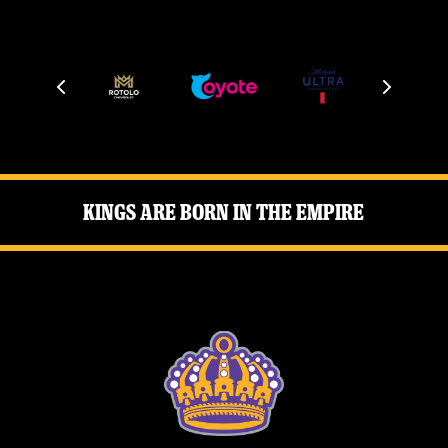
Kings Are Born in the Empire