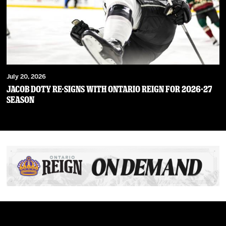
July 20, 2026
JACOB DOTY RE-SIGNS WITH ONTARIO REIGN FOR 2026-27
SEASON