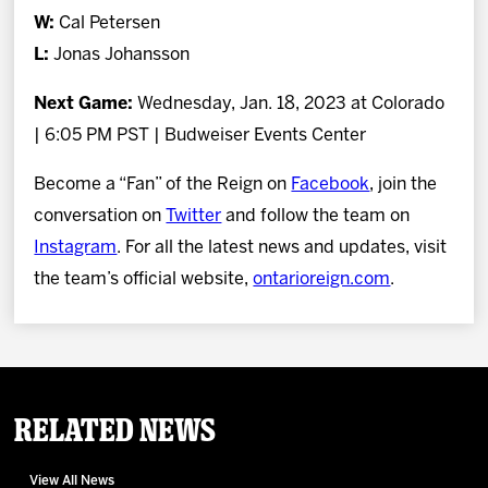
W:
Cal Petersen
L:
Jonas Johansson
Next Game:
Wednesday, Jan. 18, 2023 at Colorado
| 6:05 PM PST | Budweiser Events Center
Become a “Fan” of the Reign on
Facebook
, join the
conversation on
Twitter
and follow the team on
Instagram
. For all the latest news and updates, visit
the team’s official website,
ontarioreign.com
.
Related News
View All News