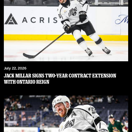
July 22, 2026
JACK MILLAR SIGNS TWO-YEAR CONTRACT EXTENSION
WITH ONTARIO REIGN