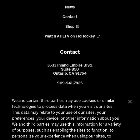
News
Contact
Shop
Watch AHLTV on FloHockey
Contact
3633 Inland Empire Blvd.
Suite 850
Ontario, CA 91764
909-941-7825
We and certain third parties may use cookies or similar
technologies to process data when you visit our sites.
This data may relate to your use of our sites, your
preferences, your device, or other information about you.
We and third parties may use this information for a variety
of purposes, such as enabling the sites to function, to
personalize your experience when using our sites, to