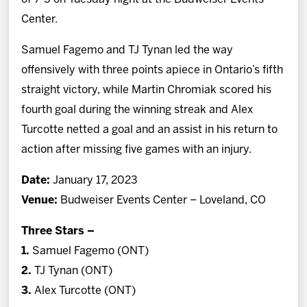
Center.
Samuel Fagemo and TJ Tynan led the way
offensively with three points apiece in Ontario’s fifth
straight victory, while Martin Chromiak scored his
fourth goal during the winning streak and Alex
Turcotte netted a goal and an assist in his return to
action after missing five games with an injury.
Date:
January 17, 2023
Venue:
Budweiser Events Center – Loveland, CO
Three Stars –
1.
Samuel Fagemo (ONT)
2.
TJ Tynan (ONT)
3.
Alex Turcotte (ONT)