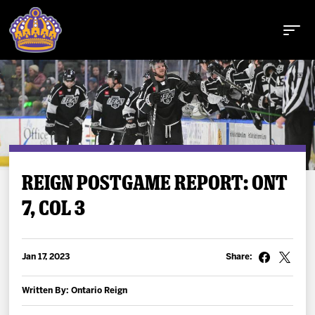
Buy Tickets
REIGN POSTGAME REPORT: ONT
7, COL 3
Tickets
Schedule
Jan 17, 2023
Share:
Team
Written By: Ontario Reign