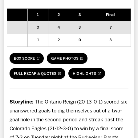
News
1
2
3
Final
Fan Zone
0
4
3
7
Community
1
2
0
3
More
BOX SCORE
GAME PHOTOS
Shop
FULL RECAP & QUOTES
HIGHLIGHTS
Storyline:
The Ontario Reign (20-13-0-1) scored six
unanswered goals to dig themselves out of a two-
goal hole in the second period and streak past the
Colorado Eagles (21-12-3-0) to win by a final score
of 7-3 on Tuesday night at the Budweiser Events