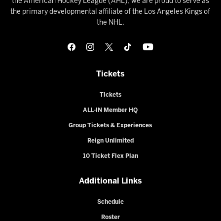
the American Hockey League (AHL), we are proud to serve as
the primary developmental affiliate of the Los Angeles Kings of
the NHL.
Tickets
Tickets
ALL-IN Member HQ
Group Tickets & Experiences
Reign Unlimited
10 Ticket Flex Plan
Additional Links
Schedule
Roster