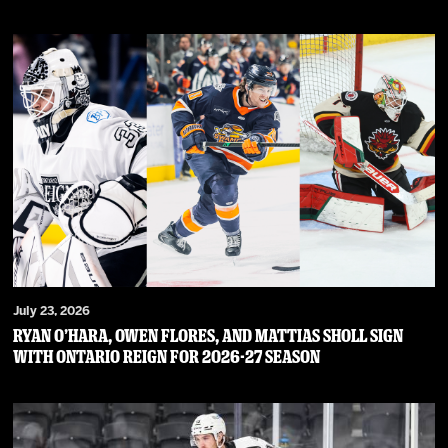
July 23, 2026
RYAN O’HARA, OWEN FLORES, AND MATTIAS SHOLL SIGN
WITH ONTARIO REIGN FOR 2026-27 SEASON