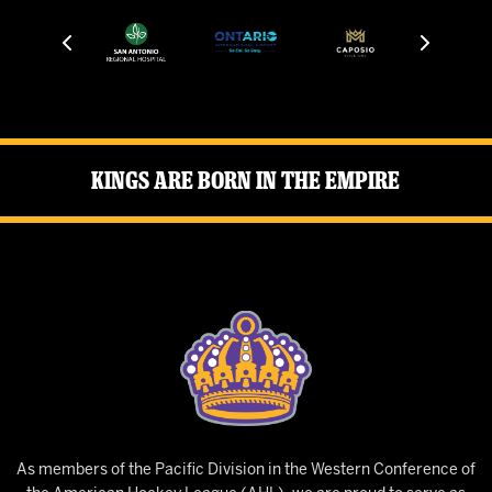
Kings Are Born in the Empire
As members of the Pacific Division in the Western Conference of