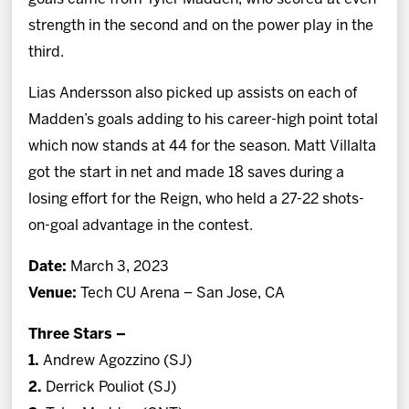
strength in the second and on the power play in the
third.
Lias Andersson also picked up assists on each of
Madden’s goals adding to his career-high point total
which now stands at 44 for the season. Matt Villalta
got the start in net and made 18 saves during a
losing effort for the Reign, who held a 27-22 shots-
on-goal advantage in the contest.
Date:
March 3, 2023
Venue:
Tech CU Arena – San Jose, CA
Three Stars –
1.
Andrew Agozzino (SJ)
2.
Derrick Pouliot (SJ)