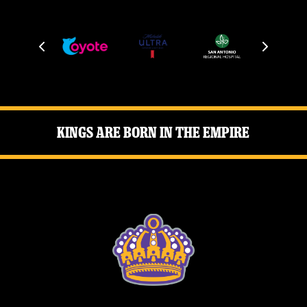
Kings Are Born in the Empire