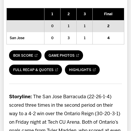
News
1
2
3
Final
Fan Zone
0
1
1
2
Community
San Jose
0
3
1
4
More
BOX SCORE
GAME PHOTOS
Shop
FULL RECAP & QUOTES
HIGHLIGHTS
Storyline:
The San Jose Barracuda (22-26-1-4)
scored three times in the second period on their
way to a 4-2 win over the Ontario Reign (30-20-3-1)
on Friday night at Tech CU Arena. Both of Ontario’s
goals came from Tyler Madden, who scored at even