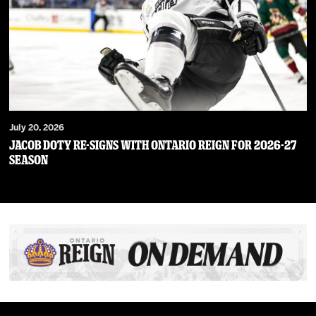
July 20, 2026
JACOB DOTY RE-SIGNS WITH ONTARIO REIGN FOR 2026-27
SEASON