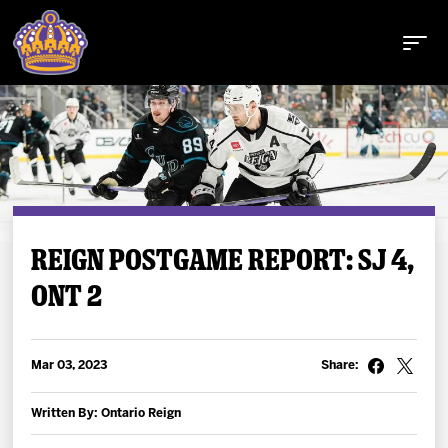
Buy Tickets
REIGN POSTGAME REPORT: SJ 4,
ONT 2
Tickets
Schedule
Mar 03, 2023
Share:
Team
Written By: Ontario Reign