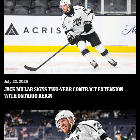
July 22, 2026
JACK MILLAR SIGNS TWO-YEAR CONTRACT EXTENSION
WITH ONTARIO REIGN