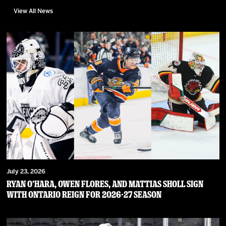
View All News
July 23, 2026
RYAN O’HARA, OWEN FLORES, AND MATTIAS SHOLL SIGN
WITH ONTARIO REIGN FOR 2026-27 SEASON