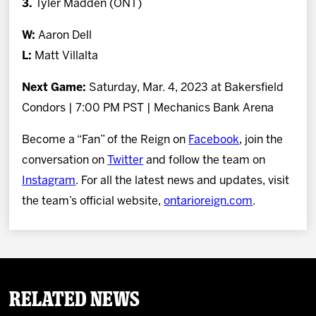
3.
Tyler Madden (ONT)
W:
Aaron Dell
L:
Matt Villalta
Next Game:
Saturday, Mar. 4, 2023 at Bakersfield
Condors | 7:00 PM PST | Mechanics Bank Arena
Become a “Fan” of the Reign on
Facebook
, join the
conversation on
Twitter
and follow the team on
Instagram
. For all the latest news and updates, visit
the team’s official website,
ontarioreign.com
.
Related News