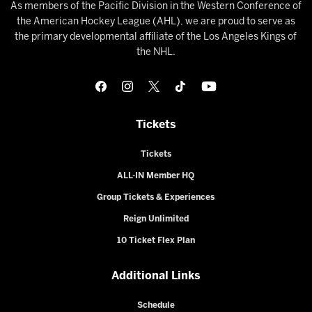
As members of the Pacific Division in the Western Conference of
the American Hockey League (AHL), we are proud to serve as
the primary developmental affiliate of the Los Angeles Kings of
the NHL.
Tickets
Tickets
ALL-IN Member HQ
Group Tickets & Experiences
Reign Unlimited
10 Ticket Flex Plan
Additional Links
Schedule