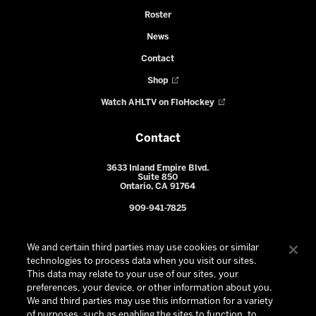
Roster
News
Contact
Shop
Watch AHLTV on FloHockey
Contact
3633 Inland Empire Blvd.
Suite 850
Ontario, CA 91764
909-941-7825
We and certain third parties may use cookies or similar
technologies to process data when you visit our sites.
This data may relate to your use of our sites, your
preferences, your device, or other information about you.
We and third parties may use this information for a variety
of purposes, such as enabling the sites to function, to