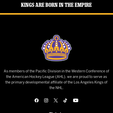
Kings Are Born in the Empire
As members of the Pacific Division in the Western Conference of
the American Hockey League (AHL), we are proud to serve as
the primary developmental affiliate of the Los Angeles Kings of
the NHL.