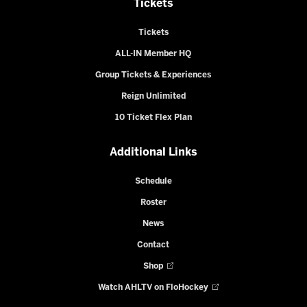
Tickets
Tickets
ALL-IN Member HQ
Group Tickets & Experiences
Reign Unlimited
10 Ticket Flex Plan
Additional Links
Schedule
Roster
News
Contact
Shop
Watch AHLTV on FloHockey