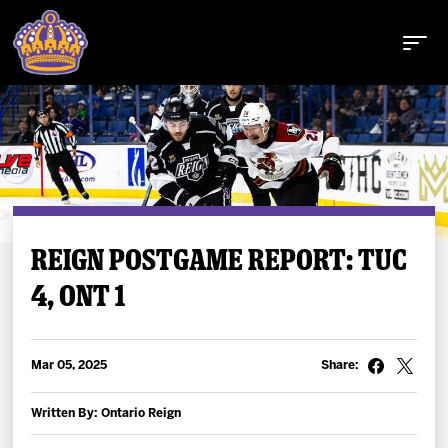
Buy Tickets
REIGN POSTGAME REPORT: TUC
4, ONT 1
Tickets
Schedule
Mar 05, 2025
Share:
Team
Written By: Ontario Reign