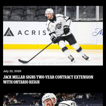
July 22, 2026
JACK MILLAR SIGNS TWO-YEAR CONTRACT EXTENSION
WITH ONTARIO REIGN