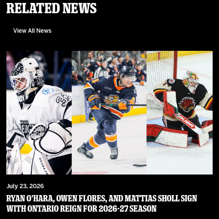
Related News
View All News
July 23, 2026
RYAN O’HARA, OWEN FLORES, AND MATTIAS SHOLL SIGN
WITH ONTARIO REIGN FOR 2026-27 SEASON