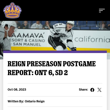
Buy Tickets
REIGN PRESEASON POSTGAME
REPORT: ONT 6, SD 2
Tickets
Schedule
Oct 08, 2023
Share:
Team
Written By: Ontario Reign