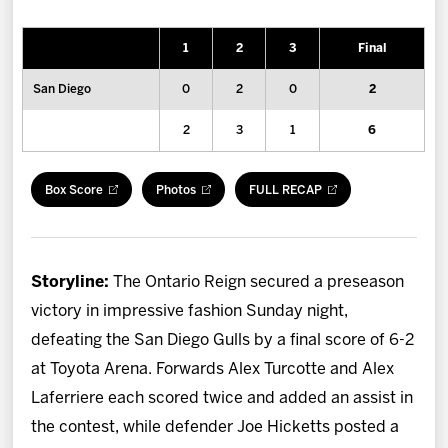
News
1
2
3
Final
Fan Zone
San Diego
0
2
0
2
Community
2
3
1
6
More
Box Score
Photos
FULL RECAP
Shop
Storyline:
The Ontario Reign secured a preseason
victory in impressive fashion Sunday night,
defeating the San Diego Gulls by a final score of 6-2
at Toyota Arena. Forwards Alex Turcotte and Alex
Laferriere each scored twice and added an assist in
the contest, while defender Joe Hicketts posted a