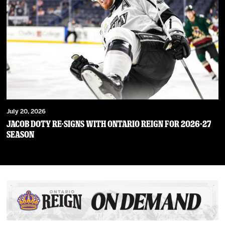
July 20, 2026
JACOB DOTY RE-SIGNS WITH ONTARIO REIGN FOR 2026-27
SEASON