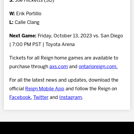
3.
Joe Hicketts (SD)
W:
Erik Portillo
L:
Calle Clang
Next Game:
Friday, October 13, 2023 vs. San Diego
| 7:00 PM PST | Toyota Arena
Tickets for all Reign home games are available to
purchase through
axs.com
and
ontarioreign.com.
For all the latest news and updates, download the
official
Reign Mobile App
and follow the Reign on
Facebook
,
Twitter
and
Instagram
.