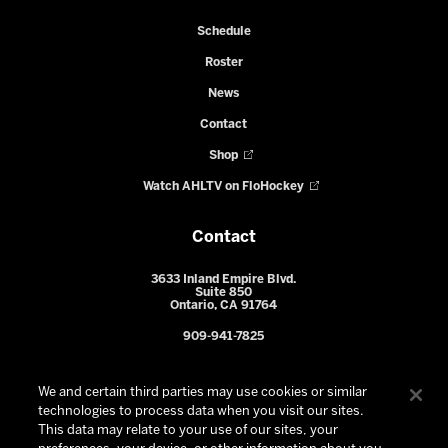
Schedule
Roster
News
Contact
Shop
Watch AHLTV on FloHockey
Contact
3633 Inland Empire Blvd.
Suite 850
Ontario, CA 91764
909-941-7825
We and certain third parties may use cookies or similar
technologies to process data when you visit our sites.
This data may relate to your use of our sites, your