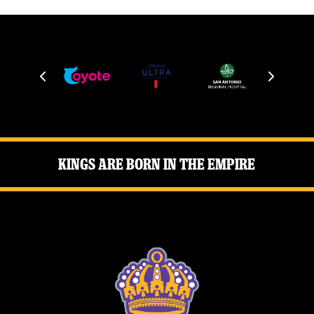
Kings Are Born in the Empire