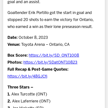
goal and an assist.
Goaltender Erik Portillo got the start in goal and
stopped 20 shots to earn the victory for Ontario,
who earned a win as their lone preseason result.
Date:
October 8, 2023
Venue:
Toyota Arena – Ontario, CA
Box Score:
https://bit.ly/SD_ONT1008
Photos:
https://bit.ly/SDatONT10823
Full Recap & Post-Game Quotes:
https://bit.ly/48GJCfj
Three Stars –
1.
Alex Turcotte (ONT)
2.
Alex Laferriere (ONT)