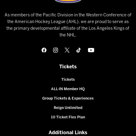
As members of the Pacific Division in the Western Conference of
the American Hockey League (AHL), we are proud to serve as
the primary developmental affiliate of the Los Angeles Kings of
the NHL.
Tickets
Tickets
ALL-IN Member HQ
Group Tickets & Experiences
Reign Unlimited
10 Ticket Flex Plan
Additional Links