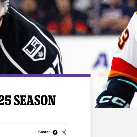
-25 SEASON
Share: