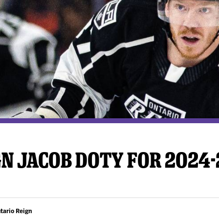
y Mom of the Month
Listen Live
GN JACOB DOTY FOR 2024
tario Reign