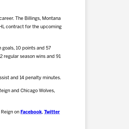
 career. The Billings, Montana
AHL contract for the upcoming
n goals, 10 points and 57
 42 regular season wins and 91
assist and 14 penalty minutes.
Reign and Chicago Wolves,
e Reign on
Facebook
,
Twitter