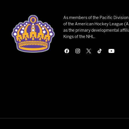
As members of the Pacific Divisio
of the American Hockey League (AH
as the primary developmental affili
Kings of the NHL.