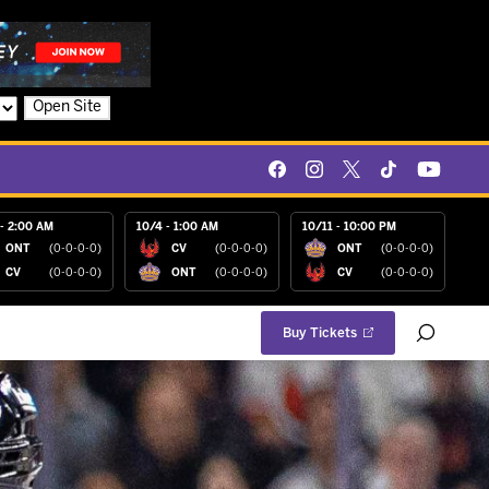
Open Site
- 2:00 AM
10/4 - 1:00 AM
10/11 - 10:00 PM
ONT
(0-0-0-0)
CV
(0-0-0-0)
ONT
(0-0-0-0)
CV
(0-0-0-0)
ONT
(0-0-0-0)
CV
(0-0-0-0)
Buy Tickets