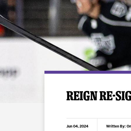
Premium Suites
Game Notes
Standings
Kingston
Hocke
Reign On Demand
Ice Crew
10 Ticket Flex Plan
Stay in the know!
ALL-IN Member HQ
Seating Map
REIGN RE-SI
Jun 04, 2024
Written By: On