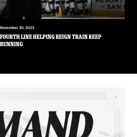
November 30, 2023
Fourth Line Helping Reign Train Keep
Running