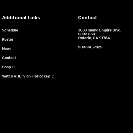
Additional Links
Contact
Schedule
3633 Inland Empire Blvd.
Suite 850
Ontario, CA 91764
Roster
909-941-7825
News
Contact
Shop
Watch AHLTV on FloHockey