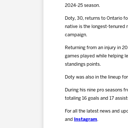
2024-25 season.
Doty, 30, returns to Ontario f
native is the longest-tenured
campaign.
Returning from an injury in 20
games played while helping lea
standings points.
Doty was also in the lineup fo
During his nine pro seasons 
totaling 16 goals and 17 assis
For all the latest news and up
and
Instagram
.