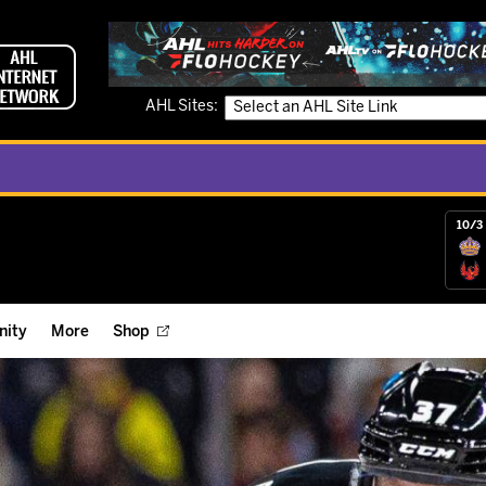
AHL Sites:
10/3 
ity
More
Shop
ts
ope Reigns Foundation
Videos
r Street Hockey Clinics
Reign Check Podcast
nt of the Month
Watch AHLTV on FloHockey