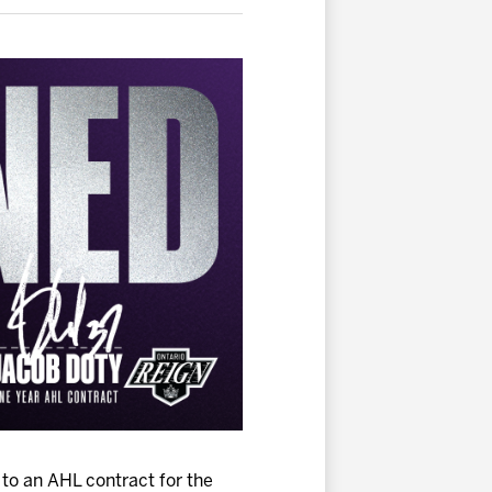
to an AHL contract for the