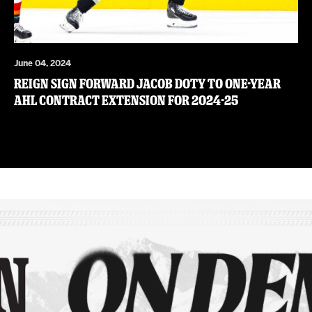
June 04, 2024
Reign sign forward Jacob Doty to one-year
AHL contract extension for 2024-25