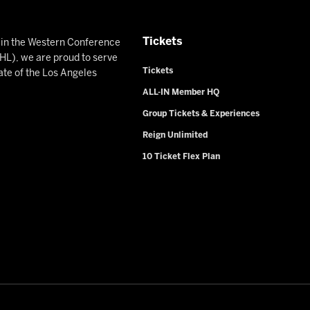
Tickets
n in the Western Conference
L), we are proud to serve
Tickets
ate of the Los Angeles
ALL-IN Member HQ
Group Tickets & Experiences
Reign Unlimited
10 Ticket Flex Plan