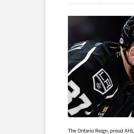
The Ontario Reign, proud AHL 