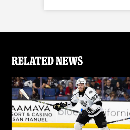
Related News