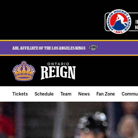
AHL Affiliate of the Los Angeles Kings
Tickets
Schedule
Team
News
Fan Zone
Commun
ALL-IN Membership
Home Schedule
Roster
Team News
Ontario Reign Tex
The H
Compare Memberships
Full Schedule
Hockey & Office Staff
Game Recaps
Free Downloads
Summe
Group Tickets & Experiences
Results
Player Stats
Reign Insider
Birthday Club
Stude