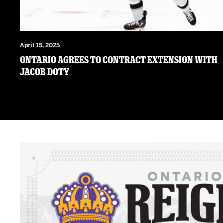
April 15, 2025
Ontario Agrees to Contract Extension with
Jacob Doty