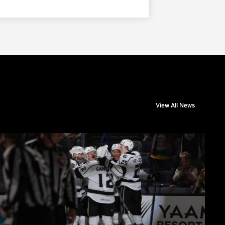
View All News