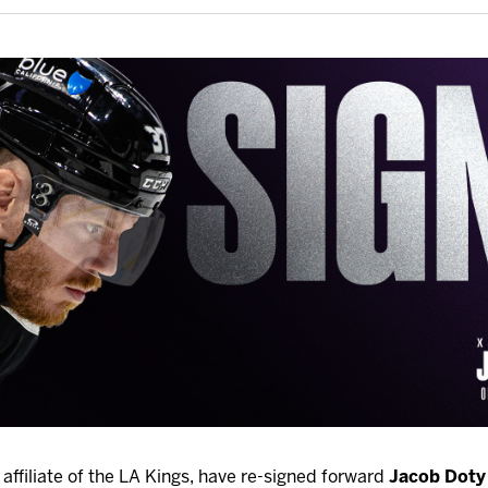
affiliate of the LA Kings, have re-signed forward
Jacob Doty