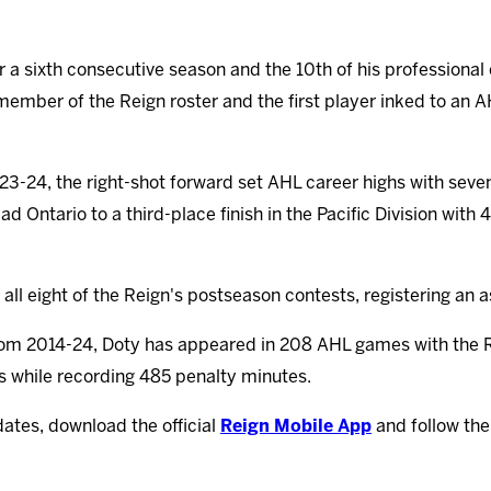
or a sixth consecutive season and the 10th of his professional
 member of the Reign roster and the first player inked to an 
23-24, the right-shot forward set AHL career highs with seve
d Ontario to a third-place finish in the Pacific Division with
r all eight of the Reign's postseason contests, registering an 
from 2014-24, Doty has appeared in 208 AHL games with the 
ts while recording 485 penalty minutes.
dates, download the official
Reign Mobile App
and follow th