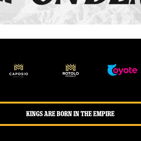
Kings Are Born in the Empire