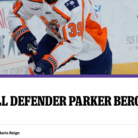
y Mom of the Month
Listen Live
LL DEFENDER PARKER BER
tario Reign