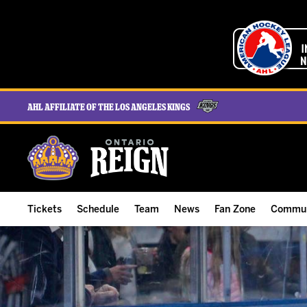
AHL Affiliate of the Los Angeles Kings
Tickets
Schedule
Team
News
Fan Zone
Commun
ALL-IN Membership
Home Schedule
Roster
Team News
Ontario Reign Tex
The H
Compare Memberships
Full Schedule
Hockey & Office Staff
Game Recaps
Free Downloads
Summe
Group Tickets & Experiences
Results
Player Stats
Reign Insider
Birthday Club
Stude