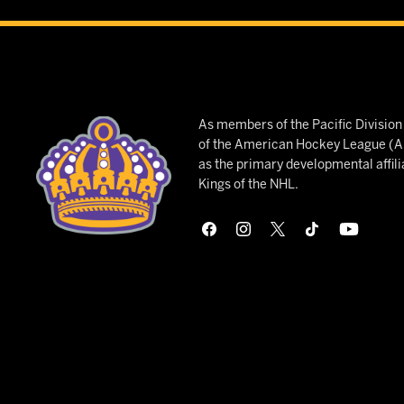
As members of the Pacific Divisio
of the American Hockey League (AH
as the primary developmental affili
Kings of the NHL.