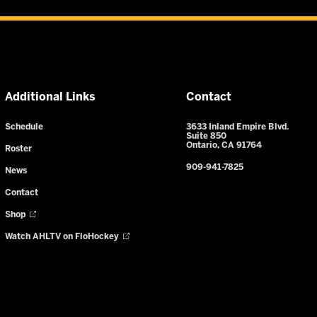
Additional Links
Contact
Schedule
3633 Inland Empire Blvd.
Suite 850
Ontario, CA 91764
Roster
909-941-7825
News
Contact
Shop
Watch AHLTV on FloHockey