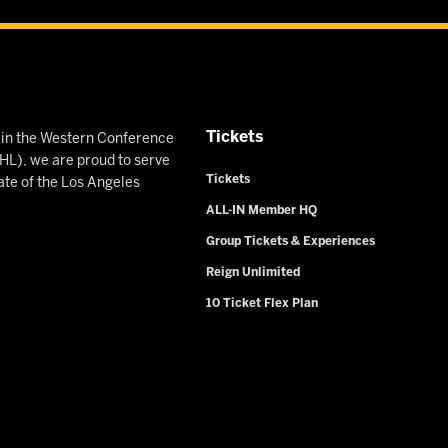
Tickets
n in the Western Conference
L), we are proud to serve
Tickets
ate of the Los Angeles
ALL-IN Member HQ
Group Tickets & Experiences
Reign Unlimited
10 Ticket Flex Plan