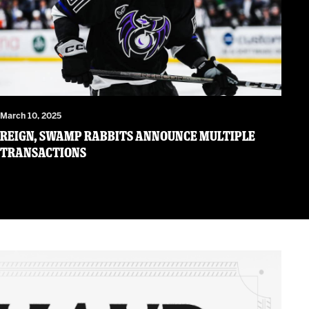
March 10, 2025
Reign, Swamp Rabbits Announce Multiple
Transactions