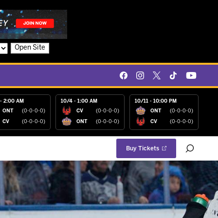
Open Site
- 2:00 AM
10/4 - 1:00 AM
10/11 - 10:00 PM
ONT
(0-0-0-0)
CV
(0-0-0-0)
ONT
(0-0-0-0)
CV
(0-0-0-0)
ONT
(0-0-0-0)
CV
(0-0-0-0)
Buy Tickets