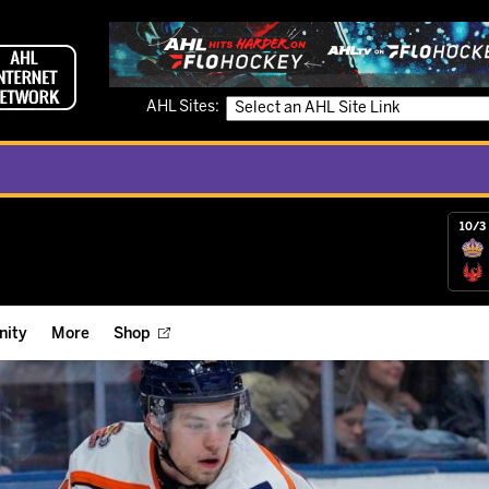
AHL Sites:
10/3 
ity
More
Shop
ts
ope Reigns Foundation
Videos
r Street Hockey Clinics
Reign Check Podcast
nt of the Month
Watch AHLTV on FloHockey