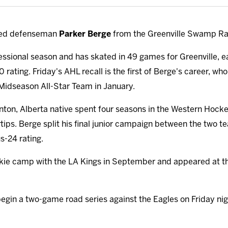
lled defenseman
Parker Berge
from the Greenville Swamp Ra
ofessional season and has skated in 49 games for Greenville, e
0 rating. Friday's AHL recall is the first of Berge's career, 
idseason All-Star Team in January.
onton, Alberta native spent four seasons in the Western Hoc
tips. Berge split his final junior campaign between the two t
s-24 rating.
okie camp with the LA Kings in September and appeared at th
begin a two-game road series against the Eagles on Friday nig