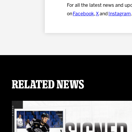
For all the latest news and up
on
Facebook
,
X
and
Instagram
.
Related News