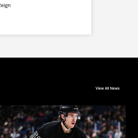
Reign
View All News