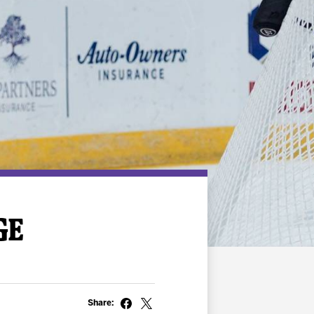
GE
Share: