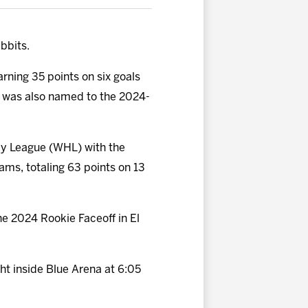
bbits.
arning 35 points on six goals
who was also named to the 2024-
key League (WHL) with the
eams, totaling 63 points on 13
e 2024 Rookie Faceoff in El
ht inside Blue Arena at 6:05