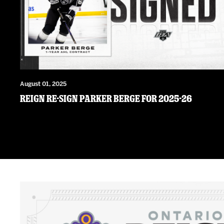
August 01, 2025
Reign Re-Sign Parker Berge For 2025-26