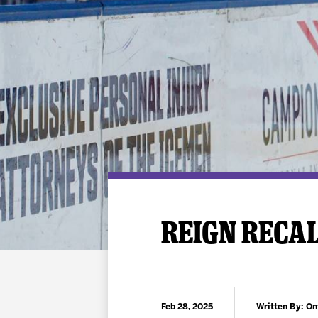
Premium Suites
Game Notes
Standings
Kingston
Hocke
Reign On Demand
Ice Crew
10 Ticket Flex Plan
Stay in the know!
ALL-IN Member HQ
Seating Map
REIGN RECA
Feb 28, 2025
Written By: On