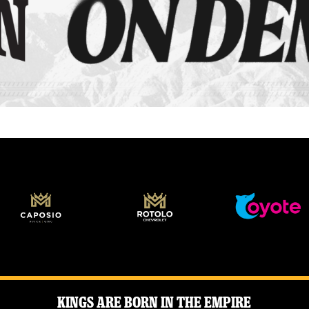
Kings Are Born in the Empire