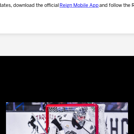
dates, download the official
Reign Mobile App
and follow the 