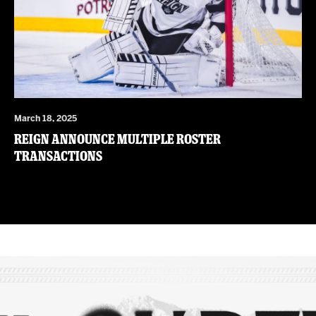
March 18, 2025
Reign Announce Multiple Roster
Transactions