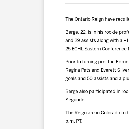
The Ontario Reign have reca
Berge, 22, is in his rookie pr
and 29 assists along with a +1
25 ECHL Eastern Conference M
Prior to turning pro, the Edm
Regina Pats and Everett Silver
goals and 50 assists and a plu
Berge also participated in ro
Segundo.
The Reign are in Colorado to 
p.m. PT.