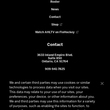
Roster
News
Contact
Shop
Watch AHLTV on FloHockey
Contact
3633 Inland Empire Blvd.
Suite 850
Ontario, CA 91764
909-941-7825
We and certain third parties may use cookies or similar
technologies to process data when you visit our sites.
This data may relate to your use of our sites, your
preferences, your device, or other information about you.
We and third parties may use this information for a variety
of purposes, such as enabling the sites to function, to