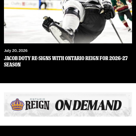
July 20, 2026
JACOB DOTY RE-SIGNS WITH ONTARIO REIGN FOR 2026-27
SEASON