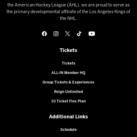
the American Hockey League (AHL), we are proud to serve as
the primary developmental affiliate of the Los Angeles Kings of
the NHL.
Tickets
Tickets
ALL-IN Member HQ
Group Tickets & Experiences
Reign Unlimited
10 Ticket Flex Plan
Additional Links
Schedule