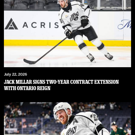
July 22, 2026
JACK MILLAR SIGNS TWO-YEAR CONTRACT EXTENSION
WITH ONTARIO REIGN