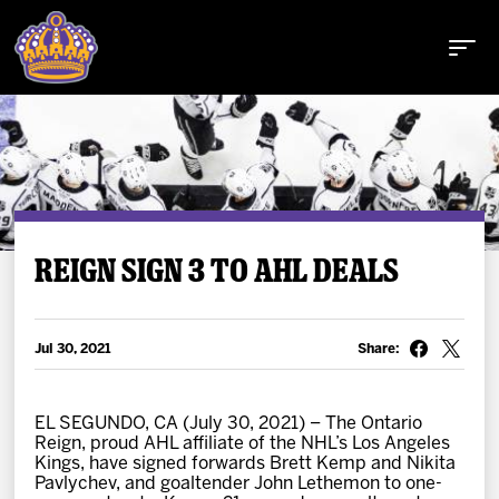
Buy Tickets
REIGN SIGN 3 TO AHL DEALS
Tickets
Jul 30, 2021
Share:
Schedule
EL SEGUNDO, CA (July 30, 2021) – The Ontario
Reign, proud AHL affiliate of the NHL’s Los Angeles
Team
Kings, have signed forwards Brett Kemp and Nikita
Pavlychev, and goaltender John Lethemon to one-