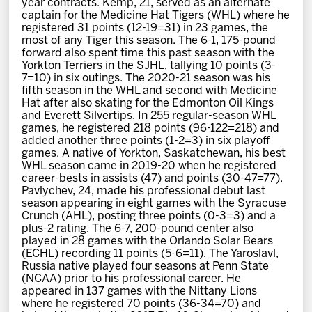
year contracts. Kemp, 21, served as an alternate
News
captain for the Medicine Hat Tigers (WHL) where he
registered 31 points (12-19=31) in 23 games, the
most of any Tiger this season. The 6-1, 175-pound
Fan Zone
forward also spent time this past season with the
Yorkton Terriers in the SJHL, tallying 10 points (3-
7=10) in six outings. The 2020-21 season was his
Community
fifth season in the WHL and second with Medicine
Hat after also skating for the Edmonton Oil Kings
and Everett Silvertips. In 255 regular-season WHL
More
games, he registered 218 points (96-122=218) and
added another three points (1-2=3) in six playoff
games. A native of Yorkton, Saskatchewan, his best
WHL season came in 2019-20 when he registered
Shop
career-bests in assists (47) and points (30-47=77).
Pavlychev, 24, made his professional debut last
season appearing in eight games with the Syracuse
Crunch (AHL), posting three points (0-3=3) and a
plus-2 rating. The 6-7, 200-pound center also
played in 28 games with the Orlando Solar Bears
(ECHL) recording 11 points (5-6=11). The Yaroslavl,
Russia native played four seasons at Penn State
(NCAA) prior to his professional career. He
appeared in 137 games with the Nittany Lions
where he registered 70 points (36-34=70) and