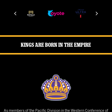
Kings Are Born in the Empire
As members of the Pacific Division in the Western Conference of