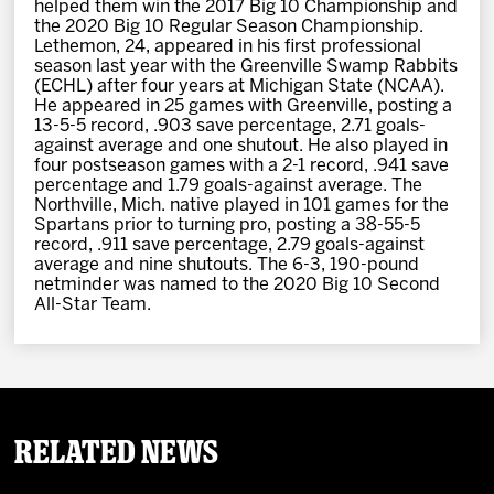
helped them win the 2017 Big 10 Championship and
the 2020 Big 10 Regular Season Championship.
Lethemon, 24, appeared in his first professional
season last year with the Greenville Swamp Rabbits
(ECHL) after four years at Michigan State (NCAA).
He appeared in 25 games with Greenville, posting a
13-5-5 record, .903 save percentage, 2.71 goals-
against average and one shutout. He also played in
four postseason games with a 2-1 record, .941 save
percentage and 1.79 goals-against average. The
Northville, Mich. native played in 101 games for the
Spartans prior to turning pro, posting a 38-55-5
record, .911 save percentage, 2.79 goals-against
average and nine shutouts. The 6-3, 190-pound
netminder was named to the 2020 Big 10 Second
All-Star Team.
Related News