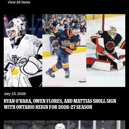
View All News
July 23, 2026
RYAN O’HARA, OWEN FLORES, AND MATTIAS SHOLL SIGN
WITH ONTARIO REIGN FOR 2026-27 SEASON