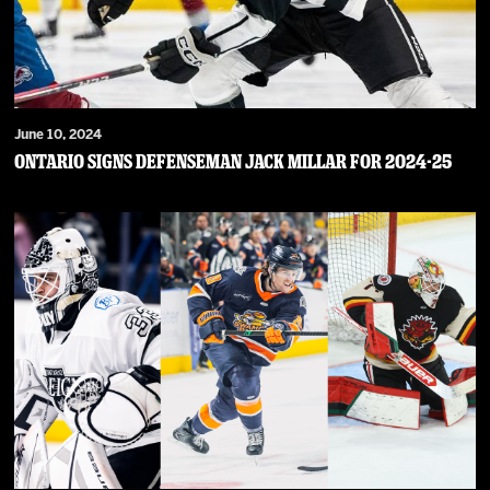
June 10, 2024
Ontario Signs Defenseman Jack Millar For 2024-25