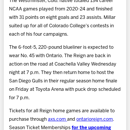
The Westminster, Colo. native totaled 134 career
NCAA games played from 2020-24 and finished
with 31 points on eight goals and 23 assists. Millar
suited up for all of Colorado College's contests in
each of his four campaigns.
The 6-foot-5, 220-pound blueliner is expected to
wear No. 45 with Ontario. The Reign are back in
action on the road at Coachella Valley Wednesday
night at 7 p.m. They then return home to host the
San Diego Gulls in their regular season home finale
on Friday at Toyota Arena with puck drop scheduled
for 7 p.m.
Tickets for all Reign home games are available to
purchase through
axs.com
and
ontarioreign.com
.
Season Ticket Memberships
for the upcoming