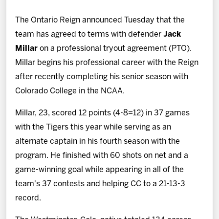
News
The Ontario Reign announced Tuesday that the
Fan Zone
team has agreed to terms with defender
Jack
Millar
on a professional tryout agreement (PTO).
Community
Millar begins his professional career with the Reign
after recently completing his senior season with
More
Colorado College in the NCAA.
Millar, 23, scored 12 points (4-8=12) in 37 games
Shop
with the Tigers this year while serving as an
alternate captain in his fourth season with the
program. He finished with 60 shots on net and a
game-winning goal while appearing in all of the
team's 37 contests and helping CC to a 21-13-3
record.