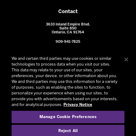
Contact
3633 Inland Empire Blvd.
Suite 850
Ontario, CA 91764
909-941-7825
We and certain third parties may use cookies or similar
technologies to process data when you visit our sites.
This data may relate to your use of our sites, your
preferences, your device, or other information about you.
We and third parties may use this information for a variety
of purposes, such as enabling the sites to function, to
personalize your experience when using our sites, to
provide you with advertisements based on your interests,
© 2026 Ontario Reign. All Rights Reserved -
Privacy Policy
-
and for analytical purposes.
Privacy Notice
California Privacy Notice
-
Your Privacy Choices
-
Manage Cookie Preferences
Terms and Conditions of Use
|
Manage Cookie Preferences
|
Experience by
Eden
Reject All