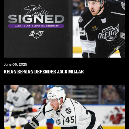
June 06, 2025
Reign Re-Sign Defender Jack Millar