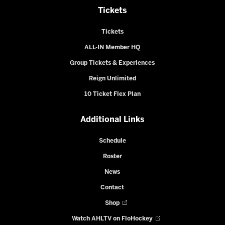
Tickets
Tickets
ALL-IN Member HQ
Group Tickets & Experiences
Reign Unlimited
10 Ticket Flex Plan
Additional Links
Schedule
Roster
News
Contact
Shop
Watch AHLTV on FloHockey