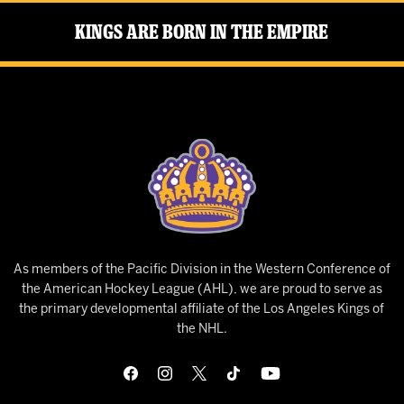
Kings Are Born in the Empire
As members of the Pacific Division in the Western Conference of
the American Hockey League (AHL), we are proud to serve as
the primary developmental affiliate of the Los Angeles Kings of
the NHL.