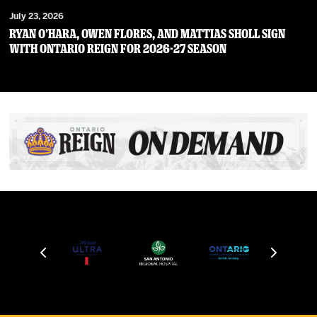
July 23, 2026
RYAN O’HARA, OWEN FLORES, AND MATTIAS SHOLL SIGN
WITH ONTARIO REIGN FOR 2026-27 SEASON