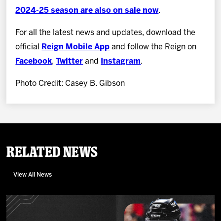
2024-25 season are also on sale now
.
For all the latest news and updates, download the
official
Reign Mobile App
and follow the Reign on
Facebook
,
Twitter
and
Instagram
.
Photo Credit: Casey B. Gibson
Related News
View All News