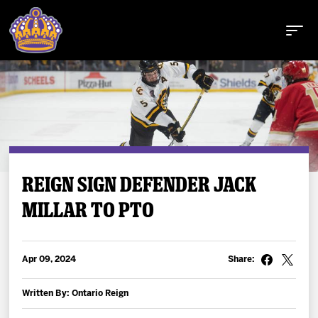
Buy Tickets
REIGN SIGN DEFENDER JACK
MILLAR TO PTO
Tickets
Schedule
Apr 09, 2024
Share:
Team
Written By: Ontario Reign