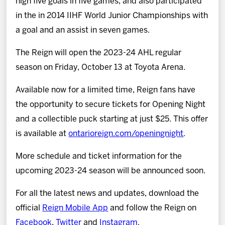
high five goals in five games, and also participated
in the in 2014 IIHF World Junior Championships with
a goal and an assist in seven games.
The Reign will open the 2023-24 AHL regular
season on Friday, October 13 at Toyota Arena.
Available now for a limited time, Reign fans have
the opportunity to secure tickets for Opening Night
and a collectible puck starting at just $25. This offer
is available at
ontarioreign.com/openingnight
.
More schedule and ticket information for the
upcoming 2023-24 season will be announced soon.
For all the latest news and updates, download the
official
Reign Mobile App
and follow the Reign on
Facebook
,
Twitter
and
Instagram
.