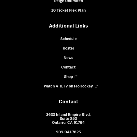
Reign Unlimited
10 Ticket Flex Plan
Additional Links
Schedule
Roster
News
Contact
Shop
Watch AHLTV on FloHockey
Contact
3633 Inland Empire Blvd.
Suite 850
Ontario, CA 91764
909-941-7825