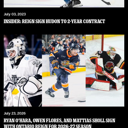
July 03, 2023
Insider: Reign Sign Hudon to 2-Year Contract
July 23, 2026
RYAN O’HARA, OWEN FLORES, AND MATTIAS SHOLL SIGN
WITH ONTARIO REIGN FOR 2026-27 SEASON