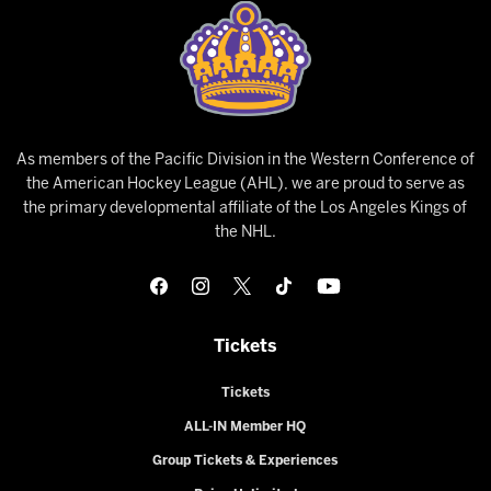
As members of the Pacific Division in the Western Conference of
the American Hockey League (AHL), we are proud to serve as
the primary developmental affiliate of the Los Angeles Kings of
the NHL.
Tickets
Tickets
ALL-IN Member HQ
Group Tickets & Experiences