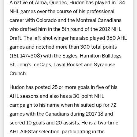
A native of Alma, Quebec, Hudon has played in 134
NHL games over the course of his professional
career with Colorado and the Montreal Canadians,
who drafted him in the 5th round of the 2012 NHL
Draft. The left-shot winger has also played 380 AHL
games and notched more than 300 total points
(161-147=308) with the Eagles, Hamilton Bulldogs,
St. John’s IceCaps, Laval Rocket and Syracuse
Crunch.
Hudon has posted 25 or more goals in five of his
AHL seasons and also has a 30-point NHL
campaign to his name when he suited up for 72
games with the Canadians during 2017-18 and
scored 10 goals and 20 assists. He is a two-time
AHL All-Star selection, participating in the