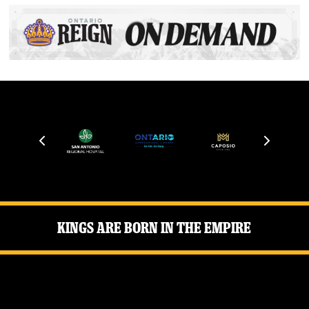
Kings Are Born in the Empire