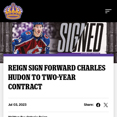
Buy Tickets
REIGN SIGN FORWARD CHARLES
HUDON TO TWO-YEAR
Tickets
CONTRACT
Schedule
Team
Jul 03, 2023
Share: