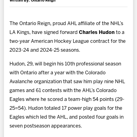
Written By: Ontario Reign
News
Fan Zone
The Ontario Reign, proud AHL affiliate of the NHL’s
LA Kings, have signed forward
Charles Hudon
to a
Community
two-year American Hockey League contract for the
2023-24 and 2024-25 seasons.
More
Hudon, 29, will begin his 10th professional season
with Ontario after a year with the Colorado
Shop
Avalanche organization that saw him play nine NHL
games and 61 contests with the AHL’s Colorado
Eagles where he scored a team-high 54 points (29-
25=54). Hudon totaled 17 power play goals for the
Eagles which led the AHL, and posted four goals in
seven postseason appearances.