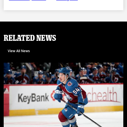
Related News
View All News