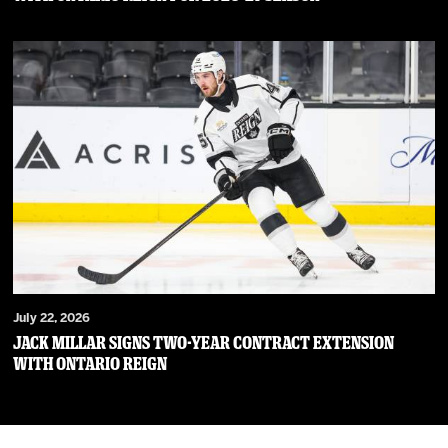
July 22, 2026
JACK MILLAR SIGNS TWO-YEAR CONTRACT EXTENSION
WITH ONTARIO REIGN