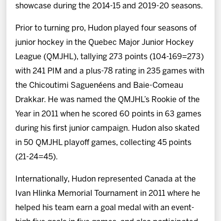
showcase during the 2014-15 and 2019-20 seasons.
Prior to turning pro, Hudon played four seasons of
junior hockey in the Quebec Major Junior Hockey
League (QMJHL), tallying 273 points (104-169=273)
with 241 PIM and a plus-78 rating in 235 games with
the Chicoutimi Saguenéens and Baie-Comeau
Drakkar. He was named the QMJHL’s Rookie of the
Year in 2011 when he scored 60 points in 63 games
during his first junior campaign. Hudon also skated
in 50 QMJHL playoff games, collecting 45 points
(21-24=45).
Internationally, Hudon represented Canada at the
Ivan Hlinka Memorial Tournament in 2011 where he
helped his team earn a goal medal with an event-