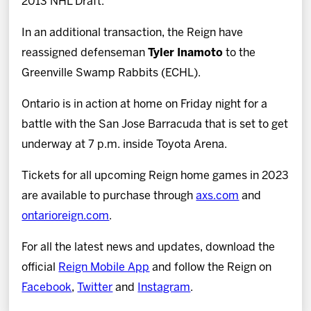
2013 NHL Draft.
In an additional transaction, the Reign have
reassigned defenseman
Tyler Inamoto
to the
Greenville Swamp Rabbits (ECHL).
Ontario is in action at home on Friday night for a
battle with the San Jose Barracuda that is set to get
underway at 7 p.m. inside Toyota Arena.
Tickets for all upcoming Reign home games in 2023
are available to purchase through
axs.com
and
ontarioreign.com
.
For all the latest news and updates, download the
official
Reign Mobile App
and follow the Reign on
Facebook
,
Twitter
and
Instagram
.