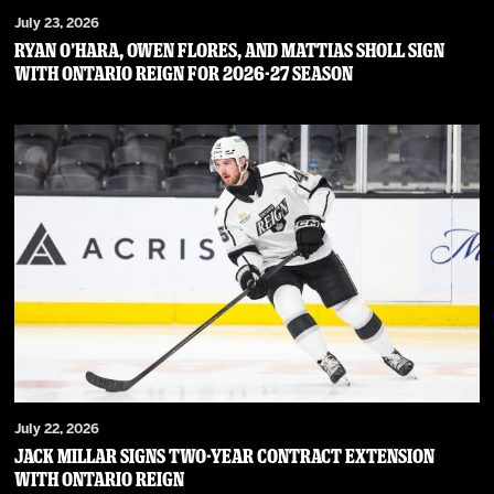
July 23, 2026
RYAN O’HARA, OWEN FLORES, AND MATTIAS SHOLL SIGN
WITH ONTARIO REIGN FOR 2026-27 SEASON
July 22, 2026
JACK MILLAR SIGNS TWO-YEAR CONTRACT EXTENSION
WITH ONTARIO REIGN