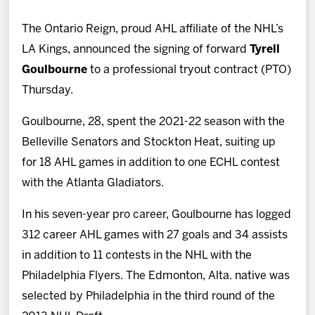
News
The Ontario Reign, proud AHL affiliate of the NHL’s
Fan Zone
LA Kings, announced the signing of forward
Tyrell
Goulbourne
to a professional tryout contract (PTO)
Community
Thursday.
Goulbourne, 28, spent the 2021-22 season with the
More
Belleville Senators and Stockton Heat, suiting up
for 18 AHL games in addition to one ECHL contest
Shop
with the Atlanta Gladiators.
In his seven-year pro career, Goulbourne has logged
312 career AHL games with 27 goals and 34 assists
in addition to 11 contests in the NHL with the
Philadelphia Flyers. The Edmonton, Alta. native was
selected by Philadelphia in the third round of the