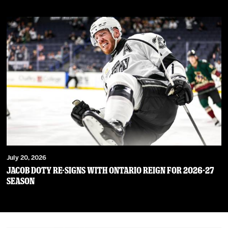
July 20, 2026
JACOB DOTY RE-SIGNS WITH ONTARIO REIGN FOR 2026-27
SEASON