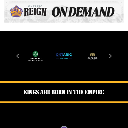
Kings Are Born in the Empire