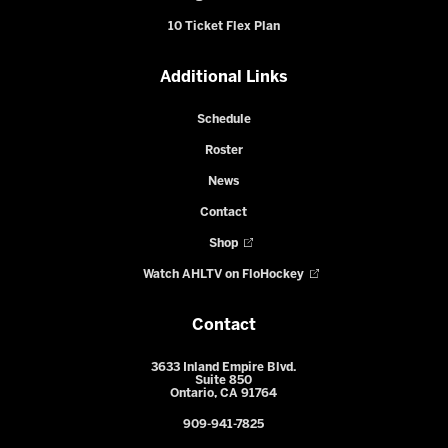
10 Ticket Flex Plan
Additional Links
Schedule
Roster
News
Contact
Shop
Watch AHLTV on FloHockey
Contact
3633 Inland Empire Blvd.
Suite 850
Ontario, CA 91764
909-941-7825