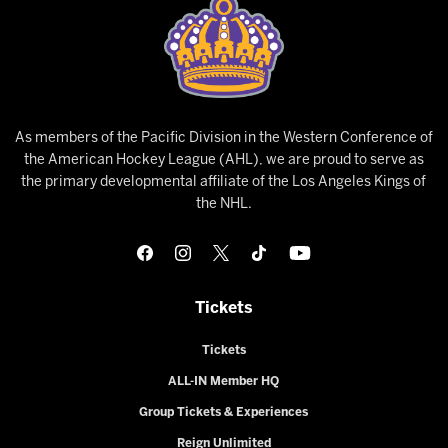
As members of the Pacific Division in the Western Conference of
the American Hockey League (AHL), we are proud to serve as
the primary developmental affiliate of the Los Angeles Kings of
the NHL.
Tickets
Tickets
ALL-IN Member HQ
Group Tickets & Experiences
Reign Unlimited