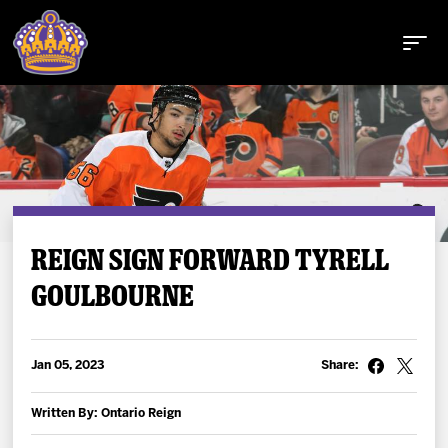
Buy Tickets
REIGN SIGN FORWARD TYRELL
GOULBOURNE
Tickets
Schedule
Jan 05, 2023
Share:
Team
Written By: Ontario Reign