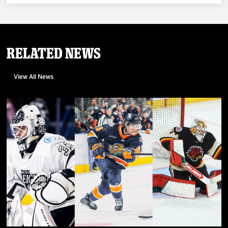
Related News
View All News