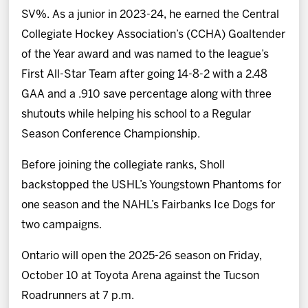
SV%. As a junior in 2023-24, he earned the Central
Collegiate Hockey Association’s (CCHA) Goaltender
of the Year award and was named to the league’s
First All-Star Team after going 14-8-2 with a 2.48
GAA and a .910 save percentage along with three
shutouts while helping his school to a Regular
Season Conference Championship.
Before joining the collegiate ranks, Sholl
backstopped the USHL’s Youngstown Phantoms for
one season and the NAHL’s Fairbanks Ice Dogs for
two campaigns.
Ontario will open the 2025-26 season on Friday,
October 10 at Toyota Arena against the Tucson
Roadrunners at 7 p.m.