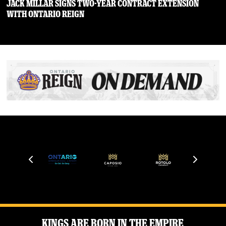
JACK MILLAR SIGNS TWO-YEAR CONTRACT EXTENSION
WITH ONTARIO REIGN
Kings Are Born in the Empire