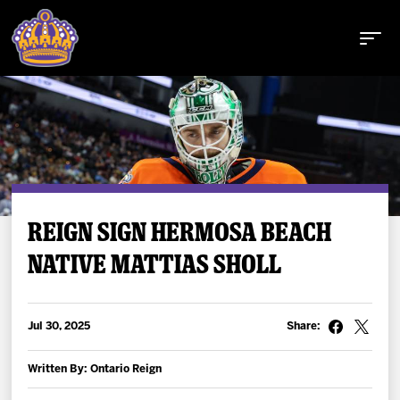
Buy Tickets
REIGN SIGN HERMOSA BEACH
NATIVE MATTIAS SHOLL
Tickets
Schedule
Jul 30, 2025
Share:
Team
Written By: Ontario Reign