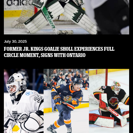
July 30, 2025
Former Jr. Kings goalie Sholl experiences full
circle moment, signs with Ontario