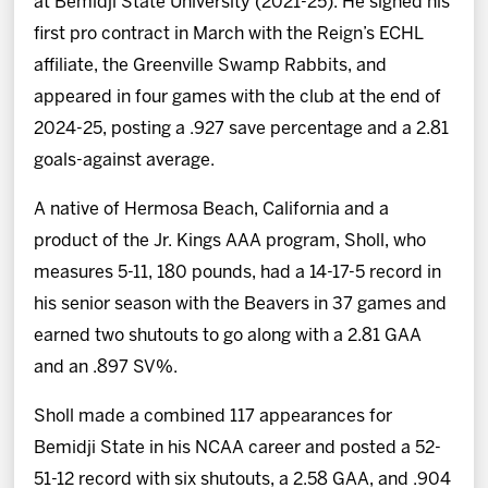
at Bemidji State University (2021-25). He signed his
first pro contract in March with the Reign’s ECHL
affiliate, the Greenville Swamp Rabbits, and
appeared in four games with the club at the end of
2024-25, posting a .927 save percentage and a 2.81
goals-against average.
A native of Hermosa Beach, California and a
product of the Jr. Kings AAA program, Sholl, who
measures 5-11, 180 pounds, had a 14-17-5 record in
his senior season with the Beavers in 37 games and
earned two shutouts to go along with a 2.81 GAA
and an .897 SV%.
Sholl made a combined 117 appearances for
Bemidji State in his NCAA career and posted a 52-
51-12 record with six shutouts, a 2.58 GAA, and .904