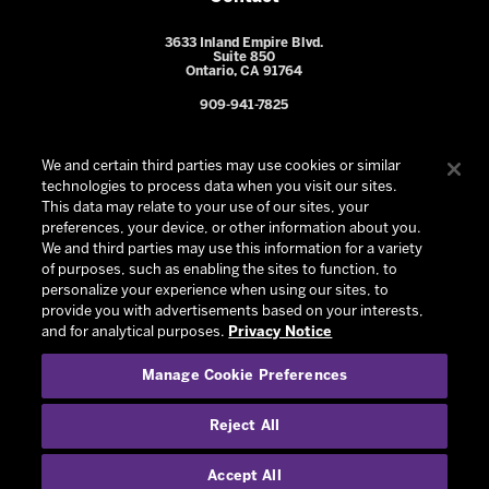
3633 Inland Empire Blvd.
Suite 850
Ontario, CA 91764
909-941-7825
We and certain third parties may use cookies or similar
technologies to process data when you visit our sites.
This data may relate to your use of our sites, your
preferences, your device, or other information about you.
We and third parties may use this information for a variety
of purposes, such as enabling the sites to function, to
personalize your experience when using our sites, to
provide you with advertisements based on your interests,
© 2026 Ontario Reign. All Rights Reserved -
Privacy Policy
-
and for analytical purposes.
Privacy Notice
California Privacy Notice
-
Your Privacy Choices
-
Manage Cookie Preferences
Terms and Conditions of Use
|
Manage Cookie Preferences
|
Experience by
Eden
Reject All
Accept All