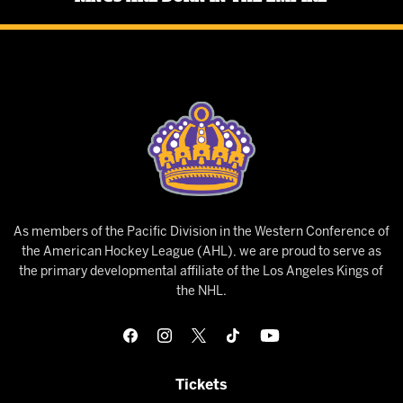
As members of the Pacific Division in the Western Conference of
the American Hockey League (AHL), we are proud to serve as
the primary developmental affiliate of the Los Angeles Kings of
the NHL.
Tickets