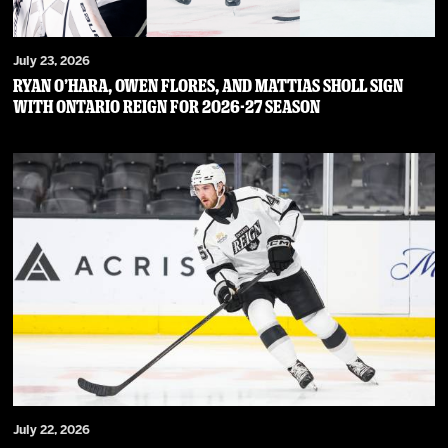
July 23, 2026
RYAN O’HARA, OWEN FLORES, AND MATTIAS SHOLL SIGN
WITH ONTARIO REIGN FOR 2026-27 SEASON
July 22, 2026