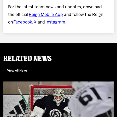
For the latest team news and updates, download
the official
Reign Mobile App
and follow the Reign
on
Facebook
,
X
and
Instagram
.
Related News
View All News