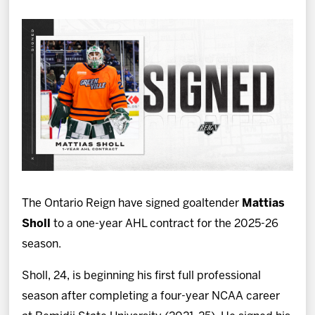
News
Fan Zone
Community
More
Shop
The Ontario Reign have signed goaltender
Mattias
Sholl
to a one-year AHL contract for the 2025-26
season.
Sholl, 24, is beginning his first full professional
season after completing a four-year NCAA career