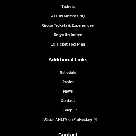
Tickets
ALL-IN Member HQ
Group Tickets & Experiences
Reign Unlimited
10 Ticket Flex Plan
Additional Links
Schedule
Roster
News
Contact
Shop
Watch AHLTV on FloHockey
Contact