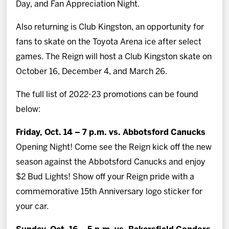
Day, and Fan Appreciation Night.
Also returning is Club Kingston, an opportunity for
fans to skate on the Toyota Arena ice after select
games. The Reign will host a Club Kingston skate on
October 16, December 4, and March 26.
The full list of 2022-23 promotions can be found
below:
Friday, Oct. 14 – 7 p.m. vs. Abbotsford Canucks
Opening Night! Come see the Reign kick off the new
season against the Abbotsford Canucks and enjoy
$2 Bud Lights! Show off your Reign pride with a
commemorative 15th Anniversary logo sticker for
your car.