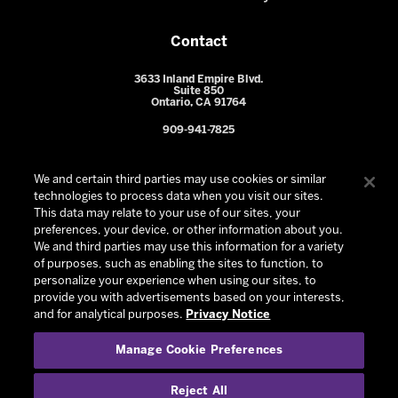
Contact
3633 Inland Empire Blvd.
Suite 850
Ontario, CA 91764
909-941-7825
We and certain third parties may use cookies or similar
technologies to process data when you visit our sites.
This data may relate to your use of our sites, your
preferences, your device, or other information about you.
We and third parties may use this information for a variety
of purposes, such as enabling the sites to function, to
personalize your experience when using our sites, to
provide you with advertisements based on your interests,
© 2026 Ontario Reign. All Rights Reserved -
Privacy Policy
-
and for analytical purposes.
Privacy Notice
California Privacy Notice
-
Your Privacy Choices
-
Manage Cookie Preferences
Terms and Conditions of Use
|
Manage Cookie Preferences
|
Experience by
Eden
Reject All