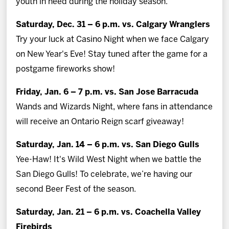
youth in need during the holiday season.
Saturday, Dec. 31 – 6 p.m. vs. Calgary Wranglers
Try your luck at Casino Night when we face Calgary
on New Year's Eve! Stay tuned after the game for a
postgame fireworks show!
Friday, Jan. 6 – 7 p.m. vs. San Jose Barracuda
Wands and Wizards Night, where fans in attendance
will receive an Ontario Reign scarf giveaway!
Saturday, Jan. 14 – 6 p.m. vs. San Diego Gulls
Yee-Haw! It's Wild West Night when we battle the
San Diego Gulls! To celebrate, we’re having our
second Beer Fest of the season.
Saturday, Jan. 21 – 6 p.m. vs. Coachella Valley
Firebirds