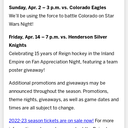
Sunday, Apr. 2 – 3 p.m. vs. Colorado Eagles
We’ll be using the force to battle Colorado on Star
Wars Night!
Friday, Apr. 14 – 7 p.m. vs. Henderson Silver
Knights
Celebrating 15 years of Reign hockey in the Inland
Empire on Fan Appreciation Night, featuring a team
poster giveaway!
Additional promotions and giveaways may be
announced throughout the season. Promotions,
theme nights, giveaways, as well as game dates and
times are all subject to change.
2022-23 season tickets are on sale now!
For more