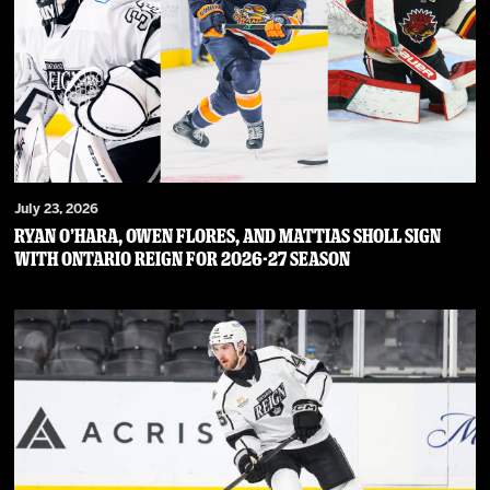
July 23, 2026
RYAN O’HARA, OWEN FLORES, AND MATTIAS SHOLL SIGN
WITH ONTARIO REIGN FOR 2026-27 SEASON