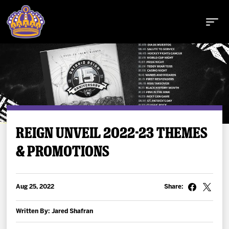
Buy Tickets
REIGN UNVEIL 2022-23 THEMES
& PROMOTIONS
Tickets
Schedule
Aug 25, 2022
Share:
Team
Written By: Jared Shafran