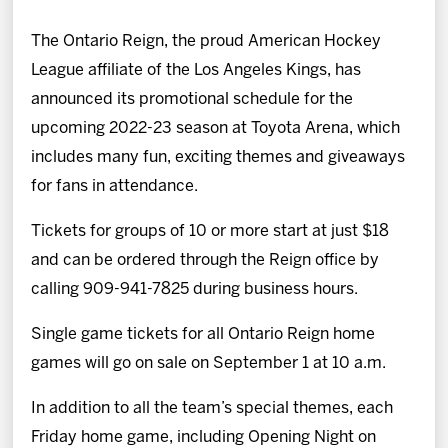
News
The Ontario Reign, the proud American Hockey
Fan Zone
League affiliate of the Los Angeles Kings, has
announced its promotional schedule for the
Community
upcoming 2022-23 season at Toyota Arena, which
includes many fun, exciting themes and giveaways
More
for fans in attendance.
Tickets for groups of 10 or more start at just $18
Shop
and can be ordered through the Reign office by
calling 909-941-7825 during business hours.
Single game tickets for all Ontario Reign home
games will go on sale on September 1 at 10 a.m.
In addition to all the team’s special themes, each
Friday home game, including Opening Night on