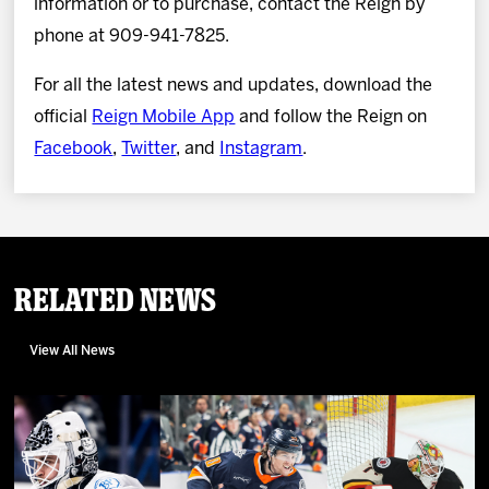
information or to purchase, contact the Reign by
phone at 909-941-7825.
For all the latest news and updates, download the
official
Reign Mobile App
and follow the Reign on
Facebook
,
Twitter
, and
Instagram
.
Related News
View All News