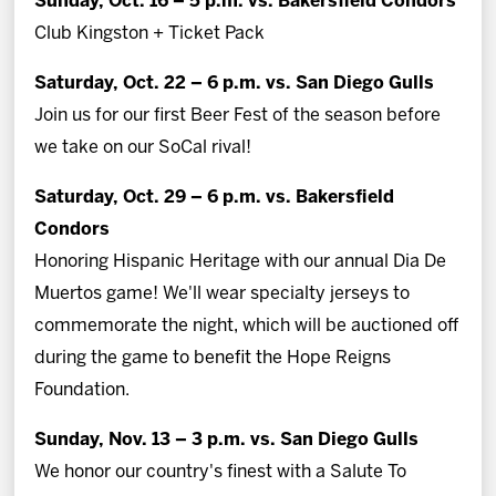
Sunday, Oct. 16 – 5 p.m. vs. Bakersfield Condors
Club Kingston + Ticket Pack
Saturday, Oct. 22 – 6 p.m. vs. San Diego Gulls
Join us for our first Beer Fest of the season before
we take on our SoCal rival!
Saturday, Oct. 29 – 6 p.m. vs. Bakersfield
Condors
Honoring Hispanic Heritage with our annual Dia De
Muertos game! We'll wear specialty jerseys to
commemorate the night, which will be auctioned off
during the game to benefit the Hope Reigns
Foundation.
Sunday, Nov. 13 – 3 p.m. vs. San Diego Gulls
We honor our country's finest with a Salute To