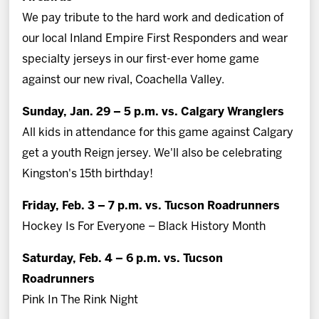
We pay tribute to the hard work and dedication of
our local Inland Empire First Responders and wear
specialty jerseys in our first-ever home game
against our new rival, Coachella Valley.
Sunday, Jan. 29 – 5 p.m. vs. Calgary Wranglers
All kids in attendance for this game against Calgary
get a youth Reign jersey. We'll also be celebrating
Kingston's 15th birthday!
Friday, Feb. 3 – 7 p.m. vs. Tucson Roadrunners
Hockey Is For Everyone – Black History Month
Saturday, Feb. 4 – 6 p.m. vs. Tucson
Roadrunners
Pink In The Rink Night