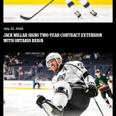
July 22, 2026
JACK MILLAR SIGNS TWO-YEAR CONTRACT EXTENSION
WITH ONTARIO REIGN