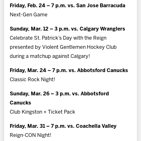
Friday, Feb. 24 – 7 p.m. vs. San Jose Barracuda
Next-Gen Game
Sunday, Mar. 12 – 3 p.m. vs. Calgary Wranglers
Celebrate St. Patrick’s Day with the Reign
presented by Violent Gentlemen Hockey Club
during a matchup against Calgary!
Friday, Mar. 24 – 7 p.m. vs. Abbotsford Canucks
Classic Rock Night!
Sunday, Mar. 26 – 3 p.m. vs. Abbotsford
Canucks
Club Kingston + Ticket Pack
Friday, Mar. 31 – 7 p.m. vs. Coachella Valley
Reign-CON Night!