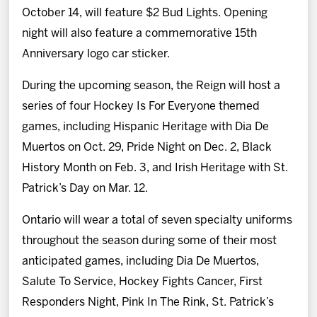
October 14, will feature $2 Bud Lights. Opening
night will also feature a commemorative 15th
Anniversary logo car sticker.
During the upcoming season, the Reign will host a
series of four Hockey Is For Everyone themed
games, including Hispanic Heritage with Dia De
Muertos on Oct. 29, Pride Night on Dec. 2, Black
History Month on Feb. 3, and Irish Heritage with St.
Patrick’s Day on Mar. 12.
Ontario will wear a total of seven specialty uniforms
throughout the season during some of their most
anticipated games, including Dia De Muertos,
Salute To Service, Hockey Fights Cancer, First
Responders Night, Pink In The Rink, St. Patrick’s