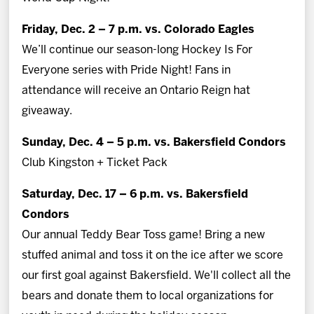
Friday, Dec. 2 – 7 p.m. vs. Colorado Eagles
We’ll continue our season-long Hockey Is For
Everyone series with Pride Night! Fans in
attendance will receive an Ontario Reign hat
giveaway.
Sunday, Dec. 4 – 5 p.m. vs. Bakersfield Condors
Club Kingston + Ticket Pack
Saturday, Dec. 17 – 6 p.m. vs. Bakersfield
Condors
Our annual Teddy Bear Toss game! Bring a new
stuffed animal and toss it on the ice after we score
our first goal against Bakersfield. We'll collect all the
bears and donate them to local organizations for