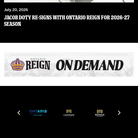
July 20, 2026
JACOB DOTY RE-SIGNS WITH ONTARIO REIGN FOR 2026-27
SEASON