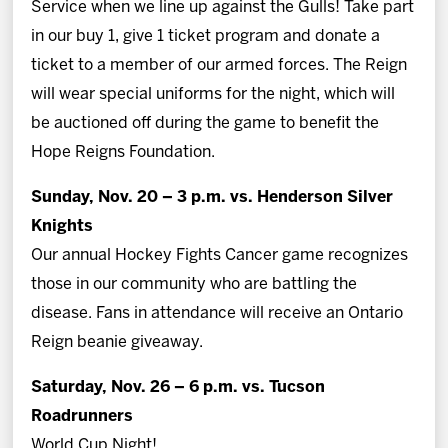
Service when we line up against the Gulls! Take part
in our buy 1, give 1 ticket program and donate a
ticket to a member of our armed forces. The Reign
will wear special uniforms for the night, which will
be auctioned off during the game to benefit the
Hope Reigns Foundation.
Sunday, Nov. 20 – 3 p.m. vs. Henderson Silver
Knights
Our annual Hockey Fights Cancer game recognizes
those in our community who are battling the
disease. Fans in attendance will receive an Ontario
Reign beanie giveaway.
Saturday, Nov. 26 – 6 p.m. vs. Tucson
Roadrunners
World Cup Night!