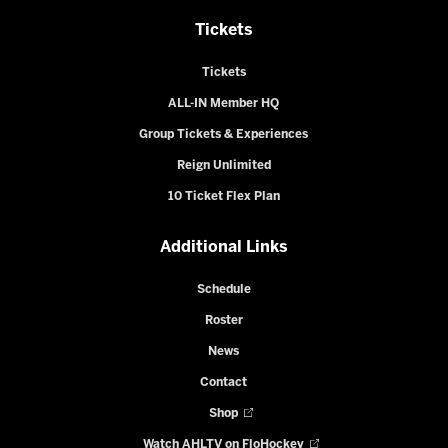
Tickets
Tickets
ALL-IN Member HQ
Group Tickets & Experiences
Reign Unlimited
10 Ticket Flex Plan
Additional Links
Schedule
Roster
News
Contact
Shop
Watch AHLTV on FloHockey