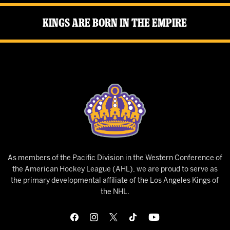
Kings Are Born in the Empire
As members of the Pacific Division in the Western Conference of
the American Hockey League (AHL), we are proud to serve as
the primary developmental affiliate of the Los Angeles Kings of
the NHL.