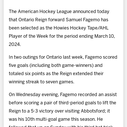
News
The American Hockey League announced today
Fan Zone
that Ontario Reign forward Samuel Fagemo has
been selected as the Howies Hockey Tape/AHL
Community
Player of the Week for the period ending March 10,
2024.
More
In two outings for Ontario last week, Fagemo scored
five goals (including both game-winners) and
Shop
totaled six points as the Reign extended their
winning streak to seven games.
On Wednesday evening, Fagemo recorded an assist
before scoring a pair of third-period goals to lift the
Reign to a 5-3 victory over visiting Abbotsford; it
was his 10th multi-goal game this season. He