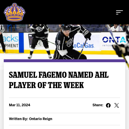
Buy Tickets
SAMUEL FAGEMO NAMED AHL
PLAYER OF THE WEEK
Tickets
Schedule
Mar 11, 2024
Share:
Team
Written By: Ontario Reign