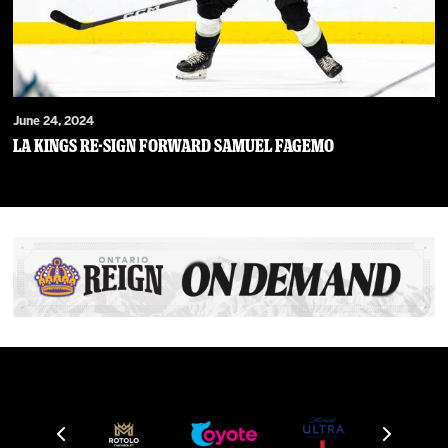
June 24, 2024
LA Kings Re-Sign Forward Samuel Fagemo