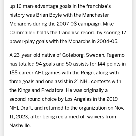
up 16 man-advantage goals in the franchise's
history was Brian Boyle with the Manchester
Monarchs during the 2007-08 campaign. Mike
Cammalleri holds the franchise record by scoring 17
power-play goals with the Monarchs in 2004-05.
A 23-year-old native of Goteborg, Sweden, Fagemo
has totaled 94 goals and 50 assists for 144 points in
188 career AHL games with the Reign, along with
three goals and one assist in 21 NHL contests with
the Kings and Predators. He was originally a
second-round choice by Los Angeles in the 2019
NHL Draft, and returned to the organization on Nov.
11, 2023, after being reclaimed off waivers from
Nashville.