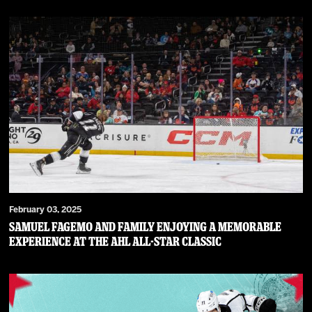
February 03, 2025
Samuel Fagemo and family enjoying a memorable
experience at the AHL All-Star Classic