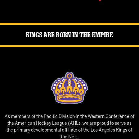
Kings Are Born in the Empire
As members of the Pacific Division in the Western Conference of
the American Hockey League (AHL), we are proud to serve as
the primary developmental affiliate of the Los Angeles Kings of
the NHL.