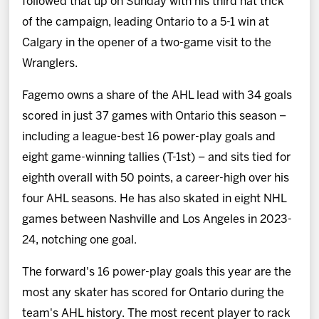
followed that up on Sunday with his third hat trick
of the campaign, leading Ontario to a 5-1 win at
Calgary in the opener of a two-game visit to the
Wranglers.
Fagemo owns a share of the AHL lead with 34 goals
scored in just 37 games with Ontario this season –
including a league-best 16 power-play goals and
eight game-winning tallies (T-1st) – and sits tied for
eighth overall with 50 points, a career-high over his
four AHL seasons. He has also skated in eight NHL
games between Nashville and Los Angeles in 2023-
24, notching one goal.
The forward's 16 power-play goals this year are the
most any skater has scored for Ontario during the
team's AHL history. The most recent player to rack