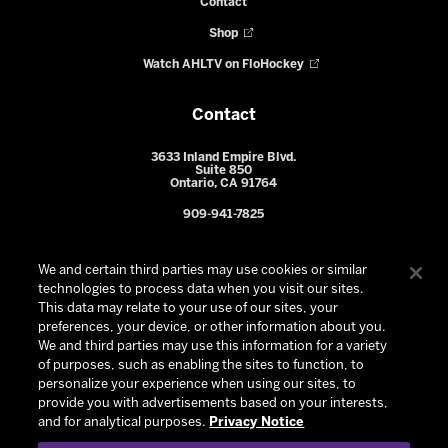
Contact
Shop
Watch AHLTV on FloHockey
Contact
3633 Inland Empire Blvd.
Suite 850
Ontario, CA 91764
909-941-7825
We and certain third parties may use cookies or similar
technologies to process data when you visit our sites.
This data may relate to your use of our sites, your
preferences, your device, or other information about you.
We and third parties may use this information for a variety
of purposes, such as enabling the sites to function, to
personalize your experience when using our sites, to
provide you with advertisements based on your interests,
© 2026 Ontario Reign. All Rights Reserved -
Privacy Policy
-
and for analytical purposes.
Privacy Notice