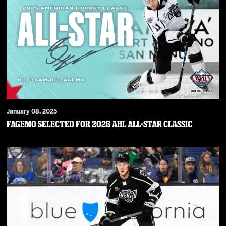
January 08, 2025
Fagemo Selected for 2025 AHL All-Star Classic