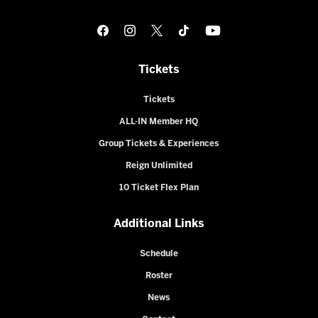
Tickets
Tickets
ALL-IN Member HQ
Group Tickets & Experiences
Reign Unlimited
10 Ticket Flex Plan
Additional Links
Schedule
Roster
News