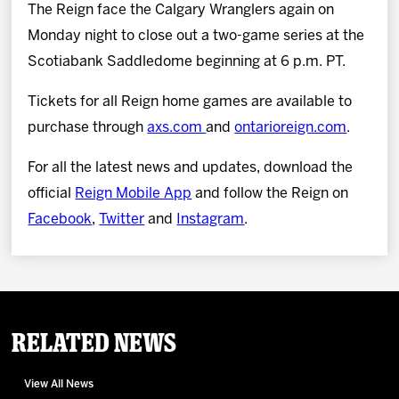
The Reign face the Calgary Wranglers again on
Monday night to close out a two-game series at the
Scotiabank Saddledome beginning at 6 p.m. PT.
Tickets for all Reign home games are available to
purchase through
axs.com
and
ontarioreign.com
.
For all the latest news and updates, download the
official
Reign Mobile App
and follow the Reign on
Facebook
,
Twitter
and
Instagram
.
Related News
View All News