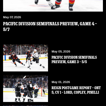
May 07, 2026
PACIFIC DIVISION SEMIFINALS PREVIEW, GAME 4 –
5/7
May 05, 2026
PACIFIC DIVISION SEMIFINALS
PREVIEW, GAME 3 – 5/5
May 01, 2026
REIGN POSTGAME REPORT – ONT
5, CV 1 – Lord, Copley, Pinelli