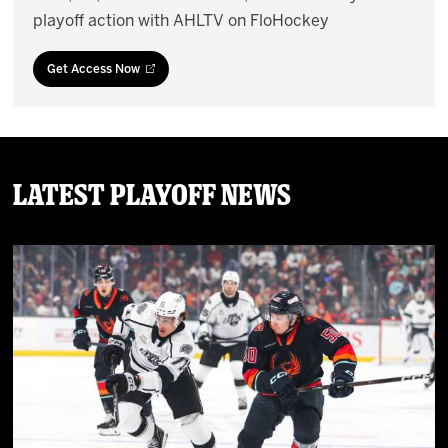
playoff action with AHLTV on FloHockey
Get Access Now
Latest Playoff News