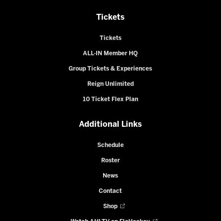
Tickets
Tickets
ALL-IN Member HQ
Group Tickets & Experiences
Reign Unlimited
10 Ticket Flex Plan
Additional Links
Schedule
Roster
News
Contact
Shop