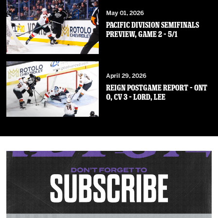
May 01, 2026
PACIFIC DIVISION SEMIFINALS
PREVIEW, GAME 2 – 5/1
April 29, 2026
REIGN POSTGAME REPORT – ONT
0, CV 3 – Lord, Lee