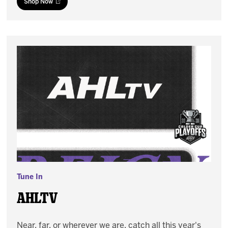
Shop Now
Tune In
AHLTV
Near, far, or wherever we are, catch all this year's