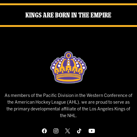
Kings Are Born in the Empire
As members of the Pacific Division in the Western Conference of
the American Hockey League (AHL), we are proud to serve as
the primary developmental affiliate of the Los Angeles Kings of
the NHL.