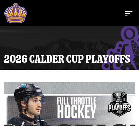
2026 CALDER CUP PLAYOFFS
Buy Tickets
Tickets
Schedule
Team