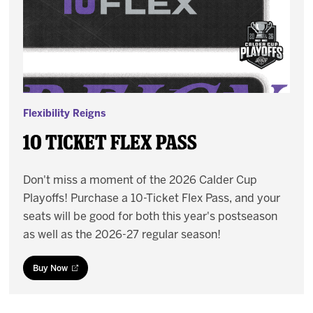
Flexibility Reigns
10 Ticket Flex Pass
Don't miss a moment of the 2026 Calder Cup
Playoffs! Purchase a 10-Ticket Flex Pass, and your
seats will be good for both this year's postseason
as well as the 2026-27 regular season!
Buy Now