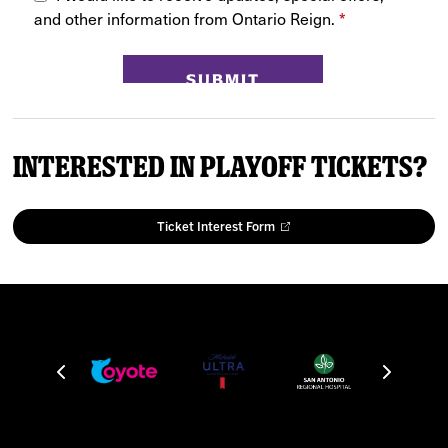
Interested in Playoff Tickets?
Ticket Interest Form