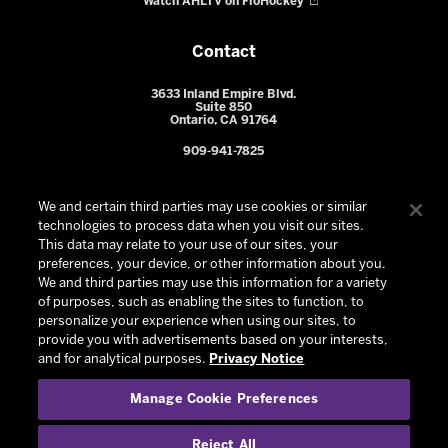
Watch AHLTV on FloHockey
Contact
3633 Inland Empire Blvd.
Suite 850
Ontario, CA 91764
909-941-7825
We and certain third parties may use cookies or similar
technologies to process data when you visit our sites.
This data may relate to your use of our sites, your
preferences, your device, or other information about you.
We and third parties may use this information for a variety
of purposes, such as enabling the sites to function, to
personalize your experience when using our sites, to
provide you with advertisements based on your interests,
© 2026 Ontario Reign. All Rights Reserved -
Privacy Policy
-
and for analytical purposes.
Privacy Notice
California Privacy Notice
-
Your Privacy Choices
-
Manage Cookie Preferences
Terms and Conditions of Use
|
Manage Cookie Preferences
|
Experience by
Eden
Reject All