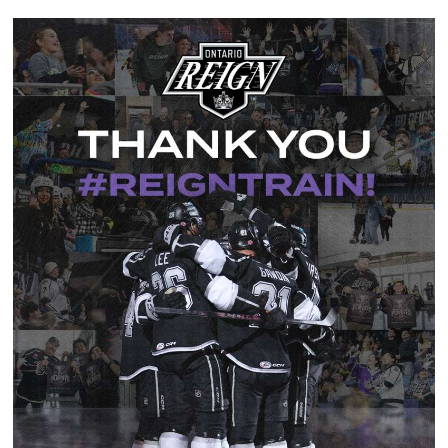
News
Fan Zone
Community
More
Shop