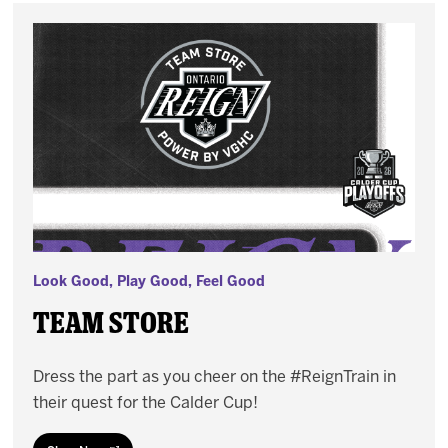
Look Good, Play Good, Feel Good
Team Store
Dress the part as you cheer on the #ReignTrain in
their quest for the Calder Cup!